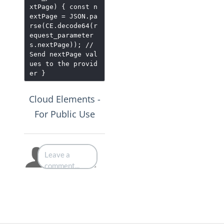
xtPage) { const n
extPage = JSON.pa
rse(CE.decode64(r
equest_parameter
s.nextPage)); //
Send nextPage val
ues to the provid
er }
Cloud Elements -
For Public Use