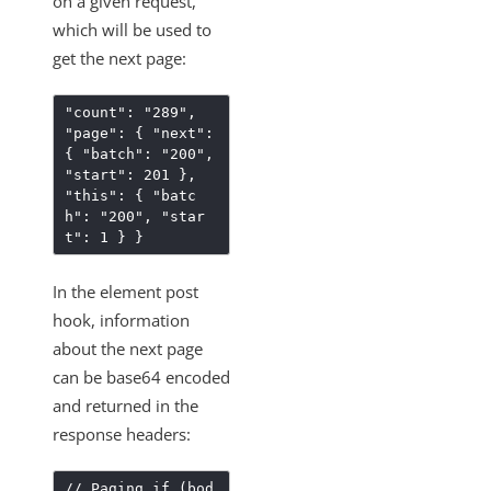
on a given request,
How to Reference User Configuration Parameters
which will be used to
Creating a New Resource that Uploads a File
get the next page:
Sandbox Procurement
"count": "289",
Knowledgebase
"page": { "next":
{ "batch": "200",
Working with Elements
"start": 201 },
Virtual Data Resources
"this": { "batc
h": "200", "star
Formulas
t": 1 } }
IT and Security
In the element post
More Guides
hook, information
Cloud Elements API Reference
about the next page
Hub API Reference
can be base64 encoded
Changelogs
and returned in the
response headers:
// Paging if (bod