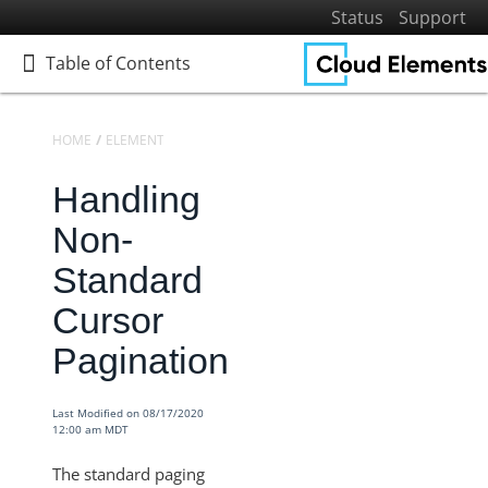
Status
Support
Table of Contents
Table of Contents
HOME
ELEMENTS
ELEMENTS: BUILD
KNOWLEDGEBASE
Handling
Home
Getting Started
Non-
Elements
Standard
Elements Docs Catalog
Cursor
Elements: Learn More
Pagination
Elements: Build
Building Custom Elements
Last Modified on 08/17/2020
Building a "Hello World" Element
12:00 am MDT
Creating a Generic 'Forwarding' API
The standard paging