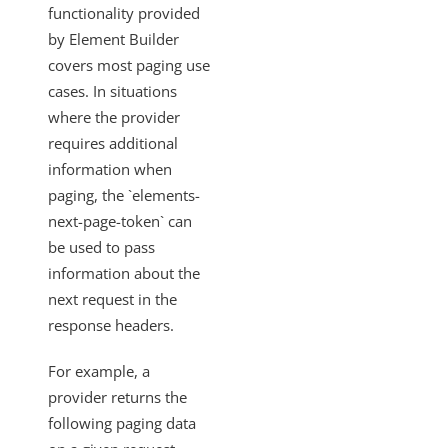
Resource Types
functionality provided
by Element Builder
Knowledgebase
covers most paging use
Elements TLS v1.2/Two-Way SSL
cases. In situations
Requirements for Adding Webhook Support
where the provider
requires additional
Handling Non-Standard Cursor Pagination
information when
Setting Parameters on Every Call with a Few
paging, the `elements-
Exceptions
next-page-token` can
GET {objectName}/metadata
be used to pass
Request Root Key and Response Root Key
information about the
Custom Auth with Token Refresh
next request in the
response headers.
Using Custom SSL Certificates
How to Preserve Data from the Vendor Response
For example, a
with a Set Root Key
provider returns the
How to Verify Basic Authorization Credentials Prior to
following paging data
Authenticating an Instance