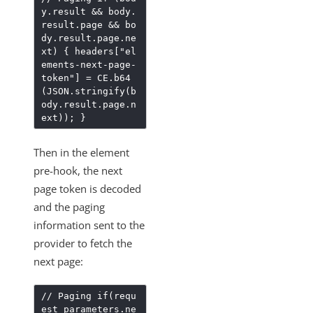
y.result && body.
result.page && bo
dy.result.page.ne
xt) { headers["el
ements-next-page-
token"] = CE.b64
(JSON.stringify(b
ody.result.page.n
ext)); }
Then in the element
pre-hook, the next
page token is decoded
and the paging
information sent to the
provider to fetch the
next page:
// Paging if(requ
est_parameters.ne