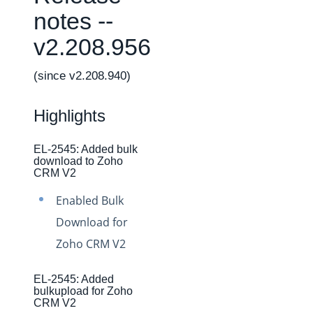
Changelogs
notes --
Production Changelog - February 2026
v2.208.956
Production Changelog - November 2023
Production Changelog - October 2022
(since v2.208.940)
Production Changelog - September 2022
Highlights
Production Changelog - August 2022
Production Changelog - July 2022
EL-2545: Added bulk
download to Zoho
Production Changelog - June 2022
CRM V2
Production Changelog - May 2022
Enabled Bulk
Production Changelog - April 2022
Download for
Production Changelog - March 2022
Zoho CRM V2
Production Changelog - February 2022
Production Changelog - January 2022
EL-2545: Added
bulkupload for Zoho
Production Changelog - December 2021
CRM V2