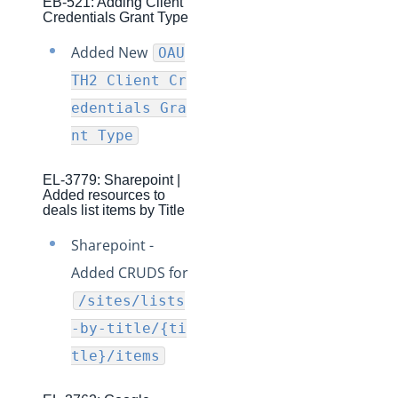
EB-521: Adding Client
Credentials Grant Type
Production Changelog - August/September 2020
Added New
OAU
Release Notes
TH2 Client Cr
Production Release Notes
edentials Gra
Staging Release Notes
nt Type
Staging Release Notes - Version v2.208.2330
Staging Release Notes - Version v2.208.2128
EL-3779: Sharepoint |
Added resources to
Staging Release Notes - Version v2.208.2127
deals list items by Title
Staging Release Notes - Version v2.208.2118
Sharepoint -
Staging Release Notes - Version v2.208.2094
Added CRUDS for
Staging Release Notes - Version v2.208.2079
/sites/lists
Staging Release Notes - Version v2.208.2078
-by-title/{ti
Staging Release Notes - Version v2.208.2060
tle}/items
Staging Release Notes - Version v2.208.2047