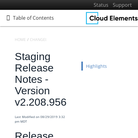
Status
Support
Table of Contents
Table of Contents
HOME
CHANGELOGS
RELEASE NOTES
STAGING RELEASE NOTES
Staging
Home
Getting Started
Release
Highlights
Elements
Notes -
Virtual Data Resources
Version
Formulas
v2.208.956
IT and Security
More Guides
Last Modified on 08/29/2019 3:32
Cloud Elements API Reference
pm MDT
Hub API Reference
Release