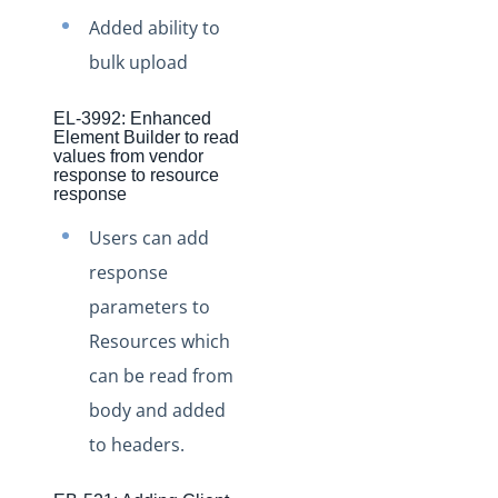
Production Changelog - November 2021
Added ability to
Production Changelog - October 2021
bulk upload
Production Changelog - September 2021
EL-3992: Enhanced
Production Changelog - August 2021
Element Builder to read
values from vendor
Production Changelog - July 2021
response to resource
response
Production Changelog - June 2021
Users can add
Production Changelog - May 2021
response
Production Changelog - April 2021
parameters to
Production Changelog - March 2021
Resources which
Production Changelog - February 2021
can be read from
Production Changelog - January 2021
body and added
Production Changelog - December 2020
to headers.
Production Changelog - November 2020
Production Changelog - October 2020