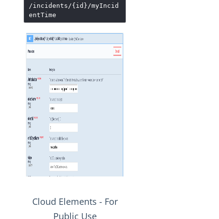
/incidents/{id}/myIncid
entTime
Cloud Elements - For
Public Use