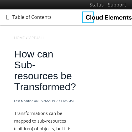
Status
Support
Table of Contents
Table of Contents
HOME
VIRTUAL DATA RESOURCES
KNOWLEDGEBASE
How can
Home
Getting Started
Sub-
Elements
resources be
Virtual Data Resources
Transformed?
Defining Virtual Data Resources and Transformations
Virtual Data Resources V2 Engine
Last Modified on 02/26/2019 7:41 am MST
Knowledgebase
Transformations can be
Transformation Settings for VDRs
mapped to sub-resources
Virtual Data Resources - How to Convert a Date into the
(children) of objects, but it is
Desired Format