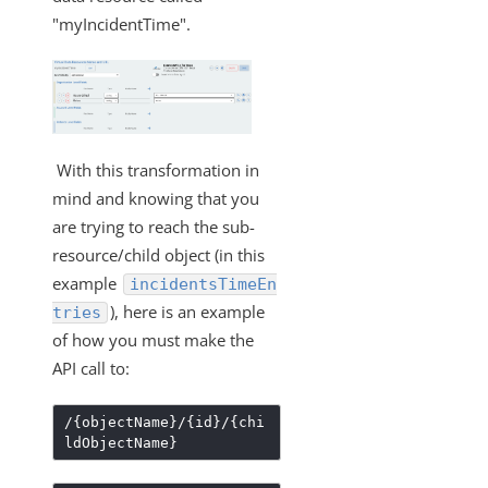
What API can be used to update an existing
transformation?
"myIncidentTime".
Formulas
IT and Security
More Guides
Cloud Elements API Reference
With this transformation in
Hub API Reference
mind and knowing that you
are trying to reach the sub-
Changelogs
resource/child object (in this
example
incidentsTimeEn
), here is an example
tries
of how you must make the
API call to:
/{objectName}/{id}/{chi
ldObjectName}