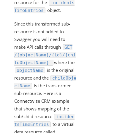
"/instances/{id}/objects/definitions" Work?
resource for the
incidents
object.
TimeEntries
VDRs - Mapping an Array of Strings
Transforming POST Virtual Data Resource Responses
Since this transformed sub-
Using Javascript
resource is not added to
Custom JavaScript Transformations on Virtual Data
Swagger you will need to
Resources
make API calls through
GET
How Can I Retrieve all the Field Levels of my
/{objectName}/{id}/{chi
Transformation?
where the
ldObjectName}
How do I Create a Transformation with an Array?
is the original
objectName
Exporting and Importing Transformations and Objects
resource and the
childObje
between Environments
is the transformed
ctName
How to Properly Export your Transformation using Cloud
sub-resource. Here is a
Elements 2.0
Connectwise CRM example
JS Transformations: How Do I Use the transformedObject
that shows mapping of the
Variable?
sub/child resource
inciden
How can Sub-resources be Transformed?
to a virtual
tsTimeEntries
data resource called