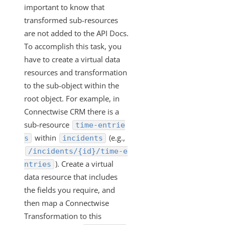
important to know that
VDRs - How to Filter without Writing JavaScript
transformed sub-resources
VDRs - How to Retrieve a List of All Available Fields in the
are not added to the API Docs.
Custom Javascript
To accomplish this task, you
How Does the PUT and GET Calls Work for
have to create a virtual data
"/instances/{id}/objects/{objectName}/definitions"?
resources and transformation
VDRs - How to Escape the Values of an Array of Objects
to the sub-object within the
Containing Special Characters
root object. For example, in
VDRs - Async Code Doesn't Finish Before Done is Called
Connectwise CRM there is a
sub-resource
time-entrie
Mapping Arrays to Specific VDR Fields
within
(e.g.,
s
incidents
VDRs - How to Force the Request to Fail
/incidents/{id}/time-e
Custom Javascript Field Mapping and Bulk Jobs
). Create a virtual
ntries
VDRs - Prerequisites to Map Custom Resources
data resource that includes
the fields you require, and
Does Deleting an Element Instance Also Delete the
Associated Virtual Data Resource?
then map a Connectwise
Transformation to this
How Does the API Call