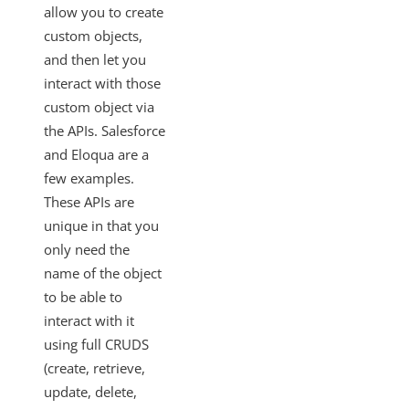
SAML-Based SSO from Identity Provider to Cloud Elements
allow you to create
custom objects,
Standardized Authentication
and then let you
Activity
interact with those
Branding
custom object via
Bulk
the APIs. Salesforce
and Eloqua are a
CEQL
few examples.
Cloud Elements Open Labs
These APIs are
Ground 2 Cloud
unique in that you
Events
only need the
OAuth Proxy
name of the object
to be able to
Best Practices
interact with it
Getting the Most Recent Version of Swagger
using full CRUDS
Promoting Custom Element Changes to Production
(create, retrieve,
Deployment Best Practices
update, delete,