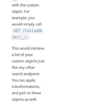
with the custom
object. For
example, you
would simply call:
GET /CustomOb
.
ject__c
This would retrieve
a list of your
custom objects just
like any other
search endpoint.
You can apply
transformations,
and poll on these
objects as well.