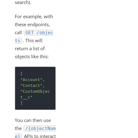
search).
Clearing UI Local Storage
How the Instance Configuration of "filter.response.nulls"
For example, with
Works
these endpoints,
Monitor the Health of Elements
call
GET /objec
Custom Objects and Dynamic APIs
. This will
ts
return a list of
Configuring your System to Allow Access through a
Range of IPs (Allowlisting)
objects like this:
Cloud Elements FAQ
How To
"Account"
"Contact"
Error Message Details
"CustomObjec
Cloud Elements API Reference
t__c"
]
Hub API Reference
Changelogs
You can then use
the
/{objectNam
APIs to interact
e}