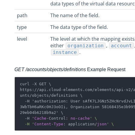
data types of the virtual data resourc
Virtual Data Resources
Formulas
path
The name of the field.
IT and Security
type
The data type of the field.
More Guides
level
The level at which the mapping exists
Cloud Elements API Reference
either
,
organization
account
Hub API Reference
.
instance
Changelogs
GET /accounts/objects/definitions
Example Request
curl -X GET \

https://api.cloud-elements.com/elements/api-v2/
unts/objects/definitions \ 

  -H 'authorization: User sAfK7LJGNz5ZHcNrvdJvLI=f0
3WbTbH6aRKc0HJ3oOIi, Organization 58168435e3b99
29eb04b6218b9a2' \

  -H '
Cache
-Control: 
no
-
cache
' \

  -H '
Content
-
Type
: application/
json