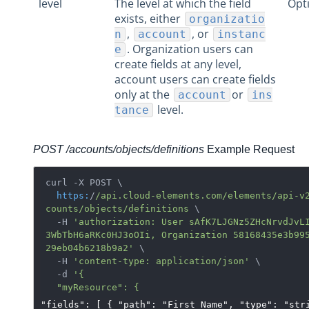
level
The level at which the field
Opt
exists, either
organizatio
,
, or
n
account
instanc
. Organization users can
e
create fields at any level,
account users can create fields
only at the
or
account
ins
level.
tance
POST /accounts/objects/definitions
Example Request
curl -X POST \

https:
/
/api.cloud-elements.com/elements
/api-v
counts
/objects/definitions
 \

  -H 
'authorization: User sAfK7LJGNz5ZHcNrvdJvL
3WbTbH6aRKc0HJ3oOIi, Organization 58168435e3b99
29eb04b6218b9a2'
 \

  -H 
'content-type: application/json'
 \

  -d 
'{

"fields": [ { "path": "First_Name", "type": "str