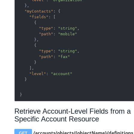
  },

"myContacts"
: {

"fields"
: [

      {

"type"
: 
"string"
,

"path"
: 
"mobile"
      },

      {

"type"
: 
"string"
,

"path"
: 
"fax"
      }

    ],

"level"
: 
"account"
  }
}
Retrieve Account-Level Fields from a
Specific Account Resource
/accounts/objects/{objectName}/definitions
GET