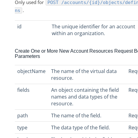
Only used for
POST /accounts/{id}/objects/defi
.
ns
id
The unique identifier for an account
within an organization.
Create One or More New Account Resources Request B
Parameters
objectName
The name of the virtual data
Req
resource.
fields
An object containing the field
Req
names and data types of the
resource.
path
The name of the field.
Req
type
The data type of the field.
Req