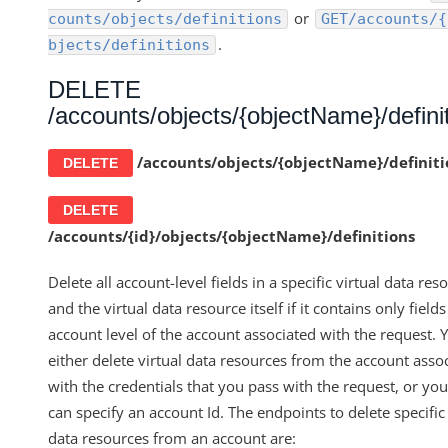
or
counts/objects/definitions
GET/accounts/{
.
bjects/definitions
DELETE
/accounts/objects/{objectName}/defini
/accounts/objects/
{objectName}/
definit
DELETE
DELETE
/accounts/{id}/objects/{objectName}/definitions
Delete all account-level fields in a specific virtual data res
and the virtual data resource itself if it contains only fields
account level of the account associated with the request. 
either delete virtual data resources from the account asso
with the credentials that you pass with the request, or yo
can specify an account Id. The endpoints to delete specific 
data resources from an account are: