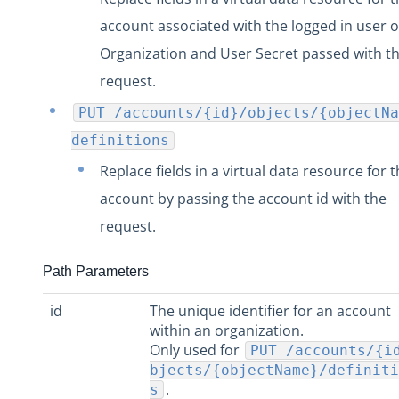
account associated with the logged in user o
Organization and User Secret passed with t
request.
PUT /accounts/{id}/objects/{objectNa
definitions
Replace fields in a virtual data resource for 
account by passing the account id with the
request.
Path Parameters
id
The unique identifier for an account
within an organization.
Only used for
PUT /accounts/{i
bjects/{objectName}/definiti
.
s