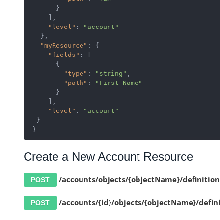
      }

    ],

"level"
: 
"account"
  },

"myResource"
: {

"fields"
: [

      {

"type"
: 
"string"
,

"path"
: 
"First_Name"
      }

    ],

"level"
: 
"account"
 }

}
Create a New Account Resource
/accounts/objects/{objectName}/definition
POST
/accounts/{id}/objects/{objectName}/defini
POST