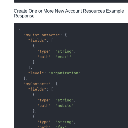
Create One or More New Account Resources Example
Response
{

"myListContacts"
: {

"fields"
: [

      {

"type"
: 
"string"
,

"path"
: 
"email"
      }

    ],

"level"
: 
"organization"
  },

"myContacts"
: {

"fields"
: [

      {

"type"
: 
"string"
,

"path"
: 
"mobile"
      },

      {

"type"
: 
"string"
,

"path"
: 
"fax"