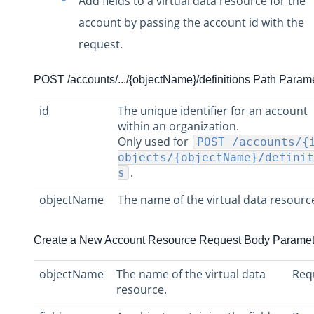
Add fields to a virtual data resource for the
account by passing the account id with the
request.
POST /accounts/.../{objectName}/definitions Path Param
id
The unique identifier for an account
within an organization.
Only used for
POST /accounts/{
objects/{objectName}/definit
.
s
objectName
The name of the virtual data resourc
Create a New Account Resource Request Body Paramet
objectName
The name of the virtual data
Req
resource.