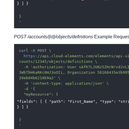
} ] }
}

POST /accounts/{id}/objects/definitions
Example Reques
curl -X POST \

https:
/
/api.cloud-elements.com/elements
/api-v
counts
/12345/objects
/definitions \

  -H 'authorization: User sAfK7LJGNz5ZHcNrvdJvLI=f0
3WbTbH6aRKc0HJ3oOIi, Organization 58168435e3b99
29eb04b6218b9a2' \

  -H 'content-type: application/json
' \

  -d '
{

"myResource"
"fields": [ { "path": "First_Name", "type": "str
} ] }
}
