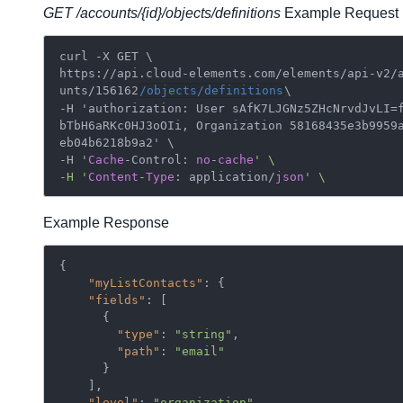
GET /accounts/{id}/objects/definitions
Example Request
curl -X GET \

https://api.cloud-elements.com/elements/api-v2/
unts/156162
/objects/definitions
\

-H 'authorization: User sAfK7LJGNz5ZHcNrvdJvLI=
bTbH6aRKc0HJ3oOIi, Organization 58168435e3b9959
eb04b6218b9a2' \

-H '
Cache
-Control: 
no
-
cache
' \

-H '
Content
-
Type
: application/
json
Example Response
{

"myListContacts"
: {

"fields"
: [

      {

"type"
: 
"string"
,

"path"
: 
"email"
      }

    ],

"level"
: 
"organization"