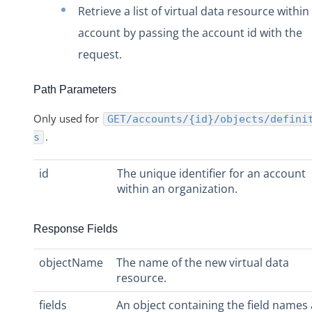
Organizations
Retrieve a list of virtual data resource within
Users
account by passing the account id with the
Instances
request.
Discovery APIs
Path Parameters
User Profile
Authentication
Only used for
GET/accounts/{id}/objects/defini
.
s
Authorization Headers, Organization Secret, and User Secre
Base URL
id
The unique identifier for an account
Error Codes
within an organization.
Pagination
Response Fields
Technical Restrictions
FAQ
objectName
The name of the new virtual data
Cloud Elements End Of Life Announcement
resource.
Elements
fields
An object containing the field names