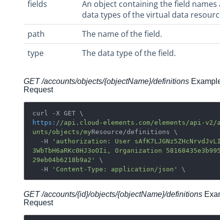
fields
An object containing the field names
data types of the virtual data resourc
path
The name of the field.
type
The data type of the field.
GET /accounts/objects/{objectName}/definitions
Exampl
Request
https:
/
/api.cloud-elements.com/elements
/api-v2/
unts
/objects/my
Resource/definitions \ 

  -H 
'authorization: User sAfK7LJGNz5ZHcNrvdJvL
3WbTbH6aRKc0HJ3oOIi, Organization 58168435e3b99
29eb04b6218b9a2'
 \

  -H 
'Content-Type: application/json'
GET /accounts/{id}/objects/
{objectName}/
definitions
Exa
Request