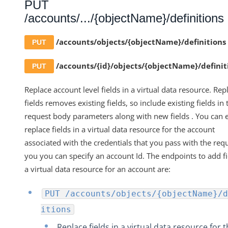
PUT
/accounts/.../{objectName}/definitions
/accounts/objects/{objectName}/definitions
PUT
/accounts/{id}/objects/{objectName}/definit
PUT
Replace account level fields in a virtual data resource. Rep
fields removes existing fields, so include existing fields in 
request body parameters along with new fields . You can e
replace fields in a virtual data resource for the account
associated with the credentials that you pass with the requ
you you can specify an account Id. The endpoints to add fi
a virtual data resource for an account are:
PUT /accounts/objects/{objectName}/d
itions
Replace fields in a virtual data resource for 