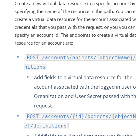
Create a new virtual data resource in a specific account by
specifying the name of the resource in the path. You can e
create a virtual data resource for the account associated w
credentials that you pass with the request, or you you can
specify an account Id. The endpoints to create a virtual da
resource for an account are:
POST /accounts/objects/{objectName}/
nitions
Add fields to a virtual data resource for the
account associated with the logged in user o
Organization and User Secret passed with t
request.
POST /accounts/{id}/objects/{objectN
e}/definitions