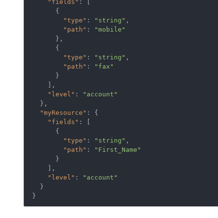
"fields"
: [

      {

"type"
: 
"string"
,

"path"
: 
"mobile"
      },

      {

"type"
: 
"string"
,

"path"
: 
"fax"
      }

    ],

"level"
: 
"account"
  },

"myResource"
: {

"fields"
: [

      {

"type"
: 
"string"
,

"path"
: 
"First_Name"
      }

    ],

"level"
: 
"account"
  }

}