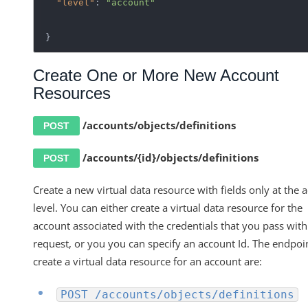
"level"
: 
"account"
}
Create One or More New Account
Resources
/accounts/objects/definitions
POST
/accounts/{id}/objects/definitions
POST
Create a new virtual data resource with fields only at the 
level. You can either create a virtual data resource for the
account associated with the credentials that you pass with
request, or you you can specify an account Id. The endpoi
create a virtual data resource for an account are:
POST /accounts/objects/definitions