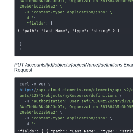
3WbTbH6aRKc0HJ3oOIi, Organization 58168435e3b99
29eb04b6218b9a2' \

  -H 'content-type: application/json
' \

  -d '
{

"fields"
{ "path": "Last_Name", "type": "string" } ]
}

PUT /accounts/{id}/objects/
{objectName}/
definitions
Exa
Request
https:
/
/api.cloud-elements.com/elements
/api-v2/
unts
/12345/objects
/myResource/definitions
 \

  -H 
'authorization: User sAfK7LJGNz5ZHcNrvdJvL
3WbTbH6aRKc0HJ3oOIi, Organization 58168435e3b99
29eb04b6218b9a2'
 \

  -H 
'content-type: application/json'
 \

  -d 
"fields": [ { "path": "Last_Name", "type": "stri