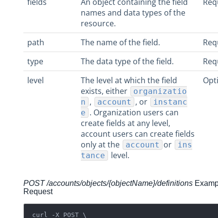
fields
An object containing the field
Req
names and data types of the
resource.
path
The name of the field.
Req
type
The data type of the field.
Req
level
The level at which the field
Opt
exists, either
organizatio
,
, or
n
account
instanc
. Organization users can
e
create fields at any level,
account users can create fields
only at the
or
account
ins
level.
tance
POST /accounts/objects/{objectName}/definitions
Examp
Request