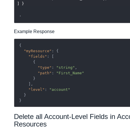
] }
Example Response
{

"myResource"
: {

"fields"
: [

      {

"type"
: 
"string"
,

"path"
: 
"First_Name"
      }

    ],

"level"
: 
"account"
  }

}
Delete all Account-Level Fields in Acc
Resources