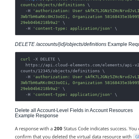
counts
/objects/definitions
 \

  -H 
'authorization: User sAfK7LJGNz5ZHcNrvdJvL
3WbTbH6aRKc0HJ3oOIi, Organization 58168435e3b99
29eb04b6218b9a2'
 \

  -H 
'content-type: application/json'
DELETE /accounts/{id}/objects/definitions
Example Requ
curl
 -X DELETE \

  https://api.cloud-elements.com/elements/api-v2/ac
counts/12345/objects/definitions \

  -H 
'authorization: User sAfK7LJGNz5ZHcNrvdJvL
3WbTbH6aRKc0HJ3oOIi, Organization 58168435e3b99
29eb04b6218b9a2'
 \

  -H 
'content-type: application/json'
Delete all Account-Level Fields in Account Resources
Example Response
A response with a
200
Status Code indicates success. You 
confirm that you deleted the virtual data resource with
G