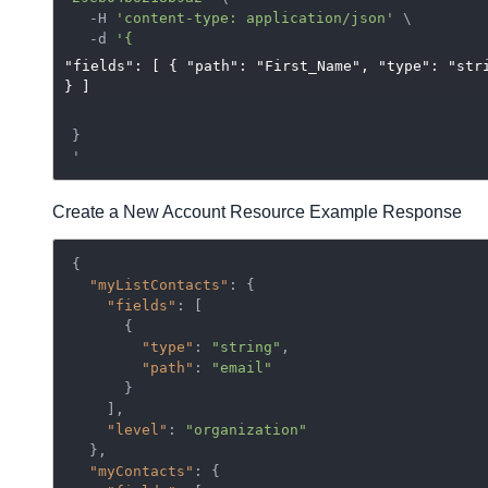
  -H 
'content-type: application/json'
 \

  -d 
"fields": [ { "path": "First_Name", "type": "str
} ]
}

Create a New Account Resource Example Response
{

"myListContacts"
: {

"fields"
: [

      {

"type"
: 
"string"
,

"path"
: 
"email"
      }

    ],

"level"
: 
"organization"
  },

"myContacts"
: {
