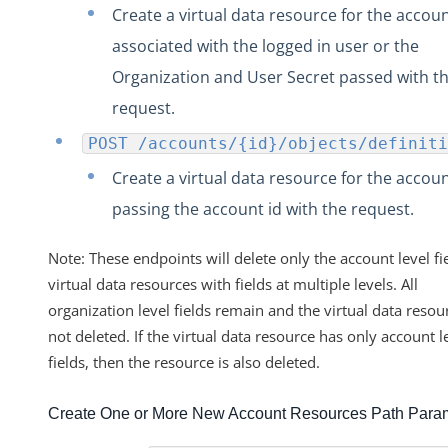
Create a virtual data resource for the accou
associated with the logged in user or the
Organization and User Secret passed with t
request.
POST /accounts/{id}/objects/definiti
Create a virtual data resource for the accou
passing the account id with the request.
Note: These endpoints will delete only the account level fie
virtual data resources with fields at multiple levels. All
organization level fields remain and the virtual data resour
not deleted. If the virtual data resource has only account l
fields, then the resource is also deleted.
Create One or More New Account Resources Path Para