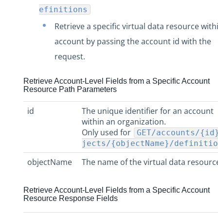
efinitions
Retrieve a specific virtual data resource with
account by passing the account id with the
request.
Retrieve Account-Level Fields from a Specific Account
Resource Path Parameters
id
The unique identifier for an account
within an organization.
Only used for
GET/accounts/{id
jects/{objectName}/definitio
objectName
The name of the virtual data resourc
Retrieve Account-Level Fields from a Specific Account
Resource Response Fields