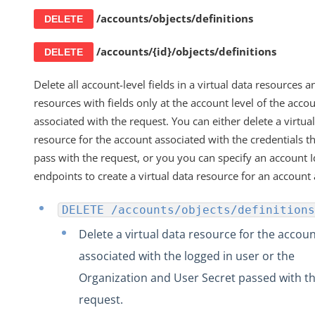
/accounts/objects/definitions
DELETE
/accounts/{id}/objects/definitions
DELETE
Delete all account-level fields in a virtual data resources an
resources with fields only at the account level of the acco
associated with the request. You can either delete a virtua
resource for the account associated with the credentials t
pass with the request, or you you can specify an account I
endpoints to create a virtual data resource for an account 
DELETE /accounts/objects/definitions
Delete a virtual data resource for the accou
associated with the logged in user or the
Organization and User Secret passed with t
request.