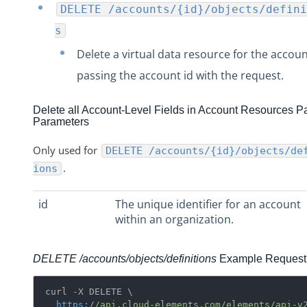
DELETE /accounts/{id}/objects/defini
s
Delete a virtual data resource for the accou
passing the account id with the request.
Delete all Account-Level Fields in Account Resources P
Parameters
Only used for
DELETE /accounts/{id}/objects/de
.
ions
id
The unique identifier for an account
within an organization.
DELETE /accounts/objects/definitions
Example Request
curl -X DELETE \

https:
/
/api.cloud-elements.com/elements
/api-v