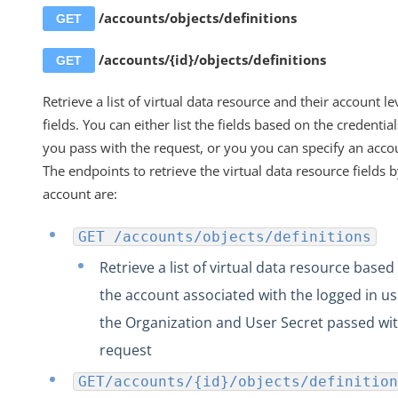
GET /accounts/.../definitions
/accounts/objects/definitions
GET
Retrieve Account-Level Fields from a Specific
Account Resource
/accounts/{id}/objects/definitions
GET
Create One or More New Account Resources
Retrieve a list of virtual data resource and their account le
Create a New Account Resource
fields. You can either list the fields based on the credential
PUT /accounts/.../{objectName}/definitions
you pass with the request, or you you can specify an accou
The endpoints to retrieve the virtual data resource fields 
Delete all Account-Level Fields in Account Resou
account are:
DELETE /accounts/objects/{objectName}/definiti
PATCH /accounts/objects/{{objectName}}
GET /accounts/objects/definitions
Account Level Transformation APIs
Retrieve a list of virtual data resource based
Element and Formula Instance Account APIs
the account associated with the logged in us
Account Level Users APIs
the Organization and User Secret passed wit
Audit Logs
request
Elements
GET/accounts/{id}/objects/definition