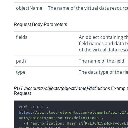
objectName
The name of the virtual data resourc
Request Body Parameters
fields
An object containing t
field names and data t
of the virtual data res
path
The name of the field.
type
The data type of the fie
PUT /accounts/objects/
{objectName}/
definitions
Exampl
Request
https:
/
/api.cloud-elements.com/elements
/api-v2/
unts
/objects/myresource
/definitions \

  -H 'authorization: User sAfK7LJGNz5ZHcNrvdJvLI=f0