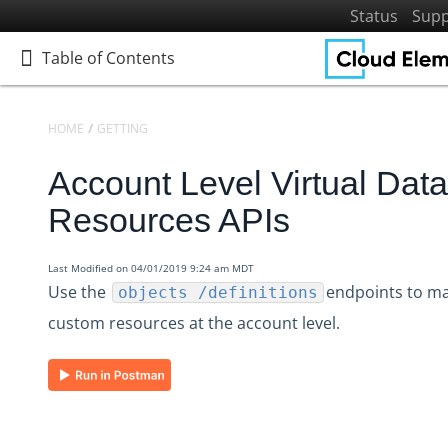
Status
Supp
Table of Contents
Table of Contents
HOME
GETTING STARTED
PLATFORM REFERENCE
API REFERENCE
Account Level Virtual Data
Home
Getting Started
Resources APIs
Get to Know Cloud Elements 2.0
Resources and Terminology
Last Modified on 04/01/2019 9:24 am MDT
Use the
endpoints to m
objects /definitions
Platform Reference
custom resources at the account level.
API Reference
Accounts
Base /accounts APIs
Account Level Virtual Data Resources APIs