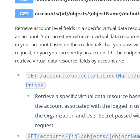
/accounts/{id}/objects/{objectName}/definit
GET
Retrieve account-level fields in a specific virtual data reso
an account. You can either retrieve a virtual data resource 
in your account based on the credentials that you pass wi
request, or you you can specify an account Id. The endpoi
retrieve virtual data resource fields by account are:
GET /accounts/objects/{objectName}/d
itions
Retrieve a specific virtual data resource bas
the account associated with the logged in us
the Organization and User Secret passed wit
request.
GET/accounts/{id}/objects/{objectNam