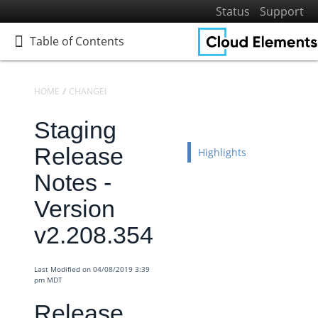
Status
Support
Table of Contents
Table of Contents
HOME
CHANGELOGS
RELEASE NOTES
STAGING RELEASE NOTES
Staging
Home
Getting Started
Release
Highlights
Elements
Notes -
Virtual Data Resources
Version
Formulas
v2.208.354
IT and Security
More Guides
Last Modified on 04/08/2019 3:39
Cloud Elements API Reference
pm MDT
Hub API Reference
Release