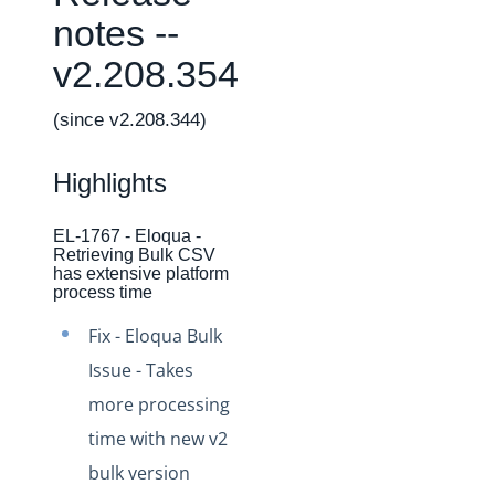
Changelogs
notes --
Production Changelog - February 2026
v2.208.354
Production Changelog - November 2023
Production Changelog - October 2022
(since v2.208.344)
Production Changelog - September 2022
Highlights
Production Changelog - August 2022
Production Changelog - July 2022
EL-1767 - Eloqua -
Retrieving Bulk CSV
Production Changelog - June 2022
has extensive platform
Production Changelog - May 2022
process time
Production Changelog - April 2022
Fix - Eloqua Bulk
Production Changelog - March 2022
Issue - Takes
Production Changelog - February 2022
more processing
time with new v2
Production Changelog - January 2022
bulk version
Production Changelog - December 2021