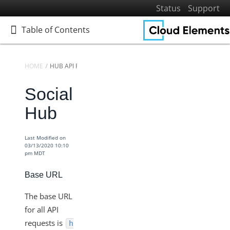
Status
Support
Table of Contents
Table of Contents
HOME
HUB API REFERENCE
Social
Home
Getting Started
Hub
Elements
Virtual Data Resources
Last Modified on
03/13/2020 10:10
Formulas
pm MDT
IT and Security
Base URL
More Guides
The base URL
Cloud Elements API Reference
for all API
Hub API Reference
requests is
h