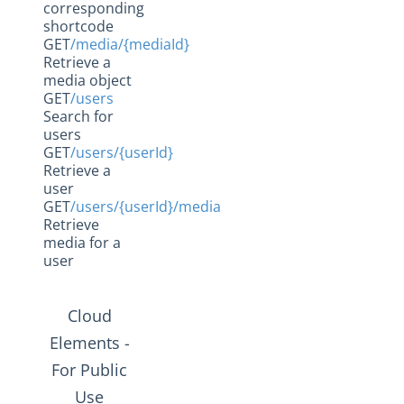
corresponding
Social Hub
shortcode
GET
/media/{mediaId}
Changelogs
Retrieve a
media object
GET
/users
Search for
users
GET
/users/{userId}
Retrieve a
user
GET
/users/{userId}/media
Retrieve
media for a
user
Cloud
Elements -
For Public
Use