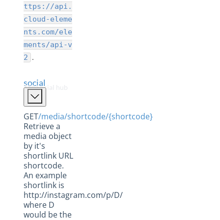
Collaboration Hub
ttps://api.
CRM Hub
cloud-eleme
nts.com/ele
Database Hub
ments/api-v
Documents Hub
.
2
eCommerce Hub
social
ERP Hub
The Social hub APIs
Field Service Hub
Finance Hub
GET
/media/shortcode/{shortcode}
Retrieve a
Help Desk Hub
media object
by it's
Human Capital Hub
shortlink URL
Marketing Hub
shortcode.
An example
Messaging Hub
shortlink is
http://instagram.com/p/D/
Payments Hub
where D
Sage Accounting Hub
would be the