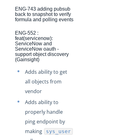
Production Changelog - November 2021
ENG-743 adding pubsub
back to snapshot to verify
Production Changelog - October 2021
formula and polling events
Production Changelog - September 2021
ENG-552 :
Production Changelog - August 2021
feat(servicenow):
ServiceNow and
Production Changelog - July 2021
ServiceNow oauth -
support object discovery
Production Changelog - June 2021
(Gainsight)
Production Changelog - May 2021
Adds ability to get
Production Changelog - April 2021
all objects from
Production Changelog - March 2021
vendor
Production Changelog - February 2021
Adds ability to
Production Changelog - January 2021
properly handle
Production Changelog - December 2020
ping endpoint by
Production Changelog - November 2020
making
sys_user
Production Changelog - October 2020