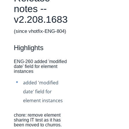
Changelogs
notes --
Production Changelog - February 2026
v2.208.1683
Production Changelog - November 2023
Production Changelog - October 2022
(since vhotfix-ENG-804)
Production Changelog - September 2022
Highlights
Production Changelog - August 2022
Production Changelog - July 2022
ENG-260 added 'modified
date' field for element
Production Changelog - June 2022
instances
Production Changelog - May 2022
added 'modified
Production Changelog - April 2022
date' field for
Production Changelog - March 2022
element instances
Production Changelog - February 2022
Production Changelog - January 2022
chore: remove element
sharing IT test as it has
Production Changelog - December 2021
been moved to churros.