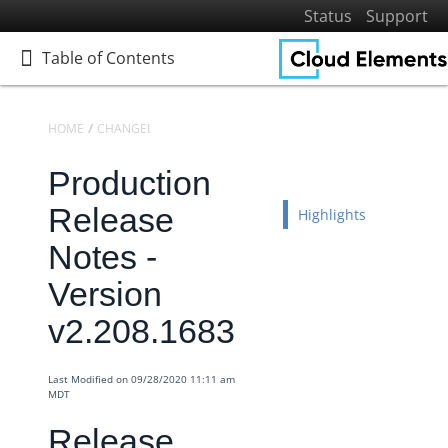
Status
Support
Table of Contents
Table of Contents
HOME
CHANGELOGS
RELEASE NOTES
PRODUCTION RELEASE NO
Production
Home
Getting Started
Release
Highlights
Elements
Notes -
Virtual Data Resources
Version
Formulas
v2.208.1683
IT and Security
More Guides
Last Modified on 09/28/2020 11:11 am
Cloud Elements API Reference
MDT
Hub API Reference
Release