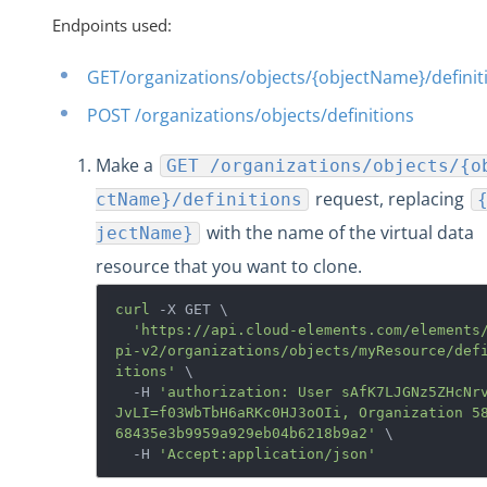
Endpoints used:
GET/organizations/objects/{objectName}/definit
POST /organizations/objects/definitions
Make a
GET /organizations/objects/{o
request, replacing
ctName}/definitions
with the name of the virtual data
jectName}
resource that you want to clone.
curl
 -X GET \

'https://api.cloud-elements.com/elements
pi-v2/organizations/objects/myResource/def
itions'
 \

  -H 
'authorization: User sAfK7LJGNz5ZHcNr
JvLI=f03WbTbH6aRKc0HJ3oOIi, Organization 5
68435e3b9959a929eb04b6218b9a2'
 \

  -H 
'Accept:application/json'