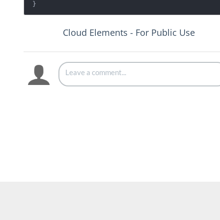
Cloud Elements - For Public Use