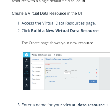
resource with a single default field called
id
.
Create a Virtual Data Resource in the UI
Access the Virtual Data Resources page.
Click
Build a New Virtual Data Resource
.
The Create page shows your new resource.
Enter a name for your
virtual data resource
, s