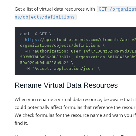
Get a list of virtual data resources with
GET /organiza
ns/objects/definitions
curl -X GET \

https:
/
/api.cloud-elements.com/elements
/api-v
organizations
/objects/definitions
 \ 

  -H 
'authorization: User sAfK7LJGNz5ZHcNrvdJvL
f03WbTbH6aRKc0HJ3oOIi, Organization 58168435e3b
59a929eb04b6218b9a2'
 \

  -H 
'Accept: application/json'
Rename Virtual Data Resources
When you rename a virtual data resource, be aware that it
could potentially affect formulas that reference the resour
We check formulas for the resource name and warn you i
find it.