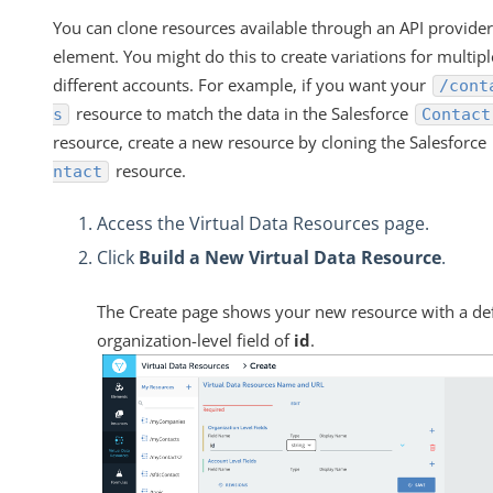
You can clone resources available through an API provider
element. You might do this to create variations for multipl
different accounts. For example, if you want your
/cont
resource to match the data in the Salesforce
s
Contact
resource, create a new resource by cloning the Salesforce
resource.
ntact
Access the Virtual Data Resources page.
Click
Build a New Virtual Data Resource
.
The Create page shows your new resource with a de
organization-level field of
id
.