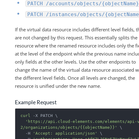
PATCH /accounts/objects/{objectName}
PATCH /instances/objects/{objectName
If the virtual data resource includes different level fields, 
are not changed by this request. This essentially splits the
resource where the renamed resource includes only the fi
at the level of the endpoint while the previous name inclu
only fields at the other levels. Use the other endpoints to
change the name of the virtual data resource associated w
the different level fields. Once all levels are changed, the
resource is unified under the new name.
Example Request
curl
 -X PATCH \

'https://api.cloud-elements.com/elements/api-
2/organizations/objects/{{objectName}}'
 \

  -H 
'Accept: application/json'
 \
