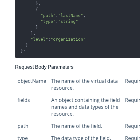
      },

      {  

"path"
:
"lastName"
,

"type"
:
"string"
      }

    ],

"level"
:
"organization"
  }

}'
Request Body Parameters
objectName
The name of the virtual data
Requi
resource.
fields
An object containing the field
Requi
names and data types of the
resource.
path
The name of the field.
Requi
type
The data type of the field.
Requi