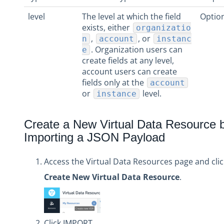
level
The level at which the field
Optio
exists, either
organizatio
,
, or
n
account
instanc
. Organization users can
e
create fields at any level,
account users can create
fields only at the
account
or
level.
instance
Create a New Virtual Data Resource 
Importing a JSON Payload
Access the Virtual Data Resources page and clic
Create New Virtual Data Resource
.
Click IMPORT