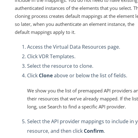
authenticated instances of the elements that you select. T
cloning process creates default mappings at the element le
so later, when you authenticate an element instance, the
default mappings apply to it.
Access the Virtual Data Resources page.
Click VDR Templates.
Select the resource to clone.
Click
Clone
above or below the list of fields.
We show you the list of premapped API providers a
their resources that we've already mapped. If the list
long, use Search to find a specific API provider.
Select the API provider mappings to include in 
resource, and then click
Confirm
.