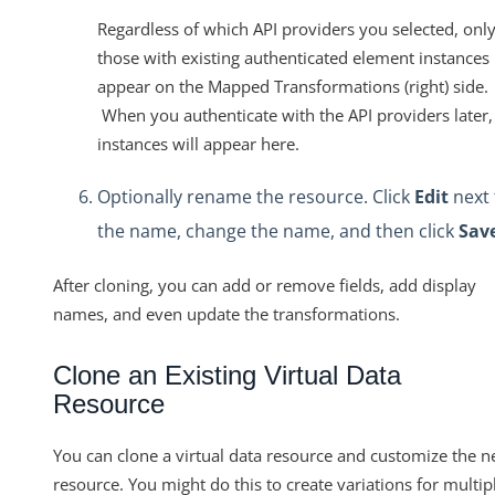
Regardless of which API providers you selected, onl
those with existing authenticated element instances
appear on the Mapped Transformations (right) side.
When you authenticate with the API providers later,
instances will appear here.
Optionally rename the resource. Click
Edit
next 
the name, change the name, and then click
Sav
After cloning, you can add or remove fields, add display
names, and even update the transformations.
Clone an Existing Virtual Data
Resource
You can clone a virtual data resource and customize the 
resource. You might do this to create variations for multip