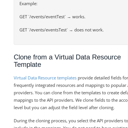
Example:
GET `/events/eventTest` → works.
GET `/events/eventsTest` → does not work.
Clone from a Virtual Data Resource
Template
Virtual Data Resource templates
provide detailed fields fo
frequently integrated resources and mappings to popular 
providers. You can clone from the templates to create def
mappings to the API providers. We clone fields to the acc
level but you can adjust the field level after cloning.
During the cloning process, you select the API providers t
include in the mappings. You do not need to have existing