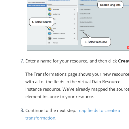
Enter a name for your resource, and then click
Crea
The Transformations page shows your new resourc
with all of the fields in the Virtual Data Resource
instance resource. We've already mapped the sourc
element instance to your resource.
Continue to the next step:
map fields to create a
transformation
.