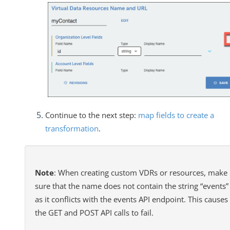
Continue to the next step:
map fields to create a
transformation
.
Note
: When creating custom VDRs or resources, make
sure that the name does not contain the string “events”
as it conflicts with the events API endpoint. This causes
the GET and POST API calls to fail.