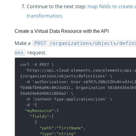
Continue to the next step:
map fields to create 
transformation
.
Create a Virtual Data Resource with the API
Make a
POST /organizations/objects/defin
request.
ons
curl -X POST \

  'https://api.cloud-elements.com/elements/api-v
2/organizations/objects/definitions' \

  -H 'authorization: User sAfK7LJGNz5ZHcNrvdJvLI=
f03WbTbH6aRKc0HJ3oOIi, Organization 58168435e3b
59a929eb04b6218b9a2' \

  -H 'Content-Type:application/json' \

  -d '{  

"myResource"
:{  

"fields"
:[  

      {  

"path"
:
"firstName"
,

"type"
:
"string"