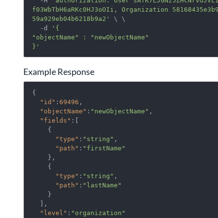
  -H 
'authorization: User sAfK7LJGNz5ZHcNrvdJvL
f03WbTbH6aRKc0HJ3oOIi, Organization 58168435e3b
59a929eb04b6218b9a2'
 \ \

  -d 
'{

"objectName" : "newObjectName"

}'
Example Response
{ 
"id"
:
69496
,

"objectName"
:
"newObjectName"
,

"fields"
:[ 
    { 
"type"
:
"string"
,

"path"
:
"firstName"
    },

    { 
"type"
:
"string"
,

"path"
:
"lastName"
    }

  ],

"level"
:
"organization"