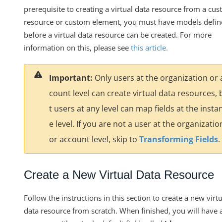
Migrating Resources and Transformations Between
prerequisite to creating a virtual data resource from a cu
Environments
resource or custom element, you must have models defi
Using Custom JS to Make an HTTP Request
before a virtual data resource can be created. For more
information on this, please see
this article
.
Virtual Data Resource Templates
Virtual Data Resources V2 Engine
Important:
Only users at the organization or 
Knowledgebase
count level can create virtual data resources, 
Formulas
t users at any level can map fields at the insta
IT and Security
e level. If you are not a user at the organizatio
More Guides
or account level, skip to
Transforming Fields
.
Cloud Elements API Reference
Hub API Reference
Create a New Virtual Data Resource
Changelogs
Follow the instructions in this section to create a new virtu
data resource from scratch. When finished, you will have 