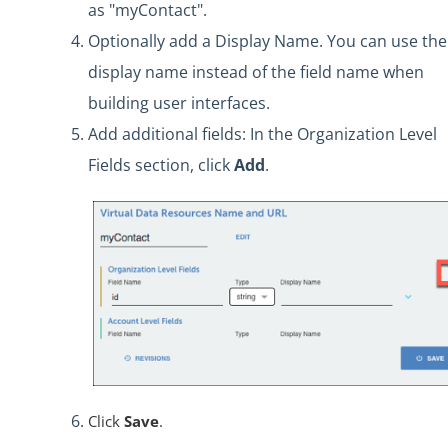
as "myContact".
Optionally add a Display Name. You can use the
display name instead of the field name when
building user interfaces.
Add additional fields: In the Organization Level
Fields section, click
Add
.
Click
Save
.