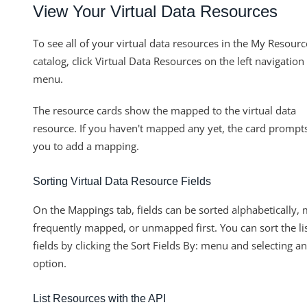
View Your Virtual Data Resources
To see all of your virtual data resources in the My Resourc
catalog, click Virtual Data Resources on the left navigation
menu.
The resource cards show the mapped to the virtual data
resource. If you haven't mapped any yet, the card prompt
you to add a mapping.
Sorting Virtual Data Resource Fields
On the Mappings tab, fields can be sorted alphabetically,
frequently mapped, or unmapped first. You can sort the li
fields by clicking the Sort Fields By: menu and selecting an
option.
List Resources with the API