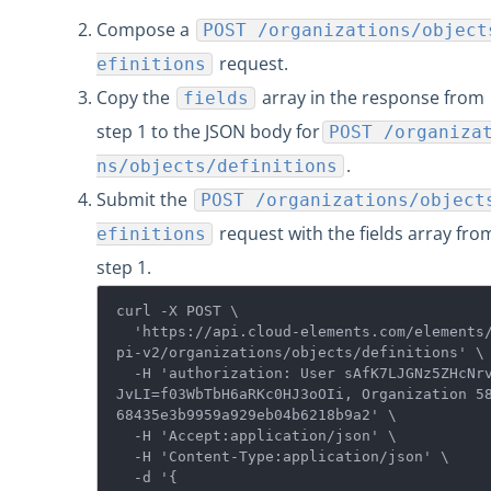
Compose a
POST /organizations/object
request.
efinitions
Copy the
array in the response from
fields
step 1 to the JSON body for
POST /organiza
.
ns/objects/definitions
Submit the
POST /organizations/object
request with the fields array fro
efinitions
step 1.
curl -X POST \

  'https://api.cloud-elements.com/elements/a
pi-v2/organizations/objects/definitions' \

  -H 'authorization: User sAfK7LJGNz5ZHcNrvd
JvLI=f03WbTbH6aRKc0HJ3oOIi, Organization 5
68435e3b9959a929eb04b6218b9a2' \

  -H 'Accept:application/json' \

  -H 'Content-Type:application/json' \

  -d '{  
