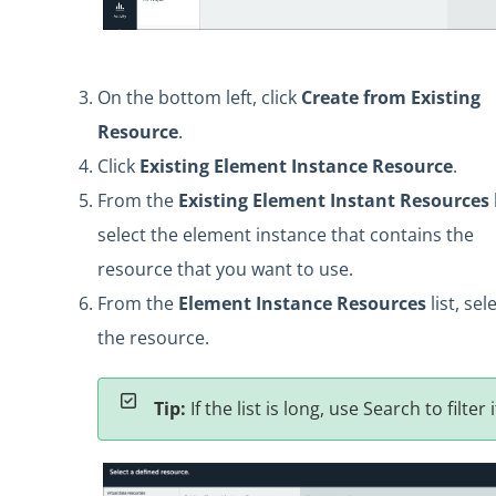
On the bottom left, click
Create from Existing
Resource
.
Click
Existing Element Instance Resource
.
From the
Existing Element Instant Resources
l
select the element instance that contains the
resource that you want to use.
From the
Element Instance Resources
list, sel
the resource.
Tip:
If the list is long, use Search to filter i