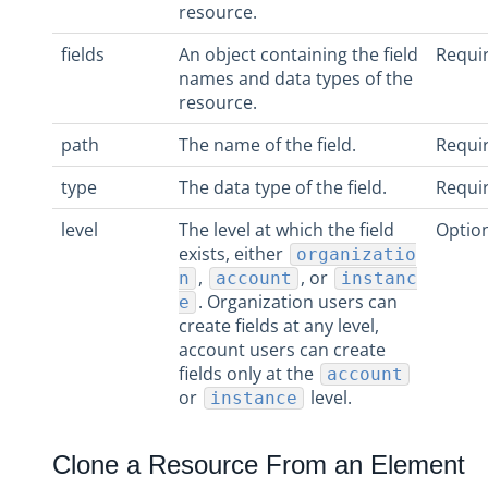
resource.
fields
An object containing the field
Requi
names and data types of the
resource.
path
The name of the field.
Requi
type
The data type of the field.
Requi
level
The level at which the field
Optio
exists, either
organizatio
,
, or
n
account
instanc
. Organization users can
e
create fields at any level,
account users can create
fields only at the
account
or
level.
instance
Clone a Resource From an Element