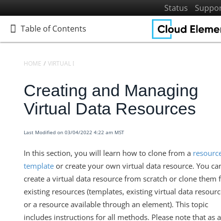
Status
Suppo
Table of Contents
Table of Contents
HOME
VIRTUAL DATA RESOURCES
DEFINING VIRTUAL DATA RESO
Creating and Managing
Home
Getting Started
Virtual Data Resources
Elements
Virtual Data Resources
Last Modified on 03/04/2022 4:22 am MST
Defining Virtual Data Resources and Transformations
In this section, you will learn how to clone from a
resourc
Introduction to Virtual Data Resources
template
or create your own virtual data resource. You ca
Creating and Managing Virtual Data Resources
create a virtual data resource from scratch or clone them
existing resources (templates, existing virtual data resourc
Mapping and Transforming Fields
or a resource available through an element). This topic
Transforming VDRs Fields with the API
includes instructions for all methods. Please note that as a