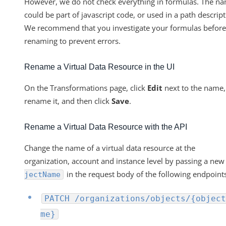
However, we do not check everything in formulas. The n
could be part of javascript code, or used in a path descript
We recommend that you investigate your formulas before
renaming to prevent errors.
Rename a Virtual Data Resource in the UI
On the Transformations page, click
Edit
next to the name,
rename it, and then click
Save
.
Rename a Virtual Data Resource with the API
Change the name of a virtual data resource at the
organization, account and instance level by passing a ne
in the request body of the following endpoint
jectName
PATCH /organizations/objects/{object
me}