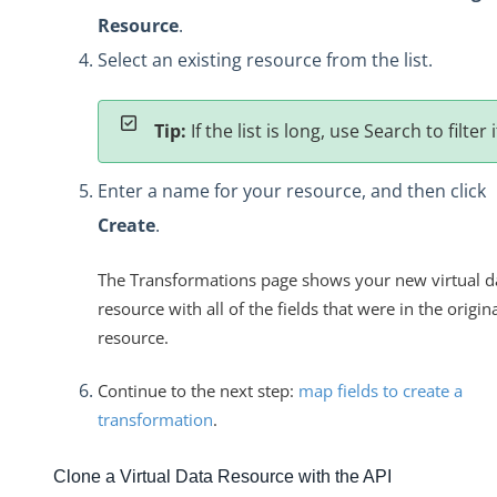
Resource
.
Select an existing resource from the list.
Tip:
If the list is long, use Search to filter i
Enter a name for your resource, and then click
Create
.
The Transformations page shows your new virtual d
resource with all of the fields that were in the origin
resource.
Continue to the next step:
map fields to create a
transformation
.
Clone a Virtual Data Resource with the API