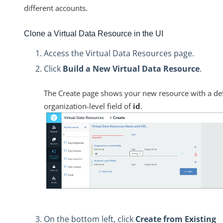
different accounts.
Clone a Virtual Data Resource in the UI
Access the Virtual Data Resources page.
Click
Build a New Virtual Data Resource
.
The Create page shows your new resource with a de
organization-level field of
id
.
On the bottom left, click
Create from Existing