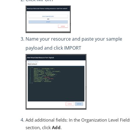
Name your resource and paste your sample
payload and click IMPORT
Add additional fields: In the Organization Level Field
section, click
Add
.