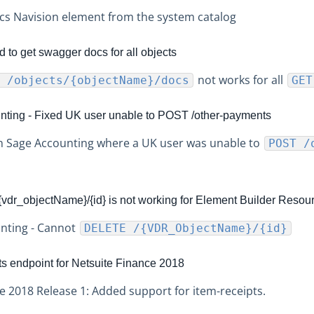
s Navision element from the system catalog
 to get swagger docs for all objects
not works for all
 /objects/{objectName}/docs
GET
ting - Fixed UK user unable to POST /other-payments
in Sage Accounting where a UK user was unable to
POST /
dr_objectName}/{id} is not working for Element Builder Resou
unting - Cannot
DELETE /{VDR_ObjectName}/{id}
ts endpoint for Netsuite Finance 2018
e 2018 Release 1: Added support for item-receipts.