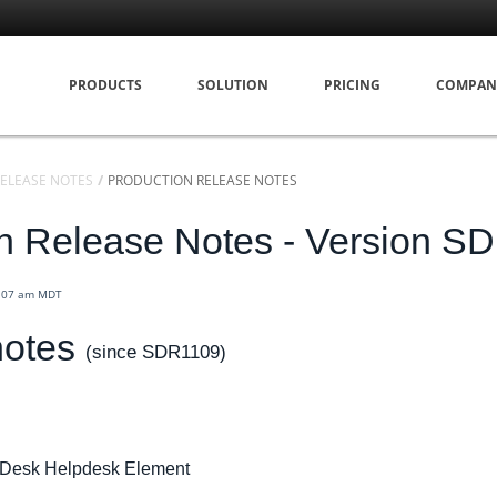
PRODUCTS
SOLUTION
PRICING
COMPAN
ELEASE NOTES
PRODUCTION RELEASE NOTES
n Release Notes - Version S
9:07 am MDT
notes
(since SDR1109)
eDesk Helpdesk Element