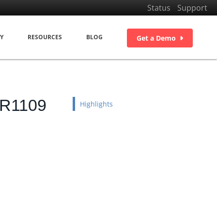
Status
Support
Y
RESOURCES
BLOG
Get a Demo
DR1109
Highlights