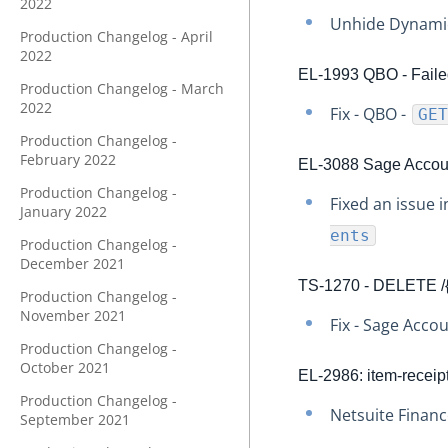
2022
Unhide Dynamic
Production Changelog - April
2022
EL-1993 QBO - Failed
Production Changelog - March
2022
Fix - QBO -
GET
Production Changelog -
February 2022
EL-3088 Sage Accoun
Production Changelog -
Fixed an issue 
January 2022
ents
Production Changelog -
December 2021
TS-1270 - DELETE /{v
Production Changelog -
November 2021
Fix - Sage Acco
Production Changelog -
October 2021
EL-2986: item-receip
Production Changelog -
Netsuite Financ
September 2021