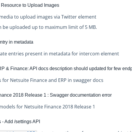
 Resource to Upload Images
media to upload images via Twitter element
n be uploaded up to maximum limit of 5 MB.
ntry in metadata
cate entries present in metadata for intercom element
P & Finance: API docs description should updated for few end
 for Netsuite Finance and ERP in swagger docs
inance 2018 Release 1 : Swagger documentation error
models for Netsuite Finance 2018 Release 1
- Add /settings API