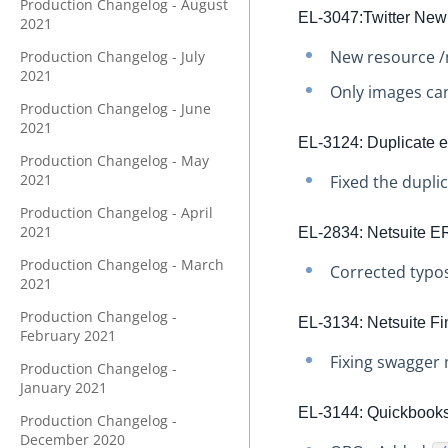
Production Changelog - August
EL-3047:Twitter New
2021
New resource /
Production Changelog - July
2021
Only images ca
Production Changelog - June
2021
EL-3124: Duplicate e
Production Changelog - May
2021
Fixed the dupli
Production Changelog - April
2021
EL-2834: Netsuite ER
Production Changelog - March
Corrected typos
2021
Production Changelog -
EL-3134: Netsuite F
February 2021
Fixing swagger 
Production Changelog -
January 2021
EL-3144: Quickbooks 
Production Changelog -
December 2020