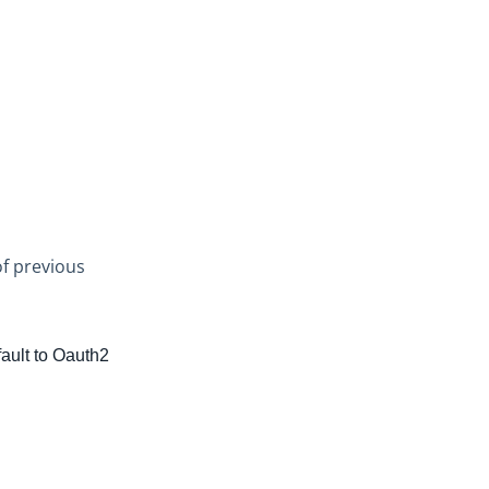
of previous
fault to Oauth2