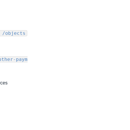
 /objects
other-paym
rces