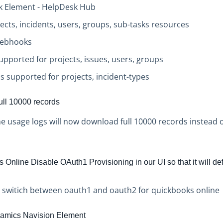
sk Element - HelpDesk Hub
jects, incidents, users, groups, sub-tasks resources
Webhooks
upported for projects, issues, users, groups
s supported for projects, incident-types
ll 10000 records
 usage logs will now download full 10000 records instead 
Online Disable OAuth1 Provisioning in our UI so that it will de
o switich between oauth1 and oauth2 for quickbooks online
amics Navision Element