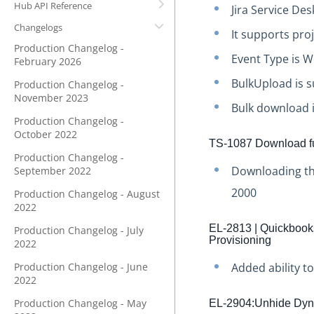
Hub API Reference
Jira Service De
Changelogs
It supports pro
Production Changelog -
Event Type is 
February 2026
BulkUpload is s
Production Changelog -
November 2023
Bulk download i
Production Changelog -
October 2022
TS-1087 Download fu
Production Changelog -
Downloading the
September 2022
2000
Production Changelog - August
2022
EL-2813 | Quickbooks 
Production Changelog - July
Provisioning
2022
Production Changelog - June
Added ability t
2022
Production Changelog - May
EL-2904:Unhide Dyn