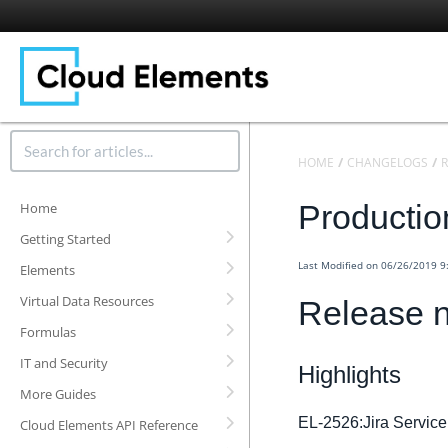
HOME
CHANGELOGS
R
Productio
Home
Getting Started
Last Modified on 06/26/2019 
Elements
Virtual Data Resources
Release 
Formulas
IT and Security
Highlights
More Guides
EL-2526:Jira Servic
Cloud Elements API Reference