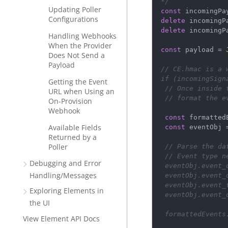
*/
Updating Poller
const
incomingPa
Configurations
delete
incomingP
delete
incomingP
Handling Webhooks
When the Provider
const
payload
=
Does Not Send a
Payload
// CE.hmac is a 
if
 (
incomingSign
Getting the Event
// Once inside 
URL when Using an
// format the e
On-Provision
Webhook
const
formatted
Available Fields
const
eventObj
Returned by a
Poller
// Parse the da
// Event type n
Debugging and Error
eventObj
.
event_
Handling/Messages
eventObj
.
event_
eventObj
.
event_
Exploring Elements in
eventObj
.
event_
the UI
formattedEvents
View Element API Docs