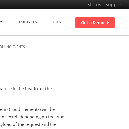
Status
Support
Y
RESOURCES
BLOG
Get a Demo
OLLING EVENTS
ature in the header of the
tem (Cloud Elements) will be
ion secret, depending on the type
ayload of the request and the