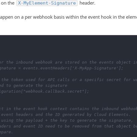
t on the
header.
X-MyElement-Signature
l happen on a per webhook basis within the event hook in the elem
or the inbound webhook are stored on the events object i
gnature
=
events
.
eventHeaders
[
'X-MyApp-Signature'
]
;
 the token used for API calls or a specific secret for w
ed to generate the signature
iguration
[
"webhook.callback.secret"
]
;
ect in the event hook context contains the inbound webhoo
e event headers and the ID generated by Cloud Elements.
s using the payload + the key to generate the signature,
eaders and event ID need to be removed from that object b
mpare.