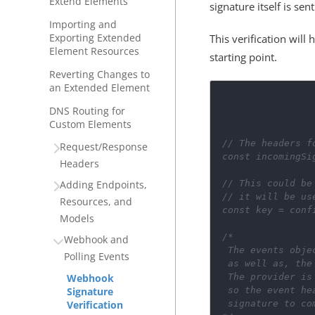
Extend Elements
signature itself is sen
Importing and
Exporting Extended
This verification wil
Element Resources
starting point.
Reverting Changes to
an Extended Element
DNS Routing for
Custom Elements
// The headers f
Request/Response
const
incomingSi
Headers
// This could be
Adding Endpoints,
// it will be us
Resources, and
const
key
=
conf
Models
/*
Webhook and
 The events obj
Polling Events
 as well as, th
 The provider i
Webhook
 so the event h
Signature
 signature to co
Verification