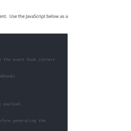
ent. Use the JavaScript below as a
n the event hook context
ebhooks
k payload,
efore generating the