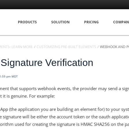
PRODUCTS
SOLUTION
PRICING
COMPAN
MENTS: LEARN MORE
CUSTOMIZING PRE-BUILT ELEMENTS
WEBHOOK AND P
ignature Verification
11:59 pm MDT
ent that supports webhook events, the provider may send a sign
t it is genuine. For example:
pp (the application you are building an element for) to your sys
e signature will be either the account token or the oauth applicat
lgorithm used for creating the signature is HMAC SHA256 on the p