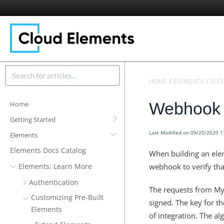
HOME
ELEMENTS
ELE
Webhook S
Home
Getting Started
Last Modified on 09/20/2020 
Elements
Elements Docs Catalog
When building an elem
Elements: Learn More
webhook to verify tha
Authentication
The requests from MyA
Customizing Pre-Built
signed. The key for th
Elements
of integration. The a