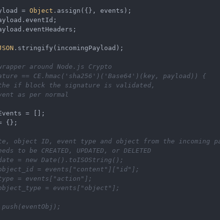
yload
=
Object
.
assign
({}, 
events
);
ayload
.
eventId
;
ayload
.
eventHeaders
;
JSON
.
stringify
(
incomingPayload
);
wrapper around Node.js Crypto
ature
==
CE
.
hmac
(
'sha256'
)(
'Base64'
)(
key
, 
payload
)) {
the if block the signature is validated,
vent as per normal
Events
=
[]
;
=
 {};
te, object ID, event type and object from the incoming p
eeds to be CREATED, UPDATED, or DELETED
date
=
new
Date
().
toISOString
();
object_id
=
events
[
"content"
][
"id"
]
;
type
=
events
[
"action"
]
;
object_type
=
events
[
"object"
]
;
.
push
(
eventObj
);