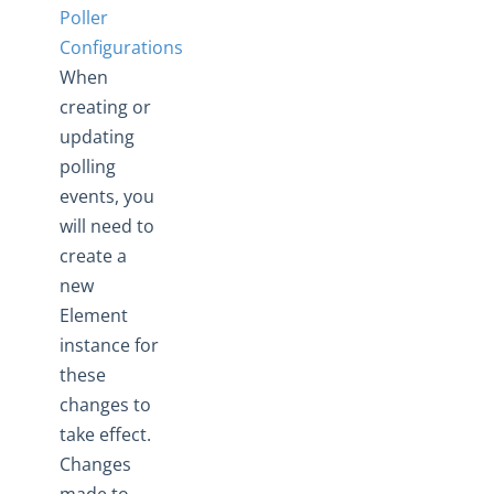
Changelogs
Poller
Configurations
When
creating or
updating
polling
events, you
will need to
create a
new
Element
instance for
these
changes to
take effect.
Changes