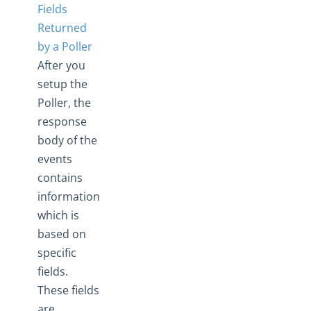
Fields
Returned
by a Poller
After you
setup the
Poller, the
response
body of the
events
contains
information
which is
based on
specific
fields.
These fields
are