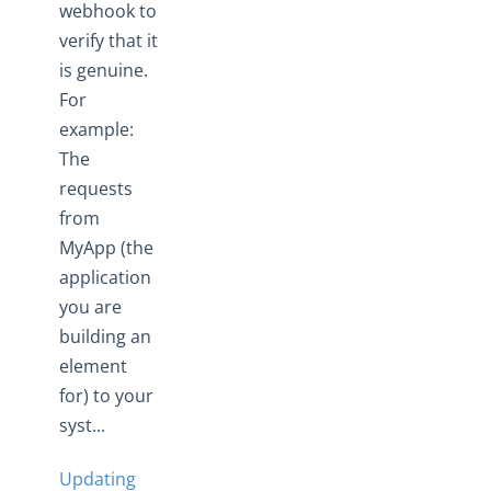
webhook to
View Element API Docs
verify that it
Import and Export Elements
is genuine.
Element Sharing
For
Validate Element Instances
example:
The
Elements: Build
requests
Sandbox Procurement
from
Knowledgebase
MyApp (the
Working with Elements
application
Virtual Data Resources
you are
Formulas
building an
element
IT and Security
for) to your
More Guides
syst...
Cloud Elements API Reference
Hub API Reference
Updating