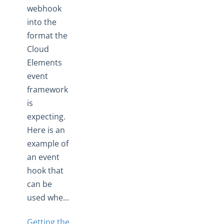
webhook
into the
format the
Cloud
Elements
event
framework
is
expecting.
Here is an
example of
an event
hook that
can be
used whe...
Getting the