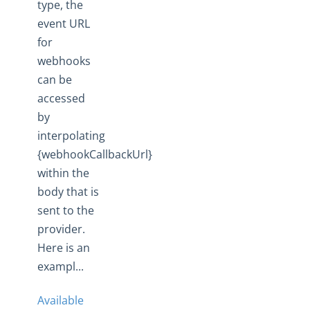
type, the
event URL
for
webhooks
can be
accessed
by
interpolating
{webhookCallbackUrl}
within the
body that is
sent to the
provider.
Here is an
exampl...
Available