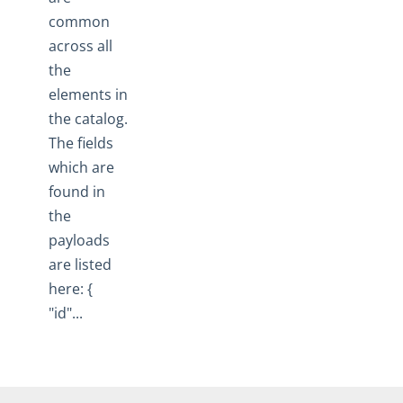
common
across all
the
elements in
the catalog.
The fields
which are
found in
the
payloads
are listed
here: {
"id"...