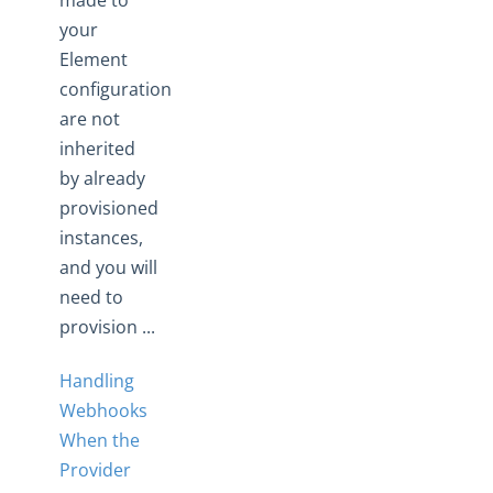
made to
your
Element
configuration
are not
inherited
by already
provisioned
instances,
and you will
need to
provision ...
Handling
Webhooks
When the
Provider