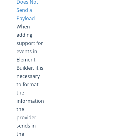
Does Not
Send a
Payload
When
adding
support for
events in
Element
Builder, it is
necessary
to format
the
information
the
provider
sends in
the