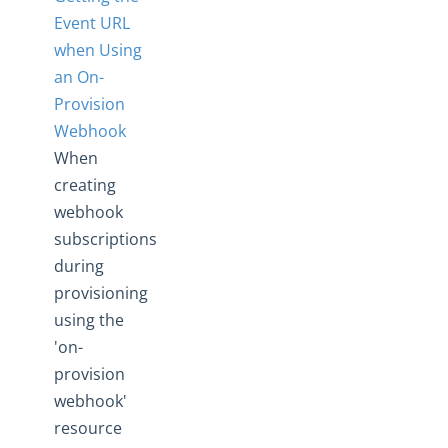
Event URL
when Using
an On-
Provision
Webhook
When
creating
webhook
subscriptions
during
provisioning
using the
'on-
provision
webhook'
resource