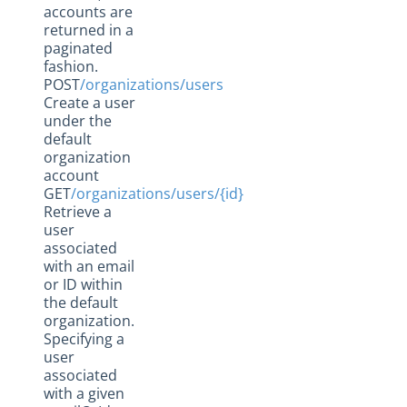
accounts are
returned in a
paginated
fashion.
POST
/organizations/users
Create a user
under the
default
organization
account
GET
/organizations/users/{id}
Retrieve a
user
associated
with an email
or ID within
the default
organization.
Specifying a
user
associated
with a given