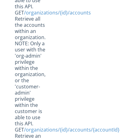
able to use
this API.
GET
/organizations/{id}/accounts
Retrieve all
the accounts
within an
organization.
NOTE: Only a
user with the
'org-admin'
privilege
within the
organization,
or the
'customer-
admin'
privilege
within the
customer is
able to use
this API.
GET
/organizations/{id}/accounts/{accountId}
Retrieve an