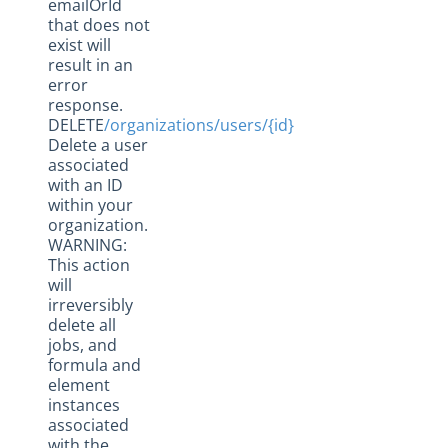
emailOrId
that does not
exist will
result in an
error
response.
DELETE
/organizations/users/{id}
Delete a user
associated
with an ID
within your
organization.
WARNING:
This action
will
irreversibly
delete all
jobs, and
formula and
element
instances
associated
with the