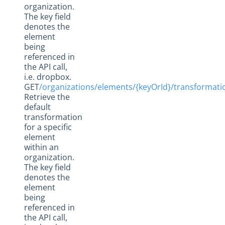
organization.
The key field
denotes the
element
being
referenced in
the API call,
i.e. dropbox.
GET
/organizations/elements/{keyOrId}/transformati
Retrieve the
default
transformation
for a specific
element
within an
organization.
The key field
denotes the
element
being
referenced in
the API call,