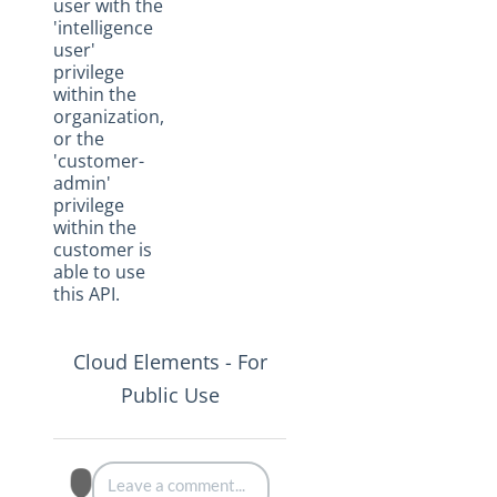
user with the
'intelligence
user'
privilege
within the
organization,
or the
'customer-
admin'
privilege
within the
customer is
able to use
this API.
Cloud Elements - For
Public Use