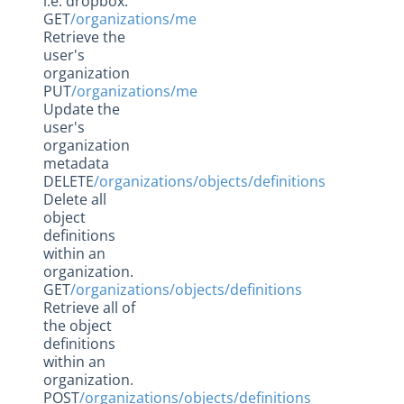
i.e. dropbox.
GET
/organizations/me
Retrieve the
user's
organization
PUT
/organizations/me
Update the
user's
organization
metadata
DELETE
/organizations/objects/definitions
Delete all
object
definitions
within an
organization.
GET
/organizations/objects/definitions
Retrieve all of
the object
definitions
within an
organization.
POST
/organizations/objects/definitions