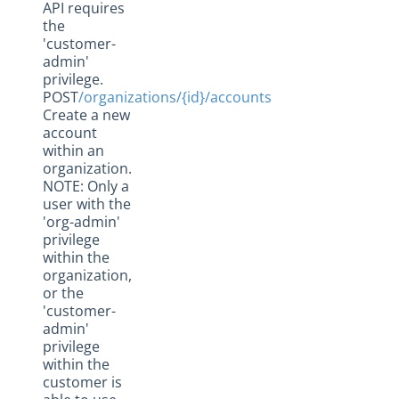
API requires
the
'customer-
admin'
privilege.
POST
/organizations/{id}/accounts
Create a new
account
within an
organization.
NOTE: Only a
user with the
'org-admin'
privilege
within the
organization,
or the
'customer-
admin'
privilege
within the
customer is