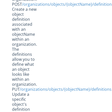
POST
/organizations/objects/{objectName}/definition
Create a new
object
definition
associated
with an
objectName
within an
organization.
The
definitions
allow you to
define what
an object
looks like
within an
organization.
PUT
/organizations/objects/{objectName}/definitions
Update a
specific
object's
definition