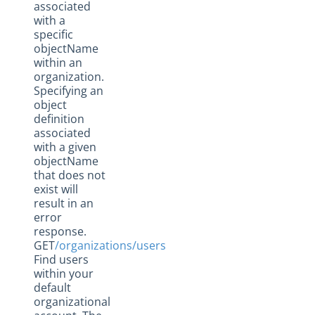
associated
with a
specific
objectName
within an
organization.
Specifying an
object
definition
associated
with a given
objectName
that does not
exist will
result in an
error
response.
GET
/organizations/users
Find users
within your
default
organizational