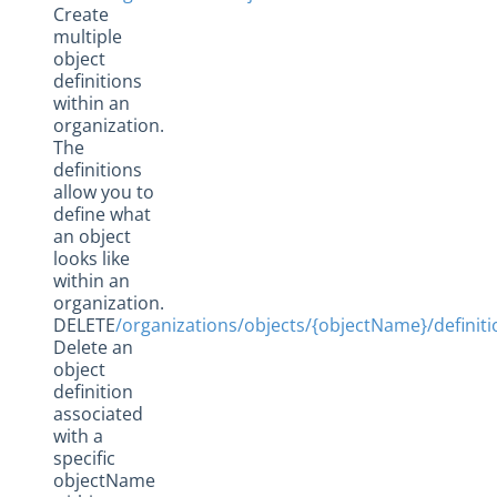
Create
multiple
object
definitions
within an
organization.
The
definitions
allow you to
define what
an object
looks like
within an
organization.
DELETE
/organizations/objects/{objectName}/definiti
Delete an
object
definition
associated
with a
specific
objectName