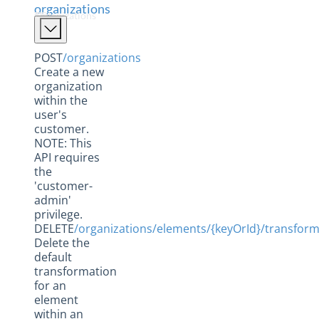
Elements
organizations
The Organizations APIs
Formulas
Hubs
POST
/organizations
Create a new
Instances
organization
Metrics
within the
user's
Organizations
customer.
NOTE: This
Usage
API requires
Users
the
'customer-
Hub API Reference
admin'
privilege.
Changelogs
DELETE
/organizations/elements/{keyOrId}/transform
Delete the
default
transformation
for an
element
within an