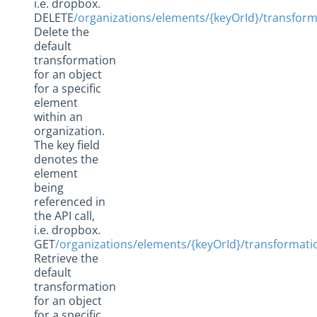
i.e. dropbox.
DELETE
/organizations/elements/{keyOrId}/transfor
Delete the
default
transformation
for an object
for a specific
element
within an
organization.
The key field
denotes the
element
being
referenced in
the API call,
i.e. dropbox.
GET
/organizations/elements/{keyOrId}/transformat
Retrieve the
default
transformation
for an object
for a specific