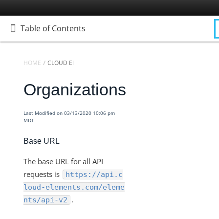
Table of Contents
Table of Contents
HOME
CLOUD ELEMENTS API REFERENCE
Organizations
Home
Getting Started
Last Modified on 03/13/2020 10:06 pm
Elements
MDT
Virtual Data Resources
Base URL
Formulas
IT and Security
The base URL for all API
requests is
https://api.c
More Guides
loud-elements.com/eleme
Cloud Elements API Reference
.
nts/api-v2
Accounts