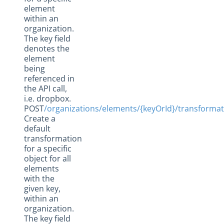
element
within an
organization.
The key field
denotes the
element
being
referenced in
the API call,
i.e. dropbox.
POST
/organizations/elements/{keyOrId}/transforma
Create a
default
transformation
for a specific
object for all
elements
with the
given key,
within an
organization.
The key field