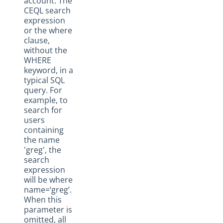
account. The
CEQL search
expression
or the where
clause,
without the
WHERE
keyword, in a
typical SQL
query. For
example, to
search for
users
containing
the name
'greg', the
search
expression
will be where
name=‘greg’.
When this
parameter is
omitted, all