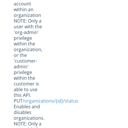
account
within an
organization
NOTE: Only a
user with the
'org-admin'
privilege
within the
organization,
or the
'customer-
admin'
privilege
within the
customer is
able to use
this API.
PUT
/organizations/{id}/status
Enables and
disables
organizations.
NOTE: Only a