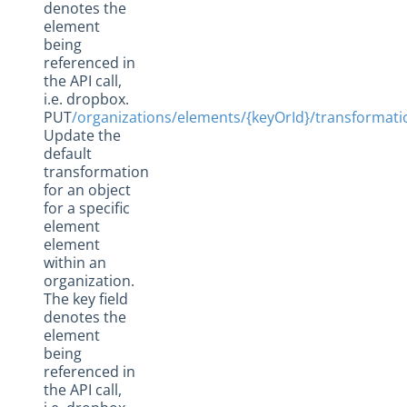
denotes the
element
being
referenced in
the API call,
i.e. dropbox.
PUT
/organizations/elements/{keyOrId}/transformat
Update the
default
transformation
for an object
for a specific
element
element
within an
organization.
The key field
denotes the
element
being
referenced in
the API call,