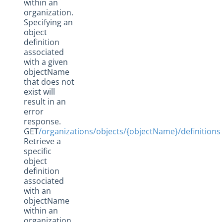
within an
organization.
Specifying an
object
definition
associated
with a given
objectName
that does not
exist will
result in an
error
response.
GET
/organizations/objects/{objectName}/definitions
Retrieve a
specific
object
definition
associated
with an
objectName
within an
organization.