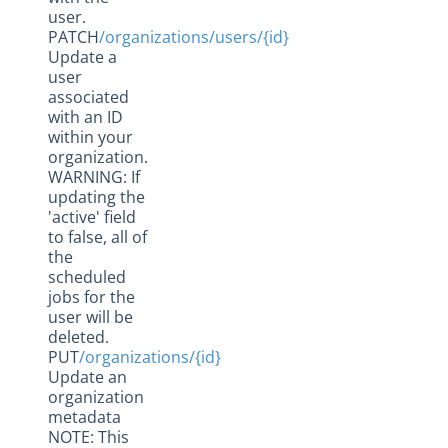
user.
PATCH
/organizations/users/{id}
Update a
user
associated
with an ID
within your
organization.
WARNING: If
updating the
'active' field
to false, all of
the
scheduled
jobs for the
user will be
deleted.
PUT
/organizations/{id}
Update an
organization
metadata
NOTE: This