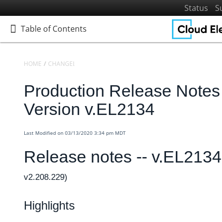
Status
S
Table of Contents
Table of Contents
HOME
CHANGELOGS
RELEASE NOTES
PRODUCTION RELEASE NO
Production Release Notes 
Home
Getting Started
Version v.EL2134
Elements
Virtual Data Resources
Last Modified on 03/13/2020 3:34 pm MDT
Formulas
Release notes -- v.EL213
IT and Security
v2.208.229)
More Guides
Cloud Elements API Reference
Highlights
Hub API Reference