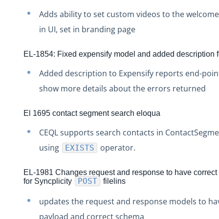
Adds ability to set custom videos to the welcom
Production Changelog - August/September 2020
in UI, set in branding page
Release Notes
Production Release Notes
EL-1854: Fixed expensify model and added description f
Production Release Notes - Version v2.208.2346
Added description to Expensify reports end-poin
Production Release Notes - Version v2.208.2355
show more details about the errors returned
Production Release Notes - Version v2.208.2286
Production Release Notes - Version vhotfix-ENG-6619
El 1695 contact segment search eloqua
Production Release Notes - Version vhotfix-ENG-6104-st
CEQL supports search contacts in ContactSegme
Production Release Notes - Version vhotfix-SDR-4491
using
operator.
EXISTS
Production Release Notes - Version v2.208.2128
EL-1981 Changes request and response to have correc
Production Release Notes - Version v2.208.2118
POST
for Syncplicity
filelins
Production Release Notes - Version vhotfix-ENG-5189-1
updates the request and response models to h
Production Release Notes - Version vhotfix-SDR-4437
payload and correct schema