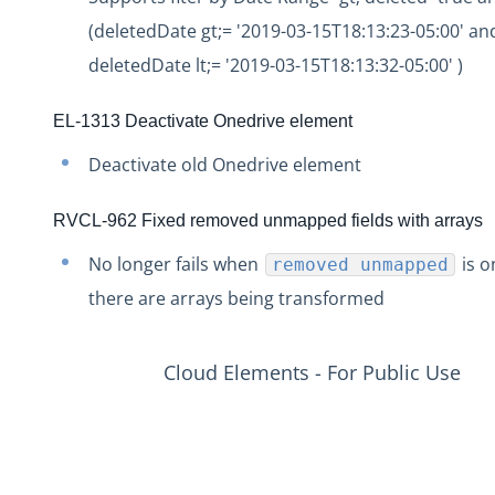
Production Release Notes - Version vhotfix-ENG-2109
(deletedDate gt;= '2019-03-15T18:13:23-05:00' an
Production Release Notes - Version vhotfix-ENG-1344-2
deletedDate lt;= '2019-03-15T18:13:32-05:00' )
Production Release Notes - Version v2.208.1803
EL-1313 Deactivate Onedrive element
Production Release Notes - Version v2.208.1794
Deactivate old Onedrive element
Production Release Notes - Version v2.208.1771
Production Release Notes - Version v2.208.1754
RVCL-962 Fixed removed unmapped fields with arrays
Production Release Notes - Version v2.208.1741
No longer fails when
is o
removed unmapped
Production Release Notes - Version v2.208.1696
there are arrays being transformed
Production Release Notes - Version v2.208.1683
Production Release Notes - Version vhotfix-ENG-804
Cloud Elements - For Public Use
Production Release Notes - Version v2.208.1644
Production Release Notes - Version v2.208.1630
Production Release Notes - Version vhotfix-ENG-345