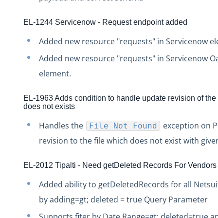
Production Release Notes - Version vhotfix-ENG-4524
Production Release Notes - Version v2.208.2060
EL-1244 Servicenow - Request endpoint added
Production Release Notes - Version v2.208.2047
Added new resource "requests" in Servicenow e
Production Release Notes - Version v2.208.2015
Added new resource "requests" in Servicenow O
Production Release Notes - Version vhotfix-ENG-3947
element.
Production Release Notes - Version vhotfix-ENG-3652
EL-1963 Adds condition to handle update revision of the 
Production Release Notes - Version v2.208.1959
does not exists
Production Release Notes - Version v2.208.1948
Handles the
exception on P
File Not Found
Production Release Notes - Version vhotfix-SDR-4262
revision to the file which does not exist with give
Production Release Notes - Version v2.208.1928
Production Release Notes - Version vhotfix-ENG-2384-st
EL-2012 Tipalti - Need getDeleted Records For Vendors
Production Release Notes - Version v2.208.1908
Added ability to getDeletedRecords for all Netsui
Production Release Notes - Version v2.208.1901
by adding=gt; deleted = true Query Parameter
Production Release Notes - Version v2.208.1827
Supports fiter by Date Range=gt; deleted=true a