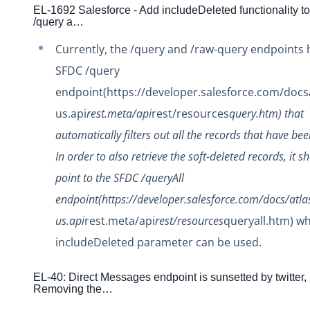
Changelogs
EL-1692 Salesforce - Add includeDeleted functionality to
/query a…
Production Changelog - February 2026
Production Changelog - November 2023
Currently, the /query and /raw-query endpoints h
Production Changelog - October 2022
SFDC /query
endpoint(https://developer.salesforce.com/docs/
Production Changelog - September 2022
us.api
rest.meta/api
rest/resources
query.htm) that
Production Changelog - August 2022
automatically filters out all the records that have bee
Production Changelog - July 2022
In order to also retrieve the soft-deleted records, it s
Production Changelog - June 2022
point to the SFDC /queryAll
Production Changelog - May 2022
endpoint(https://developer.salesforce.com/docs/atla
Production Changelog - April 2022
us.api
rest.meta/api
rest/resources
queryall.htm) w
Production Changelog - March 2022
includeDeleted parameter can be used.
Production Changelog - February 2022
Production Changelog - January 2022
EL-40: Direct Messages endpoint is sunsetted by twitter,
Removing the…
Production Changelog - December 2021