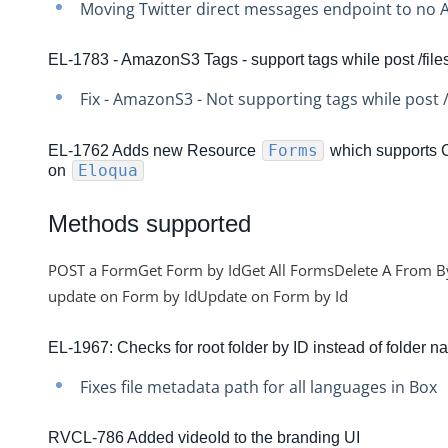
Moving Twitter direct messages endpoint to no A
Production Changelog - November 2021
Production Changelog - October 2021
EL-1783 - AmazonS3 Tags - support tags while post /file
Production Changelog - September 2021
Fix - AmazonS3 - Not supporting tags while post /
Production Changelog - August 2021
Production Changelog - July 2021
Forms
EL-1762 Adds new Resource
which supports
Eloqua
on
Production Changelog - June 2021
Production Changelog - May 2021
Methods supported
Production Changelog - April 2021
POST a FormGet Form by IdGet All FormsDelete A From By
Production Changelog - March 2021
update on Form by IdUpdate on Form by Id
Production Changelog - February 2021
Production Changelog - January 2021
EL-1967: Checks for root folder by ID instead of folder 
Production Changelog - December 2020
Fixes file metadata path for all languages in Box
Production Changelog - November 2020
RVCL-786 Added videoId to the branding UI
Production Changelog - October 2020