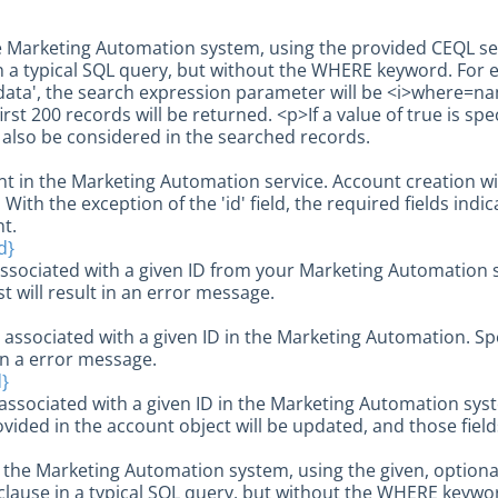
e Marketing Automation system, using the provided CEQL se
 a typical SQL query, but without the WHERE keyword. For 
data', the search expression parameter will be <i>where=name
irst 200 records will be returned. <p>If a value of true is spe
l also be considered in the searched records.
t in the Marketing Automation service. Account creation wi
With the exception of the 'id' field, the required fields ind
t.
d}
ssociated with a given ID from your Marketing Automation s
st will result in an error message.
 associated with a given ID in the Marketing Automation. Sp
 in a error message.
d}
ssociated with a given ID in the Marketing Automation sys
ovided in the account object will be updated, and those fields
 in the Marketing Automation system, using the given, option
lause in a typical SQL query, but without the WHERE keyword