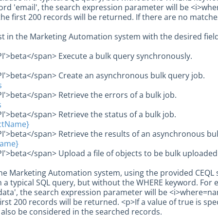
rd 'email', the search expression parameter will be <i>where
he first 200 records will be returned. If there are no matc
st in the Marketing Automation system with the desired field
PI'>beta</span> Execute a bulk query synchronously.
PI'>beta</span> Create an asynchronous bulk query job.
s
I'>beta</span> Retrieve the errors of a bulk job.
s
I'>beta</span> Retrieve the status of a bulk job.
ectName}
I'>beta</span> Retrieve the results of an asynchronous bul
Name}
I'>beta</span> Upload a file of objects to be bulk uploaded 
he Marketing Automation system, using the provided CEQL s
 a typical SQL query, but without the WHERE keyword. For 
data', the search expression parameter will be <i>where=name
irst 200 records will be returned. <p>If a value of true is spe
l also be considered in the searched records.