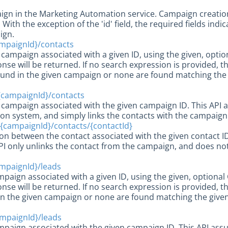
gn in the Marketing Automation service. Campaign creation
With the exception of the 'id' field, the required fields ind
ign.
mpaignId}/contacts
e campaign associated with a given ID, using the given, opti
onse will be returned. If no search expression is provided, t
found in the given campaign or none are found matching the 
{campaignId}/contacts
 campaign associated with the given campaign ID. This API a
n system, and simply links the contacts with the campaign
{campaignId}/contacts/{contactId}
ion between the contact associated with the given contact 
PI only unlinks the contact from the campaign, and does no
mpaignId}/leads
ampaign associated with a given ID, using the given, optiona
onse will be returned. If no search expression is provided, th
in the given campaign or none are found matching the given
mpaignId}/leads
mpaign associated with the given campaign ID. This API assu