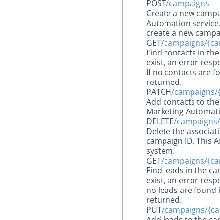
POST
/campaigns
Create a new campai
Automation service. 
create a new campa
GET
/campaigns/{ca
Find contacts in th
exist, an error resp
If no contacts are 
returned.
PATCH
/campaigns/
Add contacts to the
Marketing Automatio
DELETE
/campaigns/
Delete the associat
campaign ID. This A
system.
GET
/campaigns/{ca
Find leads in the c
exist, an error resp
no leads are found 
returned.
PUT
/campaigns/{ca
Add leads to the ca