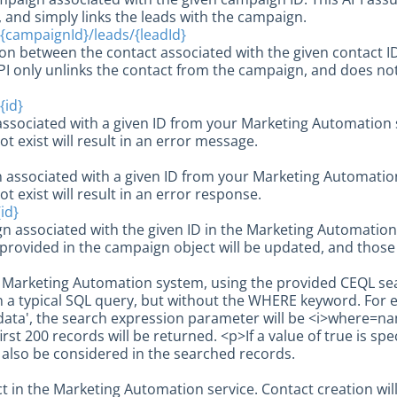
and simply links the leads with the campaign.
{campaignId}/leads/{leadId}
ion between the contact associated with the given contact 
PI only unlinks the contact from the campaign, and does no
{id}
ssociated with a given ID from your Marketing Automation 
ot exist will result in an error message.
 associated with a given ID from your Marketing Automatio
ot exist will result in an error response.
id}
n associated with the given ID in the Marketing Automatio
 provided in the campaign object will be updated, and those f
e Marketing Automation system, using the provided CEQL sea
 a typical SQL query, but without the WHERE keyword. For 
data', the search expression parameter will be <i>where=name
irst 200 records will be returned. <p>If a value of true is spe
l also be considered in the searched records.
t in the Marketing Automation service. Contact creation wi