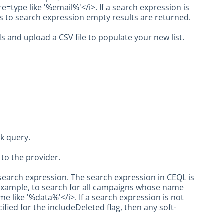
=type like '%email%'</i>. If a search expression is
hes to search expression empty results are returned.
s and upload a CSV file to populate your new list.
k query.
to the provider.
earch expression. The search expression in CEQL is
example, to search for all campaigns whose name
 like '%data%'</i>. If a search expression is not
cified for the includeDeleted flag, then any soft-