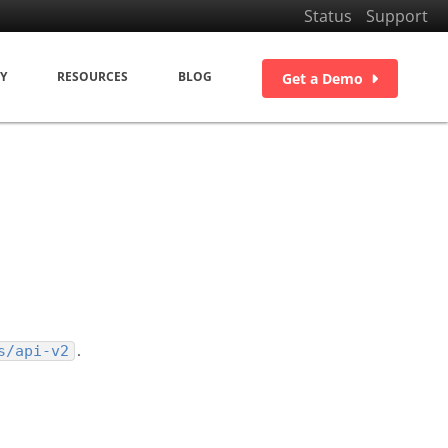
Status
Support
Y
RESOURCES
BLOG
Get a Demo
.
s/api-v2