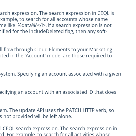
arch expression. The search expression in CEQL is
example, to search for all accounts whose name
 like '%data%'</i>. If a search expression is not
cified for the includeDeleted flag, then any soft-
ll flow through Cloud Elements to your Marketing
icated in the 'Account' model are those required to
ystem. Specifying an account associated with a given
ecifying an account with an associated ID that does
tem. The update API uses the PATCH HTTP verb, so
 not provided will be left alone.
al CEQL search expression. The search expression in
. For example, to search for all activities whose