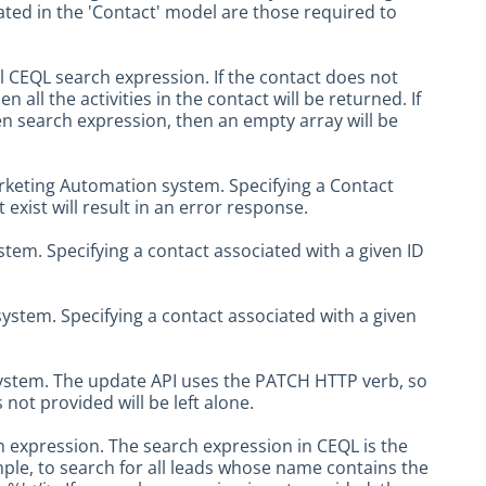
icated in the 'Contact' model are those required to
nal CEQL search expression. If the contact does not
 all the activities in the contact will be returned. If
en search expression, then an empty array will be
arketing Automation system. Specifying a Contact
 exist will result in an error response.
tem. Specifying a contact associated with a given ID
ystem. Specifying a contact associated with a given
system. The update API uses the PATCH HTTP verb, so
 not provided will be left alone.
 expression. The search expression in CEQL is the
le, to search for all leads whose name contains the