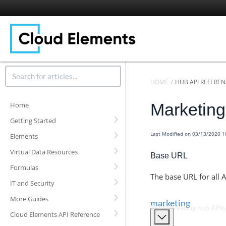
HOME
HUB API REFERE
Marketin
Home
Getting Started
Last Modified on 03/13/2020 
Elements
Virtual Data Resources
Base URL
Formulas
The base URL for all A
IT and Security
More Guides
marketing
The Marketing hub APIs
Cloud Elements API Reference