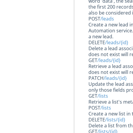
word 'data', the se
the first 200 records
also be considered 
POST
/leads
Create a new lead i
Automation service. 
a new lead.
DELETE
/leads/{id}
Delete a lead assoc
does not exist will 
GET
/leads/{id}
Retrieve a lead ass
does not exist will 
PATCH
/leads/{id}
Update the lead ass
only those fields pr
GET
/lists
Retrieve a list's m
POST
/lists
Create a new list in
DELETE
/lists/{id}
Delete a list from 
GET
/lists/{id}