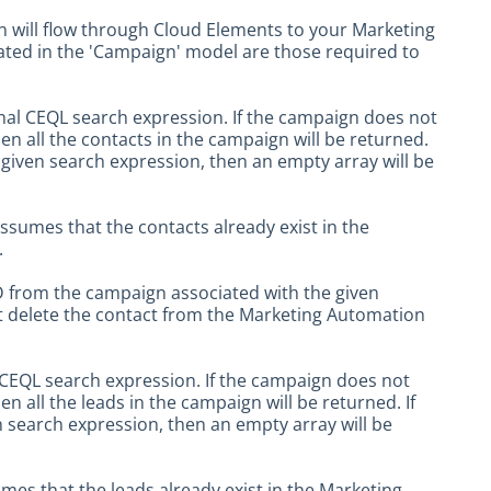
 will flow through Cloud Elements to your Marketing
icated in the 'Campaign' model are those required to
onal CEQL search expression. If the campaign does not
hen all the contacts in the campaign will be returned.
given search expression, then an empty array will be
ssumes that the contacts already exist in the
.
ID from the campaign associated with the given
t delete the contact from the Marketing Automation
l CEQL search expression. If the campaign does not
en all the leads in the campaign will be returned. If
 search expression, then an empty array will be
mes that the leads already exist in the Marketing