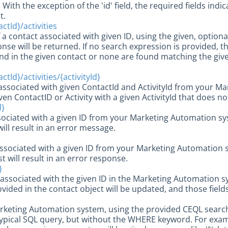
With the exception of the 'id' field, the required fields ind
t.
ctId}/activities
of a contact associated with given ID, using the given, optio
nse will be returned. If no search expression is provided, then
ound in the given contact or none are found matching the giv
tId}/activities/{activityId}
y associated with given ContactId and ActivityId from your M
ven ContactID or Activity with a given ActivityId that does not
d}
sociated with a given ID from your Marketing Automation sys
will result in an error message.
associated with a given ID from your Marketing Automation s
st will result in an error response.
}
associated with the given ID in the Marketing Automation 
ovided in the contact object will be updated, and those fields
arketing Automation system, using the provided CEQL search
ypical SQL query, but without the WHERE keyword. For examp