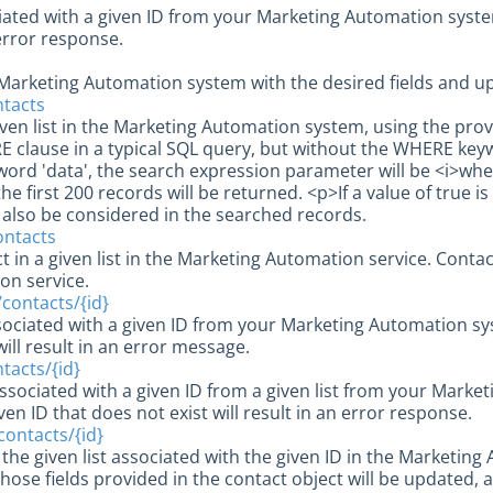
ciated with a given ID from your Marketing Automation system.
n error response.
 Marketing Automation system with the desired fields and upl
ontacts
given list in the Marketing Automation system, using the pr
E clause in a typical SQL query, but without the WHERE keyw
ord 'data', the search expression parameter will be <i>wher
he first 200 records will be returned. <p>If a value of true is
l also be considered in the searched records.
contacts
 in a given list in the Marketing Automation service. Conta
on service.
}/contacts/{id}
sociated with a given ID from your Marketing Automation sys
will result in an error message.
ntacts/{id}
ssociated with a given ID from a given list from your Market
ven ID that does not exist will result in an error response.
}/contacts/{id}
 the given list associated with the given ID in the Marketi
hose fields provided in the contact object will be updated, an