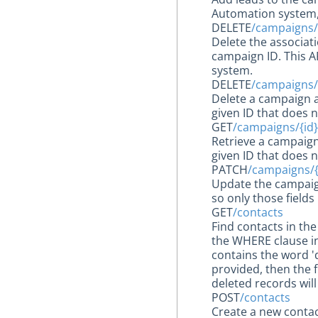
Automation system, 
DELETE
/campaigns/
Delete the associat
campaign ID. This A
system.
DELETE
/campaigns/
Delete a campaign a
given ID that does n
GET
/campaigns/{id}
Retrieve a campaign
given ID that does n
PATCH
/campaigns/{
Update the campaig
so only those fields
GET
/contacts
Find contacts in th
the WHERE clause in
contains the word '
provided, then the f
deleted records wil
POST
/contacts
Create a new contac