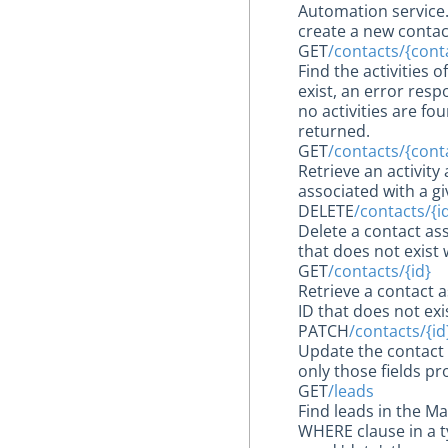
Automation service. 
create a new contac
GET
/contacts/{conta
Find the activities 
exist, an error respo
no activities are f
returned.
GET
/contacts/{contac
Retrieve an activit
associated with a gi
DELETE
/contacts/{i
Delete a contact as
that does not exist 
GET
/contacts/{id}
Retrieve a contact 
ID that does not exi
PATCH
/contacts/{id
Update the contact 
only those fields pr
GET
/leads
Find leads in the M
WHERE clause in a t