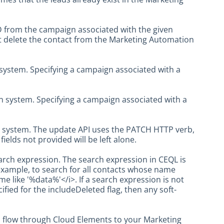
ID from the campaign associated with the given
t delete the contact from the Marketing Automation
system. Specifying a campaign associated with a
n system. Specifying a campaign associated with a
n system. The update API uses the PATCH HTTP verb,
ields not provided will be left alone.
rch expression. The search expression in CEQL is
example, to search for all contacts whose name
 like '%data%'</i>. If a search expression is not
cified for the includeDeleted flag, then any soft-
ll flow through Cloud Elements to your Marketing