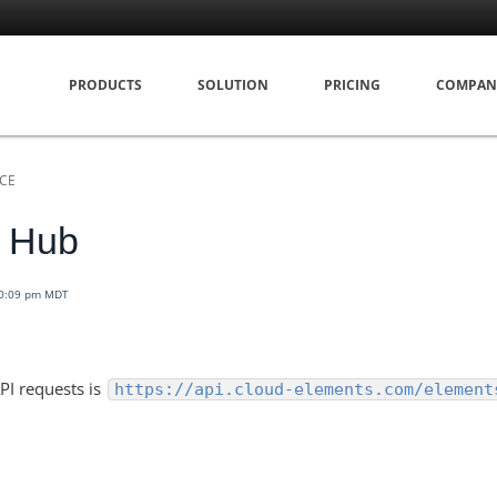
PRODUCTS
SOLUTION
PRICING
COMPAN
NCE
g Hub
10:09 pm MDT
PI requests is
https://api.cloud-elements.com/element