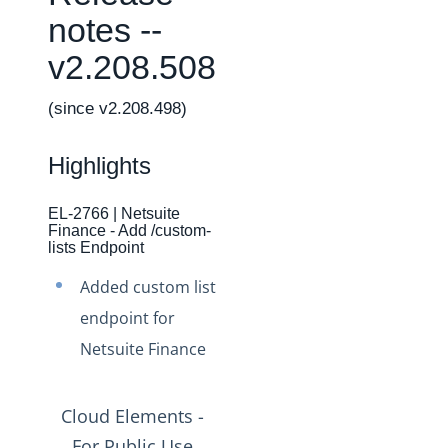
Changelogs
notes --
Production Changelog - February 2026
v2.208.508
Production Changelog - November 2023
Production Changelog - October 2022
(since v2.208.498)
Production Changelog - September 2022
Highlights
Production Changelog - August 2022
Production Changelog - July 2022
EL-2766 | Netsuite
Finance - Add /custom-
Production Changelog - June 2022
lists Endpoint
Production Changelog - May 2022
Added custom list
Production Changelog - April 2022
endpoint for
Production Changelog - March 2022
Netsuite Finance
Production Changelog - February 2022
Production Changelog - January 2022
Cloud Elements -
Production Changelog - December 2021
For Public Use