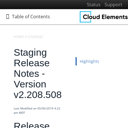
Status
Support
Table of Contents
Table of Contents
HOME
CHANGELOGS
RELEASE NOTES
STAGING RELEASE NOTES
Staging
Home
Getting Started
Release
Highlights
Elements
Notes -
Virtual Data Resources
Version
Formulas
v2.208.508
IT and Security
More Guides
Last Modified on 05/06/2019 4:22
Cloud Elements API Reference
pm MDT
Hub API Reference
Release