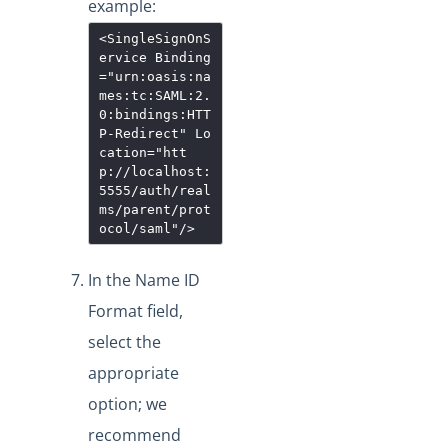
example:
<SingleSignOnS
ervice
Binding
="
urn:oasis:na
mes:tc:SAML:2.
0:bindings:HTT
P-Redirect
"
Lo
cation
="
htt
p://localhost:
5555/auth/real
ms/parent/prot
ocol/saml
"
/>
In the Name ID
Format field,
select the
appropriate
option; we
recommend