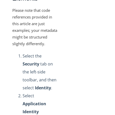
Please note that code
references provided in
this article are just
examples; your metadata
might be structured
slightly differently.
Select the
Security
tab on
the left-side
toolbar, and then
select
Identity
.
Select
Application
Identity