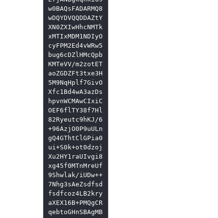
w0BAQsFADARMQ8
wDQYDVQQDDAZtY
XN0ZXIwHhcNMTk
xMTIxMDM1NDIyO
cyFPM2Ed4vWRw5
bug6cDZlHMcQpb
KMTeVV/m2zotET
aoZGDZFt3txe3H
5M9NqHplf7GivO
Xfc1Bd4wA3azDs
hpvnWCMAwCIxiC
OEF6flTY38f7Hl
82Ryeutc9hKJ/6
+96AzjO0P9uULn
gQ4GThtClGPia0
ui+S0k+ot0dzoj
Xu2HY1raUIvgi8
xg45f0MTnMreUf
9Shwlak/iUDw++
7Nhg3sAeZsdfsd
fsdfcoz4LB2kry
aXEX16B+PMQgCR
qebtoGHnSBAgMB