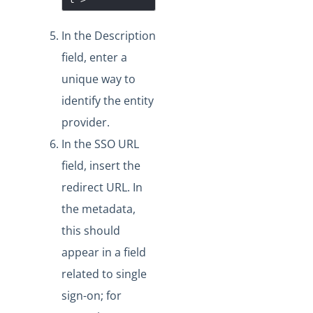
In the Description
field, enter a
unique way to
identify the entity
provider.
In the SSO URL
field, insert the
redirect URL. In
the metadata,
this should
appear in a field
related to single
sign-on; for