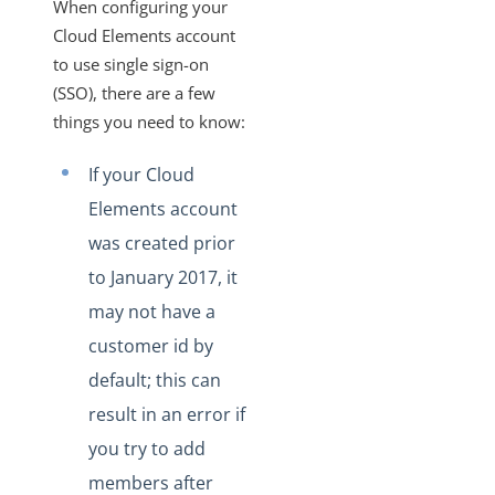
When configuring your
More Guides
Cloud Elements account
Cloud Elements API Reference
to use single sign-on
Hub API Reference
(SSO), there are a few
Changelogs
things you need to know:
If your Cloud
Elements account
was created prior
to January 2017, it
may not have a
customer id by
default; this can
result in an error if
you try to add
members after