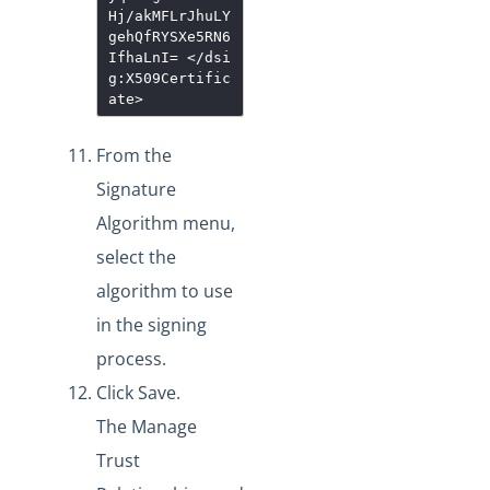
Hj/akMFLrJhuLY
gehQfRYSXe5RN6
IfhaLnI=
</dsi
g:X509Certific
ate>
From the
Signature
Algorithm menu,
select the
algorithm to use
in the signing
process.
Click Save.
The Manage
Trust