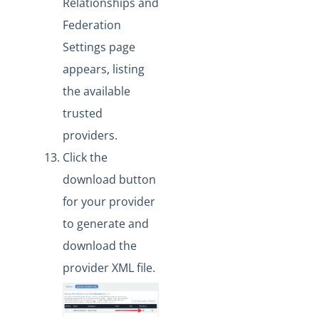
Relationships and
Federation
Settings page
appears, listing
the available
trusted
providers.
Click the
download button
for your provider
to generate and
download the
provider XML file.