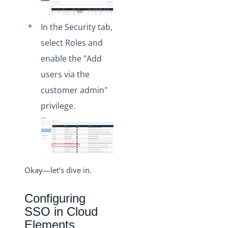
In the Security tab,
select Roles and
enable the "Add
users via the
customer admin"
privilege.
Okay—let's dive in.
Configuring
SSO in Cloud
Elements