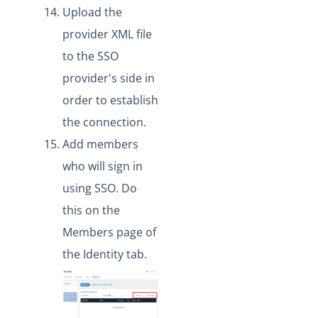
Upload the
provider XML file
to the SSO
provider's side in
order to establish
the connection.
Add members
who will sign in
using SSO. Do
this on the
Members page of
the Identity tab.