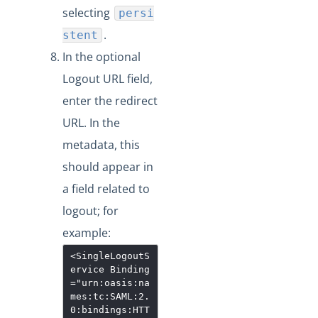
selecting
persi
.
stent
In the optional
Logout URL field,
enter the redirect
URL. In the
metadata, this
should appear in
a field related to
logout; for
example:
<SingleLogoutS
ervice
Binding
="
urn:oasis:na
mes:tc:SAML:2.
0:bindings:HTT