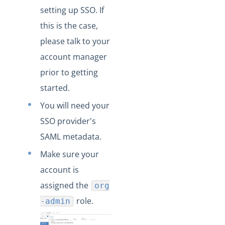
setting up SSO. If
this is the case,
please talk to your
account manager
prior to getting
started.
You will need your
SSO provider's
SAML metadata.
Make sure your
account is
assigned the
org
role.
-admin