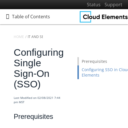
Status
Support
Table of Contents
Table of Contents
HOME
IT AND SECURITY
Configuring
Home
Getting Started
Single
Prerequisites
Elements
Configuring SSO in Clou
Sign-On
Elements
Virtual Data Resources
(SSO)
Formulas
IT and Security
Last Modified on 02/08/2021 7:44
Configuring Single Sign-On (SSO)
pm MST
Identity Access Management
Prerequisites
Security