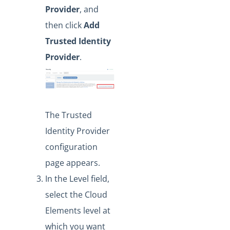
Provider
, and
then click
Add
Trusted Identity
Provider
.
The Trusted
Identity Provider
configuration
page appears.
In the Level field,
select the Cloud
Elements level at
which you want