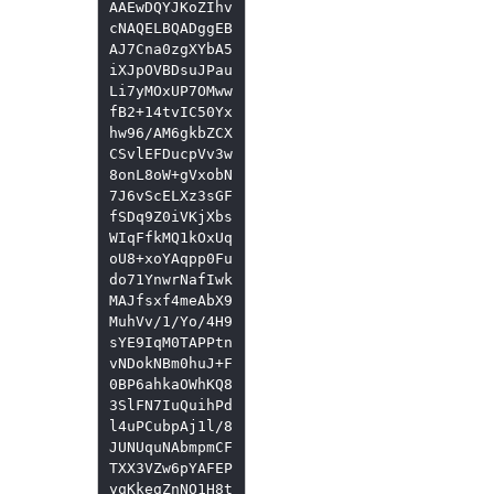
AAEwDQYJKoZIhv
cNAQELBQADggEB
AJ7Cna0zgXYbA5
iXJpOVBDsuJPau
Li7yMOxUP7OMww
fB2+14tvIC50Yx
hw96/AM6gkbZCX
CSvlEFDucpVv3w
8onL8oW+gVxobN
7J6vScELXz3sGF
fSDq9Z0iVKjXbs
WIqFfkMQ1kOxUq
oU8+xoYAqpp0Fu
do71YnwrNafIwk
MAJfsxf4meAbX9
MuhVv/1/Yo/4H9
sYE9IqM0TAPPtn
vNDokNBm0huJ+F
0BP6ahkaOWhKQ8
3SlFN7IuQuihPd
l4uPCubpAj1l/8
JUNUquNAbmpmCF
TXX3VZw6pYAFEP
yqKkegZnNO1H8t