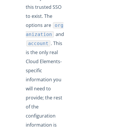
this trusted SSO
to exist. The
options are
org
and
anization
. This
account
is the only real
Cloud Elements-
specific
information you
will need to
provide; the rest
of the
configuration
information is