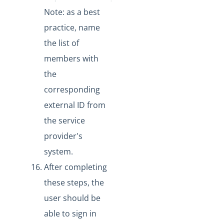
Note: as a best
practice,
name
the list of
members with
the
corresponding
external ID from
the service
provider's
system.
After completing
these steps, the
user should be
able to sign in