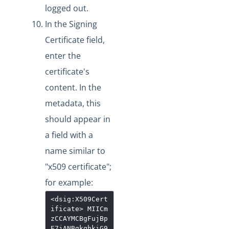
logged out.
In the Signing
Certificate field,
enter the
certificate's
content. In the
metadata, this
should appear in
a field with a
name similar to
"x509 certificate";
for example:
<dsig:X509Cert
ificate>
MIICm
zCCAYMCBgFujBp
E7jANBgkqhkiG9