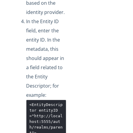
based on the
identity provider.
In the Entity ID
field, enter the
entity ID. In the
metadata, this
should appear in
a field related to
the Entity
Descriptor; for
example:
<EntityDescrip
tor
entityID
="
http://local
host:5555/aut
h/realms/paren
t
"
>