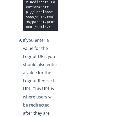
P-Redirect
"
Lo
cation
="
htt
p://localhost:
5555/auth/real
ms/parent/prot
ocol/saml
"
/>
If you enter a
value for the
Logout URL, you
should also enter
a value for the
Logout Redirect
URL. This URL is
where users will
be redirected
after they are