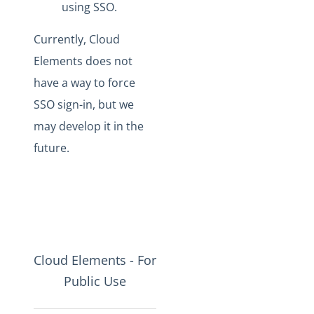
using SSO.
Currently, Cloud
Elements does not
have a way to force
SSO sign-in, but we
may develop it in the
future.
Cloud Elements - For
Public Use