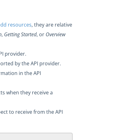
add resources
, they are relative
n
,
Getting Started
, or
Overview
I provider.
rted by the API provider.
rmation in the API
cts when they receive a
ct to receive from the API