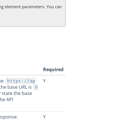
g element parameters. You can
Required
ike
Y
https://ap
 the base URL is
h
y state the base
the API
esponse.
Y