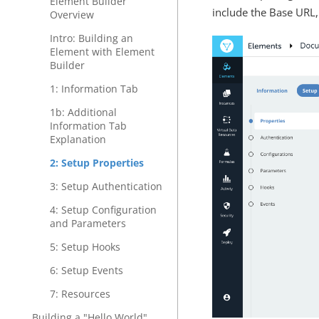
Element Builder
include the Base URL,
Overview
Intro: Building an
Element with Element
Builder
1: Information Tab
1b: Additional
Information Tab
Explanation
2: Setup Properties
3: Setup Authentication
4: Setup Configuration
and Parameters
5: Setup Hooks
6: Setup Events
7: Resources
Building a "Hello World"