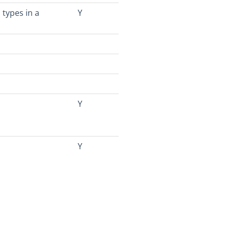
 types in a
Y
Y
Y