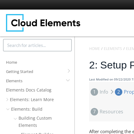
HOME
ELEMENTS
ELE
2: Setup 
Home
Getting Started
Last Modified on 09/22/2020 
Elements
Elements Docs Catalog
1
Info
2
Prop
Elements: Learn More
Elements: Build
7
Resources
Building Custom
Elements
After completing the 