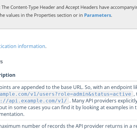
:
The Content-Type Header and Accept Headers have accompanyin
he values in the Properties section or in
Parameters
.
ication information
.
rs
ription
ints are appended to the base URL. So, with an endpoint l
,
ample.com/v1/users?role=admin&status=active
. Many API providers explicitl
://api.example.com/v1/
but in some cases you can find it by looking at examples in 
mentation.
aximum number of records the API provider returns in a r