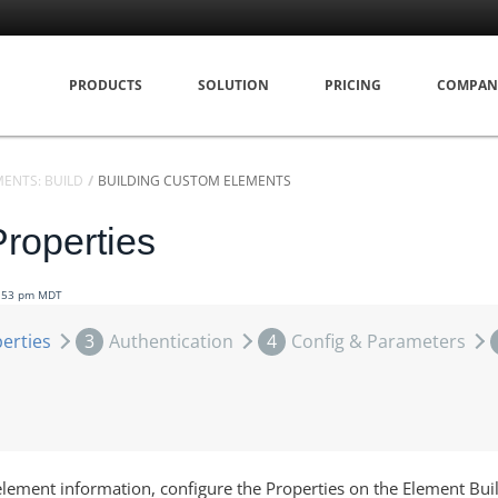
PRODUCTS
SOLUTION
PRICING
COMPAN
MENTS: BUILD
BUILDING CUSTOM ELEMENTS
Properties
7:53 pm MDT
erties
3
Authentication
4
Config & Parameters
element information, configure the Properties on the Element Bui