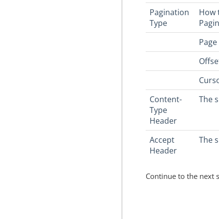
Pagination
How t
Type
Pagin
Page 
Offse
Curso
Content-
The s
Type
Header
Accept
The 
Header
Continue to the next 