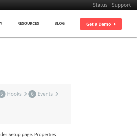
Status
Support
Y
RESOURCES
BLOG
Get a Demo
5
Hooks
6
Events
lder Setup page. Properties