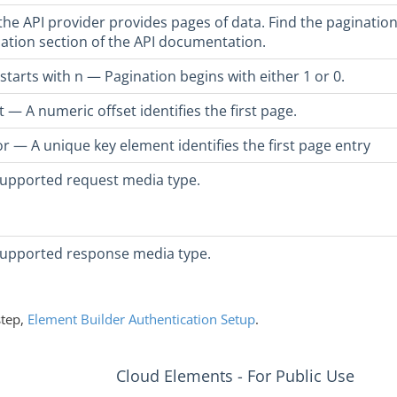
he API provider provides pages of data. Find the pagination
ation section of the API documentation.
starts with n — Pagination begins with either 1 or 0.
t — A numeric offset identifies the first page.
r — A unique key element identifies the first page entry
upported request media type.
supported response media type.
step,
Element Builder Authentication Setup
.
Cloud Elements - For Public Use