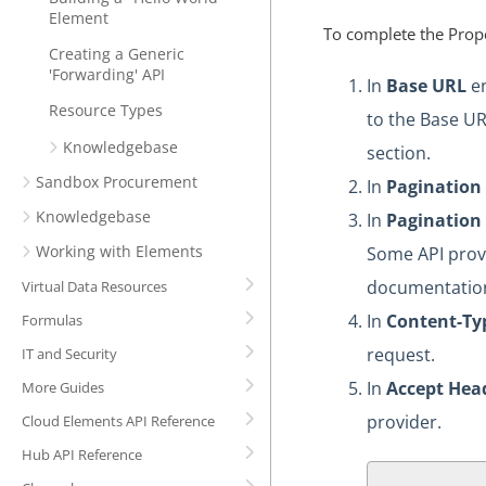
Element
To complete the Prope
Creating a Generic
'Forwarding' API
In
Base URL
en
Resource Types
to the Base UR
Knowledgebase
section.
Sandbox Procurement
In
Pagination
Knowledgebase
In
Pagination
Working with Elements
Some API provi
documentation
Virtual Data Resources
In
Content-Ty
Formulas
request.
IT and Security
In
Accept Hea
More Guides
provider.
Cloud Elements API Reference
Hub API Reference