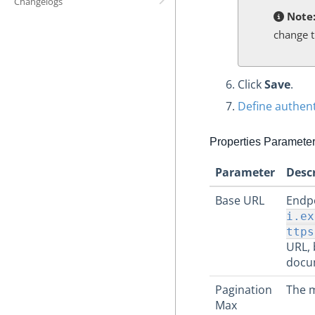
Changelogs
Note
change t
Click
Save
.
Define authent
Properties Paramete
Parameter
Desc
Base URL
Endpo
i.ex
ttps
URL, 
docu
Pagination
The m
Max