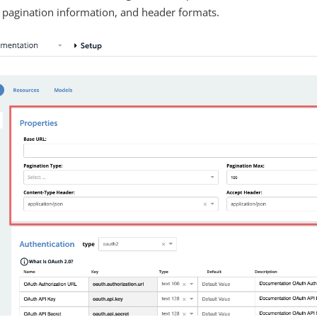
 pagination information, and header formats.