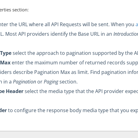
rties section:
ter the URL where all API Requests will be sent. When you
L. Most API providers identify the Base URL in an
Introductio
 Type
select the approach to pagination supported by the AP
 Max
enter the maximum number of returned records suppo
ders describe Pagination Max as limit. Find pagination info
 in a
Pagination
or
Paging
section.
pe Header
select the media type that the API provider expe
der
to configure the response body media type that you expe