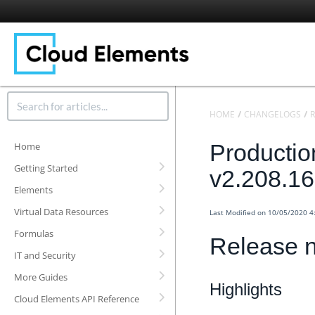
HOME
CHANGELOGS
R
Productio
Home
Getting Started
v2.208.1
Elements
Virtual Data Resources
Last Modified on 10/05/2020 
Formulas
Release n
IT and Security
More Guides
Highlights
Cloud Elements API Reference