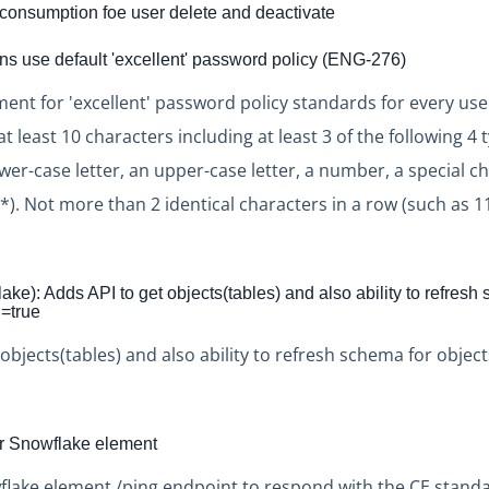
onsumption foe user delete and deactivate
ons use default 'excellent' password policy (ENG-276)
nt for 'excellent' password policy standards for every user
 least 10 characters including at least 3 of the following 4 
ower-case letter, an upper-case letter, a number, a special c
. Not more than 2 identical characters in a row (such as 11
ke): Adds API to get objects(tables) and also ability to refresh
l=true
objects(tables) and also ability to refresh schema for objec
or Snowflake element
lake element /ping endpoint to respond with the CE stand