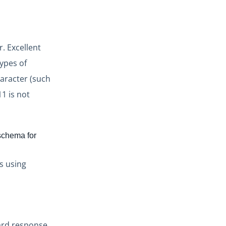
. Excellent
types of
haracter (such
1 is not
 schema for
ts using
ard response.