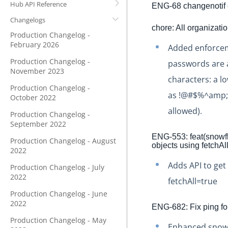
Hub API Reference
ENG-68 changenotif c
Changelogs
chore: All organizati
Production Changelog -
February 2026
Added enforceme
Production Changelog -
passwords are at
November 2023
characters: a l
Production Changelog -
as !@#$%^amp;*)
October 2022
allowed).
Production Changelog -
September 2022
ENG-553: feat(snowfla
Production Changelog - August
objects using fetchAl
2022
Adds API to get 
Production Changelog - July
2022
fetchAll=true
Production Changelog - June
2022
ENG-682: Fix ping f
Production Changelog - May
Enhanced snowf