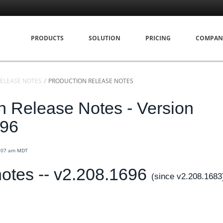
PRODUCTS
SOLUTION
PRICING
COMPAN
ELEASE NOTES
PRODUCTION RELEASE NOTES
n Release Notes - Version
696
4:07 am MDT
otes -- v2.208.1696
(since v2.208.1683