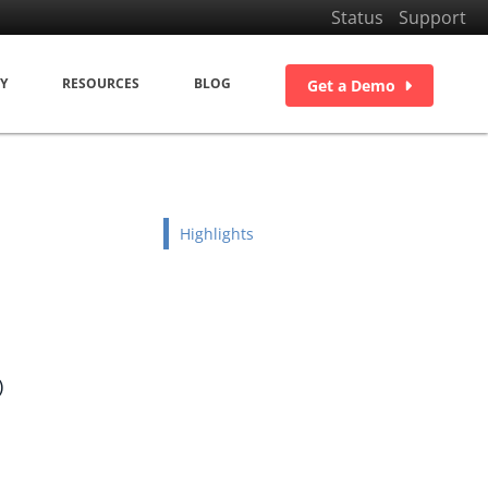
Status
Support
Y
RESOURCES
BLOG
Get a Demo
Highlights
)