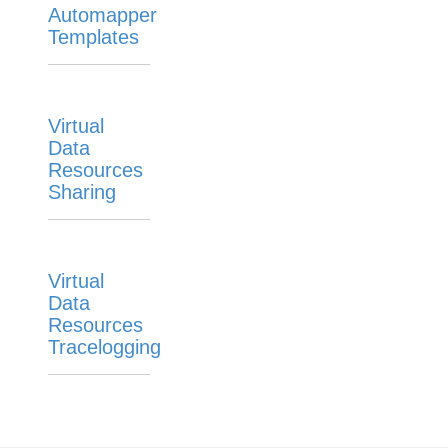
Automapper
Templates
Virtual
Data
Resources
Sharing
Virtual
Data
Resources
Tracelogging