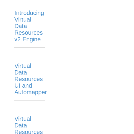
Virtual Data Resources Automapper Templates
Virtual Data Resources Sharing
Introducing
Virtual
Virtual Data Resources Tracelogging
Data
Knowledgebase
Resources
v2 Engine
Formulas
IT and Security
More Guides
Virtual
Cloud Elements API Reference
Data
Hub API Reference
Resources
UI and
Changelogs
Automapper
Virtual
Data
Resources