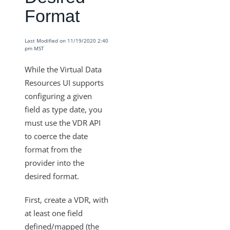
Format
VDRs - How to Filter without Writing JavaScript
VDRs - How to Retrieve a List of All Available Fields in the
Custom Javascript
Last Modified on 11/19/2020 2:40
pm MST
How Does the PUT and GET Calls Work for
"/instances/{id}/objects/{objectName}/definitions"?
While the Virtual Data
Resources UI supports
VDRs - How to Escape the Values of an Array of Objects
Containing Special Characters
configuring a given
field as type date, you
VDRs - Async Code Doesn't Finish Before Done is Called
must use the VDR API
Mapping Arrays to Specific VDR Fields
to coerce the date
VDRs - How to Force the Request to Fail
format from the
provider into the
Custom Javascript Field Mapping and Bulk Jobs
desired format.
VDRs - Prerequisites to Map Custom Resources
Does Deleting an Element Instance Also Delete the
First, create a VDR, with
Associated Virtual Data Resource?
at least one field
How Does the API Call
defined/mapped (the