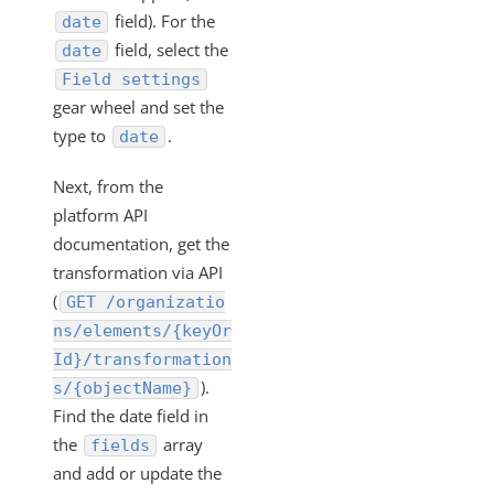
"/instances/{id}/objects/definitions" Work?
field). For the
date
VDRs - Mapping an Array of Strings
field, select the
date
Transforming POST Virtual Data Resource Responses
Field settings
Using Javascript
gear wheel and set the
type to
.
Custom JavaScript Transformations on Virtual Data
date
Resources
Next, from the
How Can I Retrieve all the Field Levels of my
platform API
Transformation?
documentation, get the
How do I Create a Transformation with an Array?
transformation via API
Exporting and Importing Transformations and Objects
(
GET /organizatio
between Environments
ns/elements/{keyOr
How to Properly Export your Transformation using Cloud
Id}/transformation
Elements 2.0
).
s/{objectName}
JS Transformations: How Do I Use the transformedObject
Find the date field in
Variable?
the
array
fields
How can Sub-resources be Transformed?
and add or update the