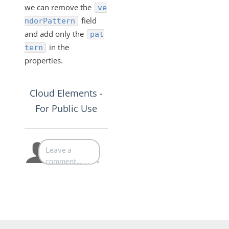
we can remove the
ve
field
ndorPattern
and add only the
pat
in the
tern
properties.
Cloud Elements -
For Public Use