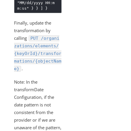
"MM/dd/yyyy HH:m
m:ss"
}
}
]
}
Finally, update the
transformation by
calling
PUT /organi
zations/elements/
{keyOrId}/transfor
mations/{objectNam
.
e}
Note: In the
transformDate
Configuration, if the
date pattern is not
consistent from the
provider or if we are
unaware of the pattern,