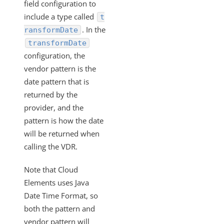
What API can be used to update an existing
field configuration to
transformation?
include a type called
t
Formulas
. In the
ransformDate
transformDate
IT and Security
configuration, the
More Guides
vendor pattern is the
Cloud Elements API Reference
date pattern that is
Hub API Reference
returned by the
Changelogs
provider, and the
pattern is how the date
will be returned when
calling the VDR.
Note that Cloud
Elements uses Java
Date Time Format, so
both the pattern and
vendor pattern will