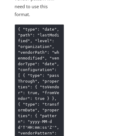
need to use this
format.
{
"type"
:
"date"
,
"path"
:
"lastModi
fied"
,
"level"
:
"organization"
,
"vendorPath"
:
"wh
enmodified"
,
"ven
dorType"
:
"date"
,
"configuration"
:
[
{
"type"
:
"pass
Through"
,
"proper
ties"
:
{
"toVendo
r"
:
true
,
"fromVe
ndor"
:
true
}
}
,
{
"type"
:
"transf
ormDate"
,
"proper
ties"
:
{
"patter
n"
:
"yyyy-MM-d
d'T'HH:mm:ss'Z'"
,
"vendorPattern"
: