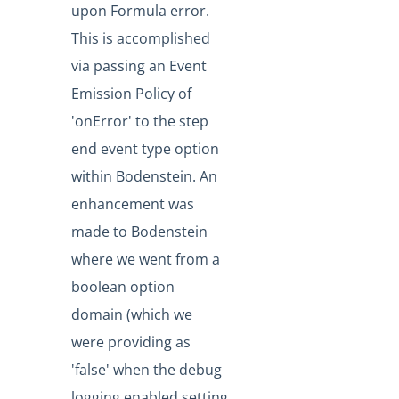
upon Formula error.
Production Changelog - August/September 2020
This is accomplished
Release Notes
via passing an Event
Production Release Notes
Emission Policy of
Staging Release Notes
'onError' to the step
Staging Release Notes - Version v2.208.2330
end event type option
Staging Release Notes - Version v2.208.2128
within Bodenstein. An
Staging Release Notes - Version v2.208.2127
enhancement was
Staging Release Notes - Version v2.208.2118
made to Bodenstein
where we went from a
Staging Release Notes - Version v2.208.2094
boolean option
Staging Release Notes - Version v2.208.2079
domain (which we
Staging Release Notes - Version v2.208.2078
were providing as
Staging Release Notes - Version v2.208.2060
'false' when the debug
Staging Release Notes - Version v2.208.2047
logging enabled setting