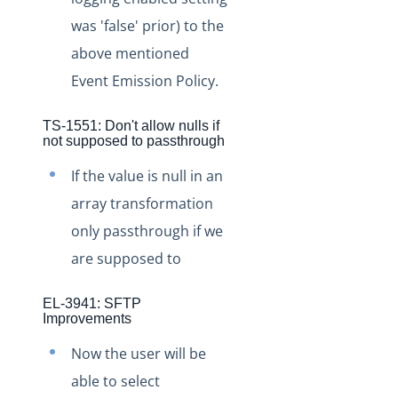
Staging Release Notes - Version v2.208.2028
was 'false' prior) to the
Staging Release Notes - Version v2.208.2020
above mentioned
Staging Release Notes - Version v2.208.2015
Event Emission Policy.
Staging Release Notes - Version v2.208.2003
Staging Release Notes - Version v2.208.1984
TS-1551: Don't allow nulls if
not supposed to passthrough
Staging Release Notes - Version v2.208.1970
If the value is null in an
Staging Release Notes - Version v2.208.1959
array transformation
Staging Release Notes - Version v2.208.1948
only passthrough if we
Staging Release Notes - Version v2.208.1935
are supposed to
Staging Release Notes - Version v2.208.1928
Staging Release Notes - Version v2.208.1924
EL-3941: SFTP
Improvements
Staging Release Notes - Version v2.208.1908
Now the user will be
Staging Release Notes - Version v2.208.1901
able to select
Staging Release Notes - Version v2.208.1827