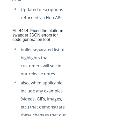
Staging Release Notes - Version v2.208.1671
Staging Release Notes - Version v2.208.1644
Updated descriptions
returned via Hub APIs
Staging Release Notes - Version v2.208.1636
Staging Release Notes - Version v2.208.1630
EL-4444: Fixed the platform
Staging Release Notes - Version v2.208.1620
swagger JSON errors for
code generation tool
Staging Release Notes - Version v2.208.1609
bullet separated list of
Staging Release Notes - Version v2.208.1575
highlights that
Staging Release Notes - Version v2.208.1565
customers will see in
Staging Release Notes - Version v2.208.1537
our release notes
Staging Release Notes - Version v2.208.1531
also, when applicable,
Staging Release Notes - Version v2.208.1519
include any examples
Staging Release Notes - Version v2.208.1514
(videos, GIFs, images,
Staging Release Notes - Version v2.208.1493
etc.) that demonstrate
Staging Release Notes - Version v2.208.1477
these changes that our