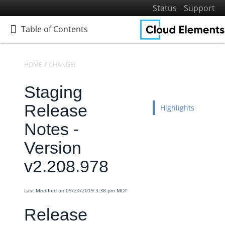
Status
Support
Table of Contents
Table of Contents
HOME
CHANGELOGS
RELEASE NOTES
STAGING RELEASE NOTES
Staging
Home
Getting Started
Release
Highlights
Elements
Notes -
Virtual Data Resources
Version
Formulas
v2.208.978
IT and Security
More Guides
Last Modified on 09/24/2019 3:38 pm MDT
Cloud Elements API Reference
Release
Hub API Reference