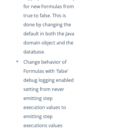
Production Changelog - November 2021
for new Formulas from
Production Changelog - October 2021
true to false. This is
Production Changelog - September 2021
done by changing the
default in both the Java
Production Changelog - August 2021
domain object and the
Production Changelog - July 2021
database.
Production Changelog - June 2021
Change behavior of
Production Changelog - May 2021
Formulas with 'false'
Production Changelog - April 2021
debug logging enabled
Production Changelog - March 2021
setting from never
Production Changelog - February 2021
emitting step
Production Changelog - January 2021
execution values to
Production Changelog - December 2020
emitting step
Production Changelog - November 2020
executions values
Production Changelog - October 2020