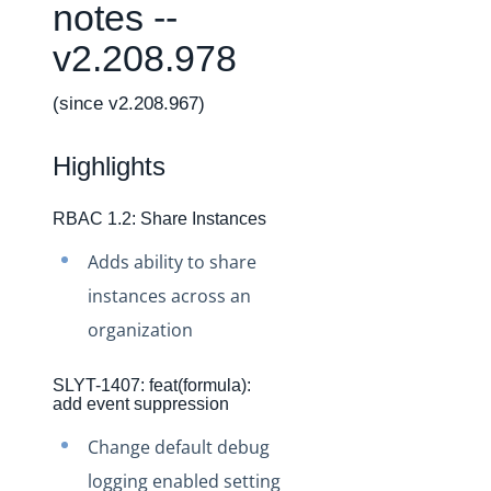
Changelogs
notes --
Production Changelog - February 2026
v2.208.978
Production Changelog - November 2023
(since v2.208.967)
Production Changelog - October 2022
Production Changelog - September 2022
Highlights
Production Changelog - August 2022
Production Changelog - July 2022
RBAC 1.2: Share Instances
Production Changelog - June 2022
Adds ability to share
Production Changelog - May 2022
instances across an
Production Changelog - April 2022
organization
Production Changelog - March 2022
SLYT-1407: feat(formula):
Production Changelog - February 2022
add event suppression
Production Changelog - January 2022
Change default debug
Production Changelog - December 2021
logging enabled setting