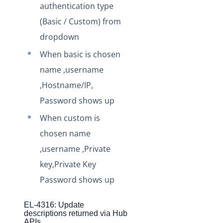
authentication type
Staging Release Notes - Version v2.208.1820
(Basic / Custom) from
Staging Release Notes - Version v2.208.1811
dropdown
Staging Release Notes - Version v2.208.1803
When basic is chosen
Staging Release Notes - Version v2.208.1788
name ,username
Staging Release Notes - Version v2.208.1778
,Hostname/IP,
Staging Release Notes - Version v2.208.1777
Password shows up
Staging Release Notes - Version v2.208.1760
When custom is
Staging Release Notes - Version v2.208.1754
chosen name
Staging Release Notes - Version v2.208.1741
,username ,Private
Staging Release Notes - Version v2.208.1721
key,Private Key
Staging Release Notes - Version v2.208.1719
Password shows up
Staging Release Notes - Version v2.208.1696
EL-4316: Update
Staging Release Notes - Version v2.208.1682
descriptions returned via Hub
APIs