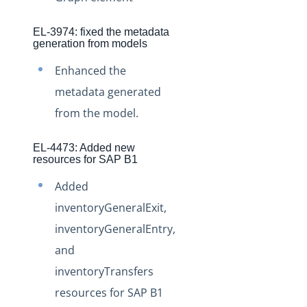
Staging Release Notes - Version v2.208.1331
EL-3974: fixed the metadata
Staging Release Notes - Version v2.208.1323
generation from models
Staging Release Notes - Version v2.208.1303
Enhanced the
Staging Release Notes - Version v2.208.1289
metadata generated
Staging Release Notes - Version v2.208.1277
from the model.
Staging Release Notes - Version v2.208.1264
Staging Release Notes - Version v2.208.1253
EL-4473: Added new
resources for SAP B1
Staging Release Notes - Version v2.208.1235
Added
Staging Release Notes - Version vhotfix-EL-6380
inventoryGeneralExit,
Staging Release Notes - Version vhotfix-ENGG-7
inventoryGeneralEntry,
Staging Release Notes - Version v2.208.1216
and
Staging Release Notes - Version v2.208.1204
inventoryTransfers
Staging Release Notes - Version v2.208.1196
resources for SAP B1
Staging Release Notes - Version v2.208.1175