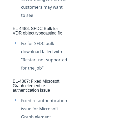
Staging Release Notes - Version v2.208.1471
customers may want
Staging Release Notes - Version v2.208.1455
to see
Staging Release Notes - Version v2.208.1443
EL-4483: SFDC Bulk for
Staging Release Notes - Version v2.208.1437
VDR object typecasting fix
Staging Release Notes - Version v2.208.1417
Fix for SFDC bulk
Staging Release Notes - Version vhotfix-SDR-3177-
download failed with
staging
"Restart not supported
Staging Release Notes - Version v2.208.1409
for the job"
Staging Release Notes - Version v2.208.1395
Staging Release Notes - Version v2.208.1381
EL-4367: Fixed Microsoft
Graph element re-
Staging Release Notes - Version v2.208.1361
authentication issue
Staging Release Notes - Version v2.208.1349
Fixed re-authentication
Staging Release Notes - Version v2.208.1340
issue for Microsoft
Staging Release Notes - Version v2.208.1332
Graph element