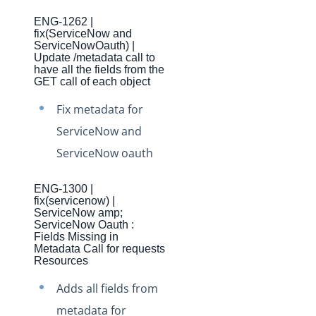
Production Changelog - November 2021
ENG-1262 |
Production Changelog - October 2021
fix(ServiceNow and
ServiceNowOauth) |
Production Changelog - September 2021
Update /metadata call to
have all the fields from the
Production Changelog - August 2021
GET call of each object
Production Changelog - July 2021
Fix metadata for
Production Changelog - June 2021
ServiceNow and
Production Changelog - May 2021
ServiceNow oauth
Production Changelog - April 2021
ENG-1300 |
Production Changelog - March 2021
fix(servicenow) |
ServiceNow amp;
Production Changelog - February 2021
ServiceNow Oauth :
Fields Missing in
Production Changelog - January 2021
Metadata Call for requests
Resources
Production Changelog - December 2020
Adds all fields from
Production Changelog - November 2020
metadata for
Production Changelog - October 2020