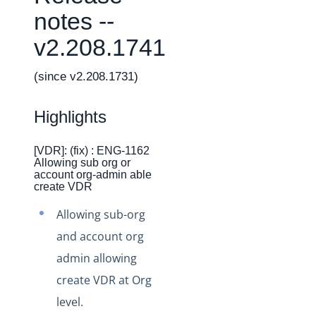
Changelogs
notes --
Production Changelog - February 2026
v2.208.1741
Production Changelog - November 2023
Production Changelog - October 2022
(since v2.208.1731)
Production Changelog - September 2022
Highlights
Production Changelog - August 2022
Production Changelog - July 2022
[VDR]: (fix) : ENG-1162
Allowing sub org or
Production Changelog - June 2022
account org-admin able
Production Changelog - May 2022
create VDR
Production Changelog - April 2022
Allowing sub-org
Production Changelog - March 2022
and account org
Production Changelog - February 2022
admin allowing
create VDR at Org
Production Changelog - January 2022
level.
Production Changelog - December 2021