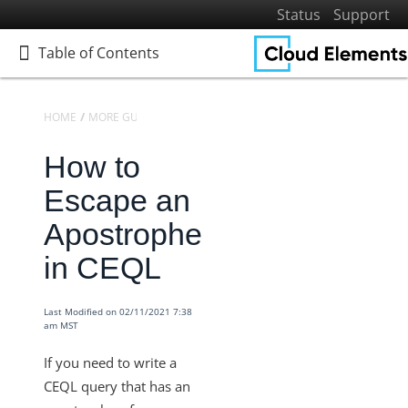
Status
Support
Table of Contents
Table of Contents
HOME
MORE GUIDES
CEQL
How to
Home
Getting Started
Escape an
Elements
Apostrophe
Virtual Data Resources
in CEQL
Formulas
IT and Security
Last Modified on 02/11/2021 7:38
am MST
More Guides
Platform News
If you need to write a
Managing Environments
CEQL query that has an