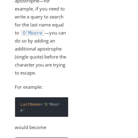
apostrophe—for
SAML-Based SSO from Identity Provider to Cloud Elements
example, if you need to
Standardized Authentication
write a query to search
Activity
for the last name equal
Branding
to
—you can
O'Moore
do so by adding an
Bulk
additional apostrophe
CEQL
(single quote) before the
How to Escape an Apostrophe
character you are trying
Querying with CEQL
to escape.
How Do You Escape Spaces in Field Names When
For example:
Querying?
Cloud Elements Open Labs
LastName
=
'O'
Moor
Ground 2 Cloud
e
'
Events
would become
OAuth Proxy
Best Practices