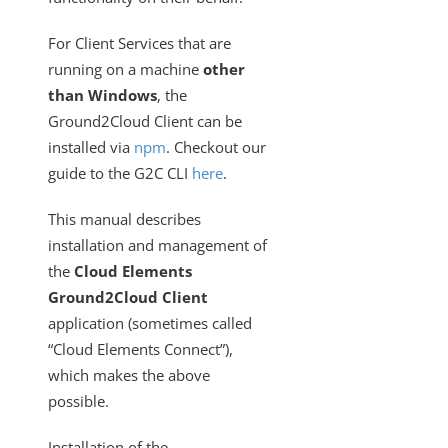
Cloud Elements On-Prem Config File
For Client Services that are
Going Live with Ground2Cloud: Migrating G2C to Use
Production Servers
running on a machine
other
than Windows
, the
Cloud Elements On-Prem CLI
Ground2Cloud Client can be
G2C - Restarting The G2C Service
installed via
npm
. Checkout our
Can I Use Ground2Cloud for Custom Elements?
guide to the G2C CLI
here
.
Using SAP Business One with Ground2Cloud
This manual describes
Events
installation and management of
OAuth Proxy
the
Cloud Elements
Best Practices
Ground2Cloud Client
application (sometimes called
How To
“Cloud Elements Connect”),
Error Message Details
which makes the above
Cloud Elements API Reference
possible.
Hub API Reference
Installation of the