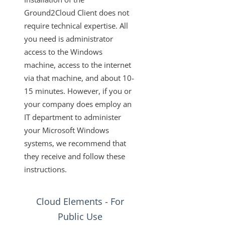
Changelogs
Ground2Cloud Client does not
require technical expertise. All
you need is administrator
access to the Windows
machine, access to the internet
via that machine, and about 10-
15 minutes. However, if you or
your company does employ an
IT department to administer
your Microsoft Windows
systems, we recommend that
they receive and follow these
instructions.
Cloud Elements - For
Public Use