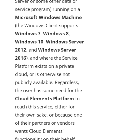
Server or some other data or
SAML-Based SSO from Identity Provider to Cloud Elements
service program) running on a
Standardized Authentication
Microsoft Windows Machine
Activity
(the Windows Client supports
Branding
Windows 7
,
Windows 8
,
Windows 10
,
Windows Server
Bulk
2012
, and
Windows Server
CEQL
2016
), and where the Service
Cloud Elements Open Labs
Platform exists on a private
Ground 2 Cloud
cloud, or is otherwise not
publicly available. Regardless,
Ground2Cloud Overview
the user has some need for the
Who This Ground2Cloud Manual is For
Cloud Elements Platform
to
Installing Ground2Cloud for Quickbooks Enterprise
reach this service, either for
The Ground2Cloud GUI
their own sake, or because one
of their partners or vendors
G2C FAQs
wants Cloud Elements'
Troubleshooting Ground2Cloud
functionality on their behalf.