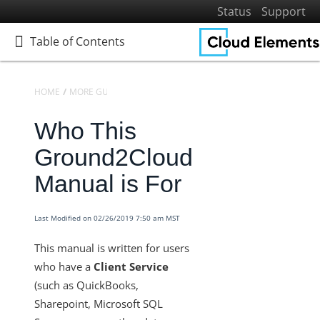
Status
Support
Table of Contents
Table of Contents
HOME
MORE GUIDES
GROUND 2 CLOUD (G2C)
Who This
Home
Getting Started
Ground2Cloud
Elements
Manual is For
Virtual Data Resources
Formulas
Last Modified on 02/26/2019 7:50 am MST
IT and Security
This manual is written for users
More Guides
who have a
Client Service
Platform News
(such as QuickBooks,
Managing Environments
Sharepoint, Microsoft SQL