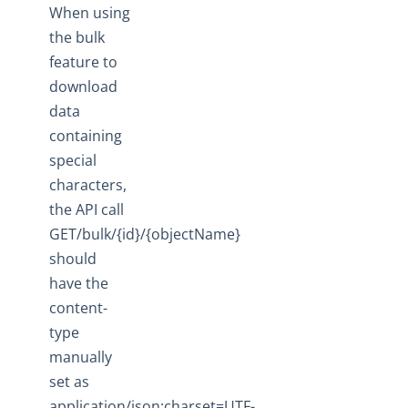
When using
the bulk
feature to
download
data
containing
special
characters,
the API call
GET/bulk/{id}/{objectName}
should
have the
content-
type
manually
set as
application/json;charset=UTF-