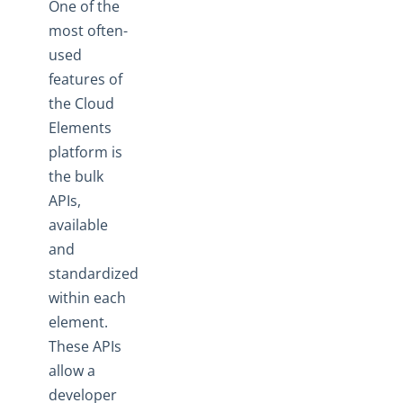
One of the
most often-
used
features of
the Cloud
Elements
platform is
the bulk
APIs,
available
and
standardized
within each
element.
These APIs
allow a
developer