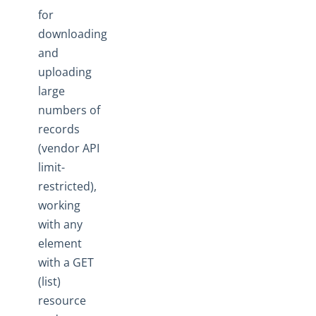
Ground 2 Cloud
for
downloading
Events
and
OAuth Proxy
uploading
Best Practices
large
How To
numbers of
Error Message Details
records
(vendor API
Cloud Elements API Reference
limit-
Hub API Reference
restricted),
Changelogs
working
with any
element
with a GET
(list)
resource