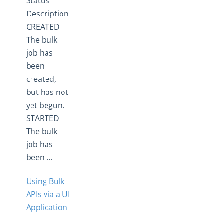
Status
Description
CREATED
The bulk
job has
been
created,
but has not
yet begun.
STARTED
The bulk
job has
been ...
Using Bulk
APIs via a UI
Application