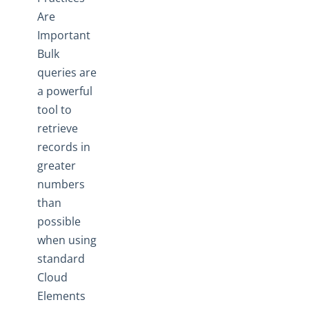
Are
Important
Bulk
queries are
a powerful
tool to
retrieve
records in
greater
numbers
than
possible
when using
standard
Cloud
Elements