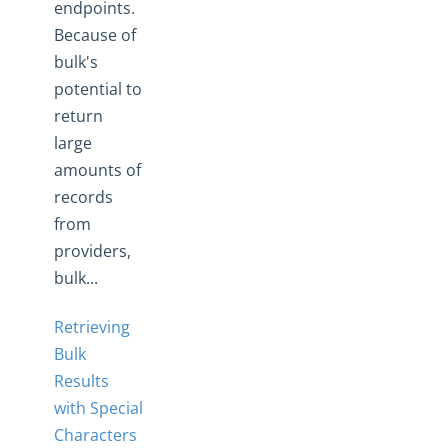
endpoints.
Because of
bulk's
potential to
return
large
amounts of
records
from
providers,
bulk...
Retrieving
Bulk
Results
with Special
Characters