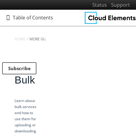
Status
Support
Table of Contents
Table of Contents
HOME
MORE GUIDES
Home
Getting Started
Subscribe
Elements
Bulk
Virtual Data Resources
Formulas
IT and Security
Learn about
bulk services
More Guides
and how to
Platform News
use them for
uploading or
Managing Environments
downloading