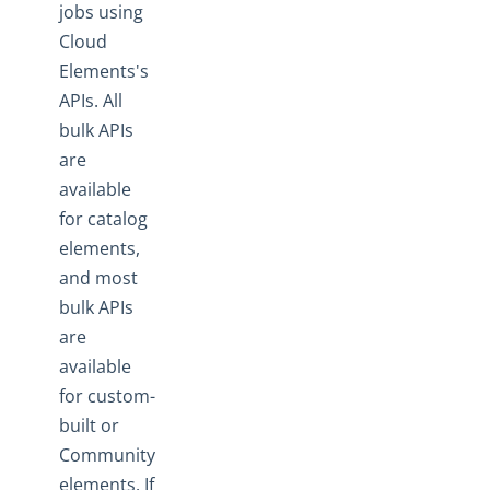
jobs using
Cloud
Elements's
APIs. All
bulk APIs
are
available
for catalog
elements,
and most
bulk APIs
are
available
for custom-
built or
Community
elements. If