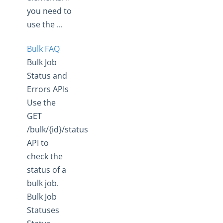
you need to
use the ...
Bulk FAQ
Bulk Job
Status and
Errors APIs
Use the
GET
/bulk/{id}/status
API to
check the
status of a
bulk job.
Bulk Job
Statuses