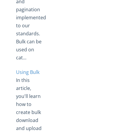
and
pagination
implemented
to our
standards.
Bulk can be
used on
cat...
Using Bulk
In this
article,
you'll learn
how to
create bulk
download
and upload