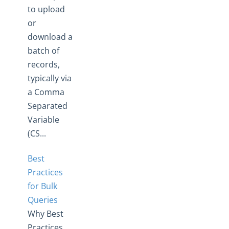
to upload
or
download a
batch of
records,
typically via
a Comma
Separated
Variable
(CS...
Best
Practices
for Bulk
Queries
Why Best
Practices