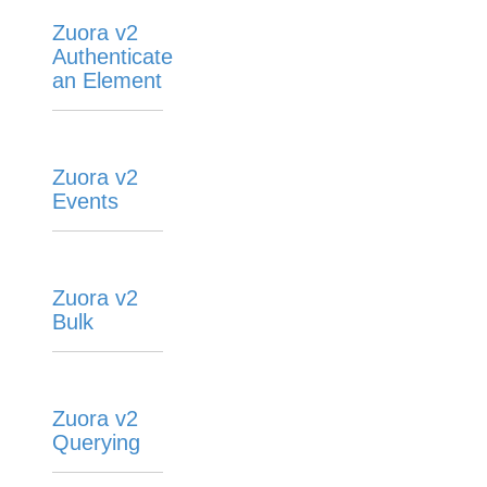
Zuora v2
Authenticate
an Element
Zuora v2
Events
Zuora v2
Bulk
Zuora v2
Querying