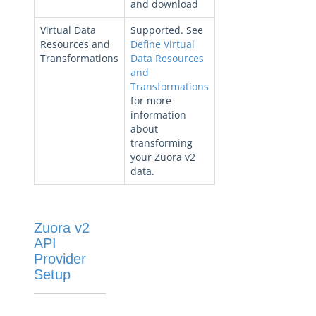
and download
Virtual Data
Supported. See
Resources and
Define Virtual
Transformations
Data Resources
and
Transformations
for more
information
about
transforming
your Zuora v2
data.
Zuora v2
API
Provider
Setup