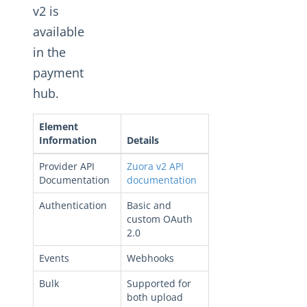
Changelogs
v2 is
available
in the
payment
hub.
Element
Information
Details
Provider API
Zuora v2 API
Documentation
documentation
Authentication
Basic and
custom OAuth
2.0
Events
Webhooks
Bulk
Supported for
both upload