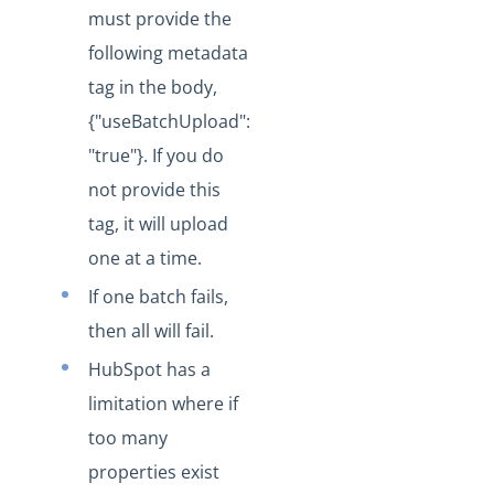
Changelogs
must provide the
following metadata
tag in the body,
{"useBatchUpload":
"true"}. If you do
not provide this
tag, it will upload
one at a time.
If one batch fails,
then all will fail.
HubSpot has a
limitation where if
too many
properties exist