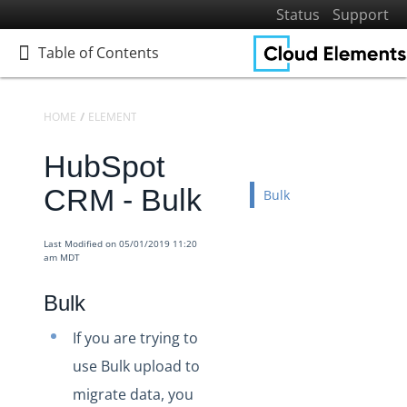
Status
Support
Table of Contents
Table of Contents
HOME
ELEMENTS
ELEMENTS DOCS CATALOG
HUBSPOT CRM
T
HubSpot
Home
Getting Started
CRM - Bulk
Bulk
Elements
Virtual Data Resources
Last Modified on 05/01/2019 11:20
am MDT
Formulas
IT and Security
Bulk
More Guides
If you are trying to
Cloud Elements API Reference
use Bulk upload to
Hub API Reference
migrate data, you