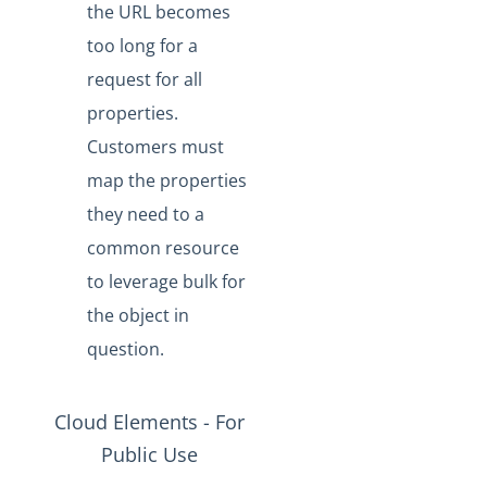
the URL becomes
too long for a
request for all
properties.
Customers must
map the properties
they need to a
common resource
to leverage bulk for
the object in
question.
Cloud Elements - For
Public Use