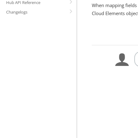
Hub API Reference
When mapping fields t
Changelogs
Cloud Elements obje