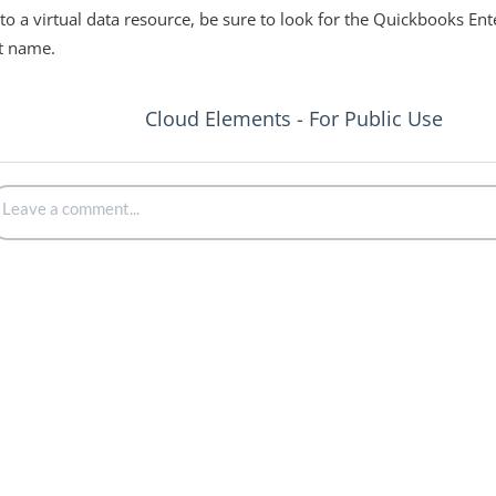
o a virtual data resource, be sure to look for the Quickbooks En
ct name.
Cloud Elements - For Public Use