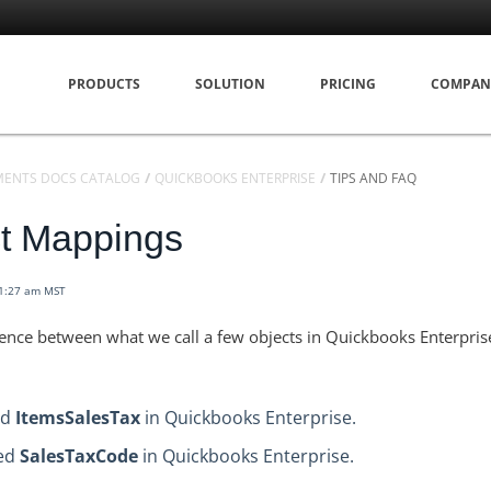
PRODUCTS
SOLUTION
PRICING
COMPAN
MENTS DOCS CATALOG
QUICKBOOKS ENTERPRISE
TIPS AND FAQ
ct Mappings
11:27 am MST
erence between what we call a few objects in Quickbooks Enterpri
ed
ItemsSalesTax
in Quickbooks Enterprise.
led
SalesTaxCode
in Quickbooks Enterprise.