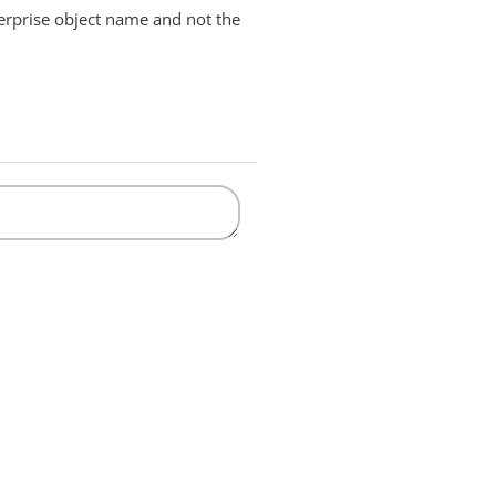
terprise object name and not the