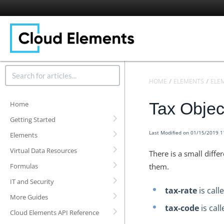
HOME
ELEMENTS
ELE
Tax Obje
Home
Getting Started
Last Modified on 01/15/2019 
Elements
Virtual Data Resources
There is a small diff
Formulas
them.
IT and Security
tax-rate
is call
More Guides
tax-code
is cal
Cloud Elements API Reference