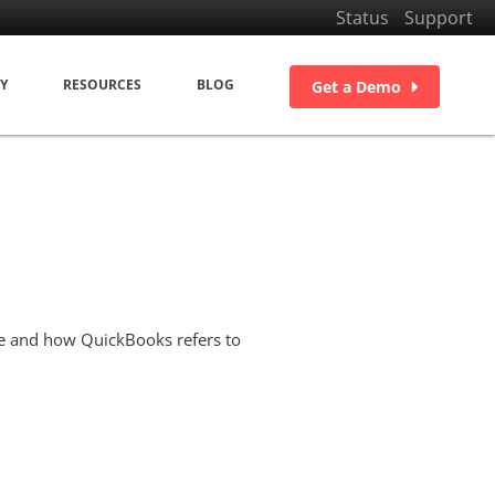
Status
Support
Y
RESOURCES
BLOG
Get a Demo
se and how QuickBooks refers to