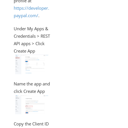
profile at
Changelogs
https://developer.
paypal.com/
.
Under My Apps &
Credentials > REST
API apps > Click
Create App
Name the app and
click Create App
Copy the Client ID