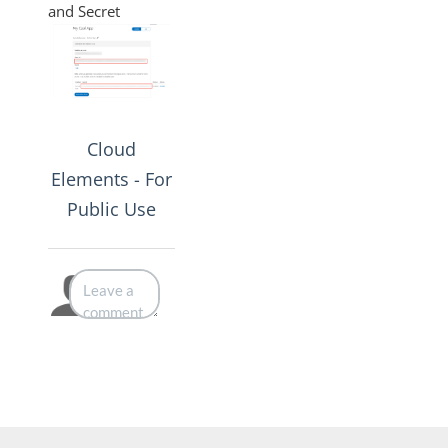
and Secret
Cloud
Elements - For
Public Use