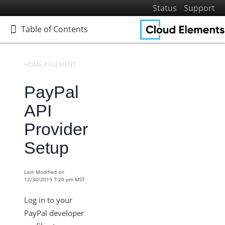
Status
Support
Table of Contents
Table of Contents
HOME
ELEMENTS
ELEMENTS DOCS CATALOG
PAYPAL
PayPal
Home
Getting Started
API
Elements
Provider
Virtual Data Resources
Setup
Formulas
IT and Security
Last Modified on
12/30/2019 7:20 pm MST
More Guides
Cloud Elements API Reference
Log in to your
Hub API Reference
PayPal developer