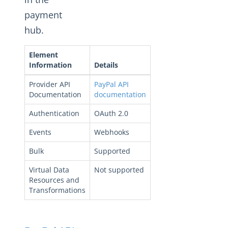
Changelogs
payment
hub.
Element
Information
Details
Provider API
PayPal API
Documentation
documentation
Authentication
OAuth 2.0
Events
Webhooks
Bulk
Supported
Virtual Data
Not supported
Resources and
Transformations