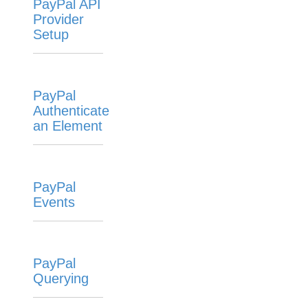
PayPal API
Provider
Setup
PayPal
Authenticate
an Element
PayPal
Events
PayPal
Querying