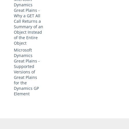
Dynamics
Great Plains -
Why a GET All
Call Returns a
Summary of an
Object Instead
of the Entire
Object
Microsoft
Dynamics
Great Plains -
Supported
Versions of
Great Plains
for the
Dynamics GP
Element