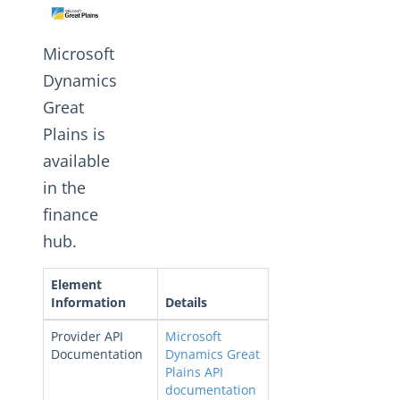
Changelogs
Microsoft
Dynamics
Great
Plains is
available
in the
finance
hub.
Element
Information
Details
Provider API
Microsoft
Documentation
Dynamics Great
Plains API
documentation