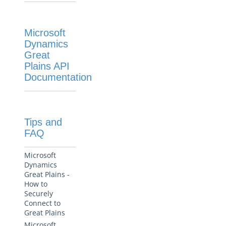
Microsoft
Dynamics
Great
Plains API
Documentation
Tips and
FAQ
Microsoft
Dynamics
Great Plains -
How to
Securely
Connect to
Great Plains
Microsoft