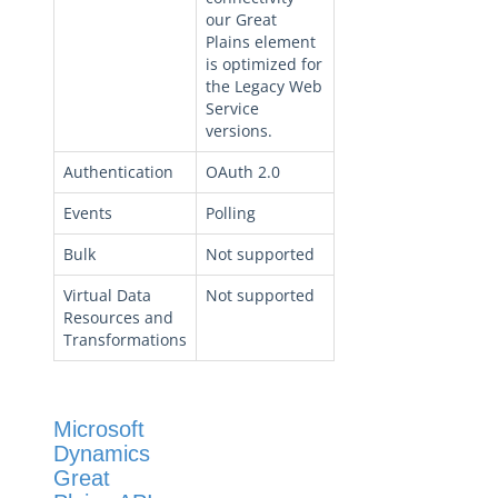
our Great
Plains element
is optimized for
the Legacy Web
Service
versions.
Authentication
OAuth 2.0
Events
Polling
Bulk
Not supported
Virtual Data
Not supported
Resources and
Transformations
Microsoft
Dynamics
Great