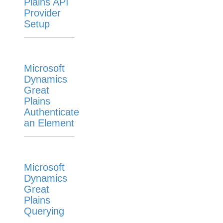
Plains API
Provider
Setup
Microsoft
Dynamics
Great
Plains
Authenticate
an Element
Microsoft
Dynamics
Great
Plains
Querying