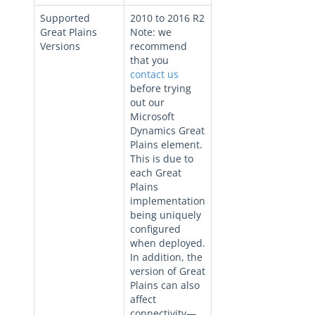
Supported
2010 to 2016 R2
Great Plains
Note: we
Versions
recommend
that you
contact us
before trying
out our
Microsoft
Dynamics Great
Plains element.
This is due to
each Great
Plains
implementation
being uniquely
configured
when deployed.
In addition, the
version of Great
Plains can also
affect
connectivity—