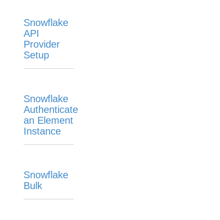
Snowflake
API
Provider
Setup
Snowflake
Authenticate
an Element
Instance
Snowflake
Bulk