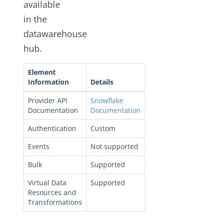
Changelogs
available
in the
datawarehouse
hub.
Element
Information
Details
Provider API
Snowflake
Documentation
Documentation
Authentication
Custom
Events
Not supported
Bulk
Supported
Virtual Data
Supported
Resources and
Transformations