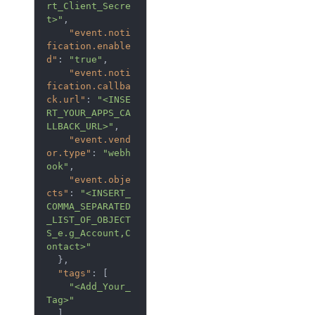
rt_Client_Secre
t>"
,
"event.noti
fication.enable
d"
:
"true"
,
"event.noti
fication.callba
ck.url"
:
"<INSE
RT_YOUR_APPS_CA
LLBACK_URL>"
,
"event.vend
or.type"
:
"webh
ook"
,
"event.obje
cts"
:
"<INSERT_
COMMA_SEPARATED
_LIST_OF_OBJECT
S_e.g_Account,C
ontact>"
},
"tags"
:
[
"<Add_Your_
Tag>"
],