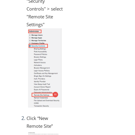
"Security
Controls" > select
"Remote Site
Settings"
Click “New
Remote Site”