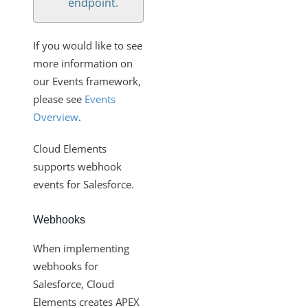
endpoint.
If you would like to see
more information on
our Events framework,
please see
Events
Overview
.
Cloud Elements
supports webhook
events for Salesforce.
Webhooks
When implementing
webhooks for
Salesforce, Cloud
Elements creates APEX