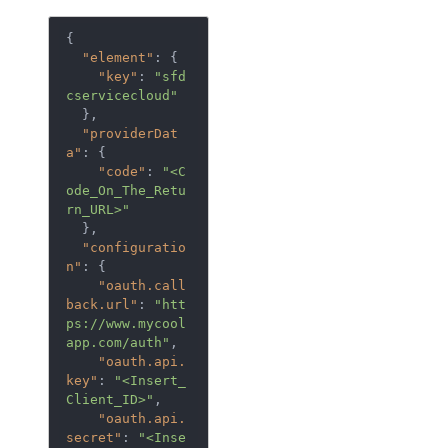
{
"element"
:
{
"key"
:
"sfd
cservicecloud"
},
"providerDat
a"
:
{
"code"
:
"<C
ode_On_The_Retu
rn_URL>"
},
"configuratio
n"
:
{
"oauth.call
back.url"
:
"htt
ps://www.mycool
app.com/auth"
,
"oauth.api.
key"
:
"<Insert_
Client_ID>"
,
"oauth.api.
secret"
:
"<Inse