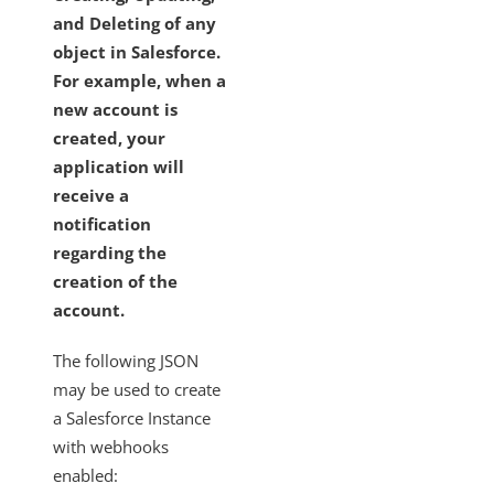
and Deleting of any
object in Salesforce.
For example, when a
new account is
created, your
application will
receive a
notification
regarding the
creation of the
account.
The following JSON
may be used to create
a Salesforce Instance
with webhooks
enabled: