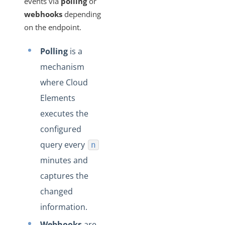
events via
polling
or
Changelogs
webhooks
depending
on the endpoint.
Polling
is a
mechanism
where Cloud
Elements
executes the
configured
query every
n
minutes and
captures the
changed
information.
Webhooks
are