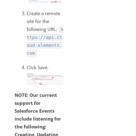
Create a remote
site for the
following URL:
h
ttps://api.cl
oud-elements.
com
Click Save.
NOTE: Our current
support for
Salesforce Events
include listening for
the following:
Creating, Updating,