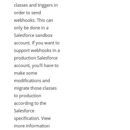
classes and triggers in
order to send
webhooks. This can
only be done in a
Salesforce sandbox
account. If you want to
support webhooks in a
production Salesforce
account, you'll have to
make some
modifications and
migrate those classes
to production
according to the
Salesforce
specification. View
more information