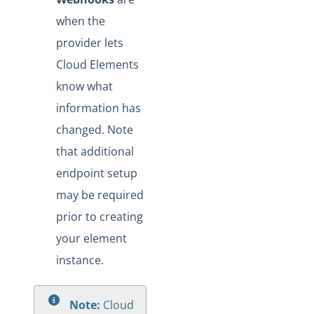
when the
provider lets
Cloud Elements
know what
information has
changed. Note
that additional
endpoint setup
may be required
prior to creating
your element
instance.
Note:
Cloud