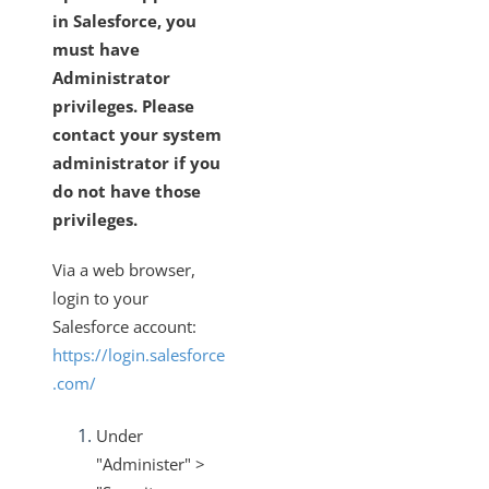
in Salesforce, you
must have
Administrator
privileges. Please
contact your system
administrator if you
do not have those
privileges.
Via a web browser,
login to your
Salesforce account:
https://login.salesforce
.com/
Under
"Administer" >