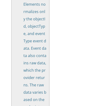
Elements no
rmalizes onl
y the objectI
d, objectTyp
e, and event
Type event d
ata. Event da
ta also conta
ins raw data,
which the pr
ovider retur
ns. The raw
data varies b
ased on the