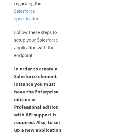
regarding the
Salesforce
specification
.
Follow these steps to
setup your Salesforce
application with the
endpoint.
In order to create a
Salesforce element
instance you must
have the Enterprise
edition or
Professional edition
with API support is
required. Also, to set
up a new application