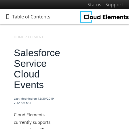
Status
Support
Table of Contents
Table of Contents
HOME
ELEMENTS
ELEMENTS DOCS CATALOG
SALESFORCE SERV
Salesforce
Home
Getting Started
Service
Elements
Cloud
Virtual Data Resources
Events
Formulas
IT and Security
Last Modified on 12/30/2019
7:42 pm MST
More Guides
Cloud Elements API Reference
Cloud Elements
Hub API Reference
currently supports