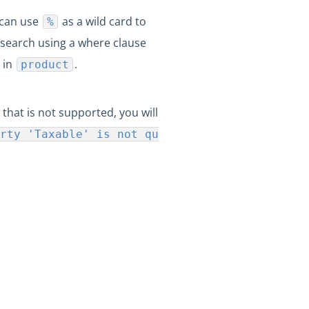
 can use
as a wild card to
%
search using a where clause
 in
.
product
 that is not supported, you will
rty 'Taxable' is not qu