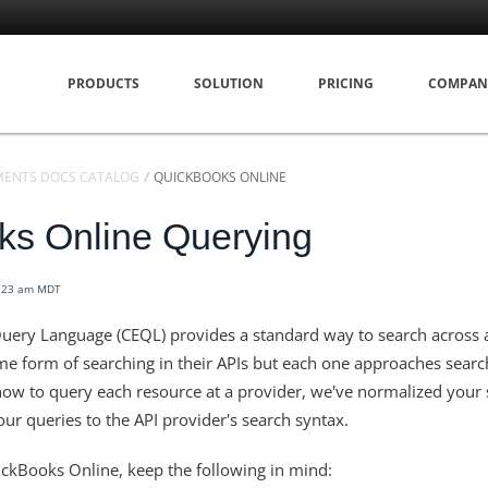
PRODUCTS
SOLUTION
PRICING
COMPAN
MENTS DOCS CATALOG
QUICKBOOKS ONLINE
ks Online Querying
1:23 am MDT
uery Language (CEQL) provides a standard way to search across a
e form of searching in their APIs but each one approaches search
ow to query each resource at a provider, we've normalized your 
ur queries to the API provider's search syntax.
ckBooks Online, keep the following in mind: