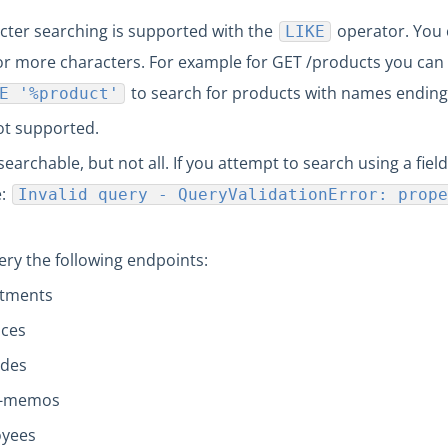
cter searching is supported with the
operator. You
LIKE
r more characters. For example for GET /products you can 
to search for products with names ending
E '%product'
ot supported.
searchable, but not all. If you attempt to search using a field
e:
Invalid query - QueryValidationError: prope
ry the following endpoints:
rtments
uces
odes
t-memos
oyees