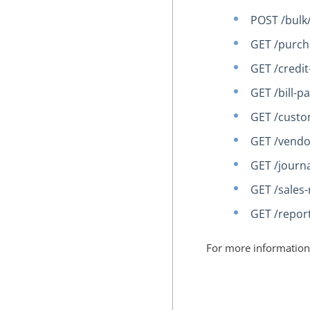
POST /bulk
GET /purch
GET /credi
GET /bill-
GET /cust
GET /vendo
GET /journa
GET /sales-
GET /report
For more information