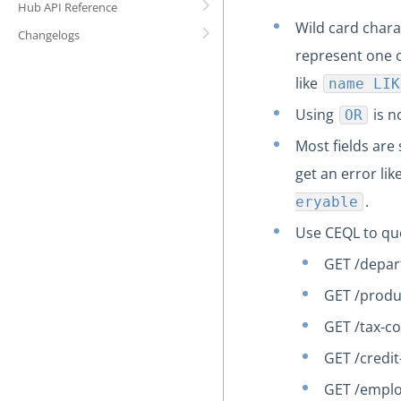
Hub API Reference
Wild card chara
Changelogs
represent one o
like
name LIK
Using
is n
OR
Most fields are 
get an error lik
.
eryable
Use CEQL to que
GET /depa
GET /prod
GET /tax-c
GET /credi
GET /empl