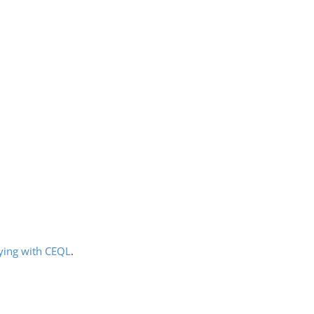
ying with CEQL
.