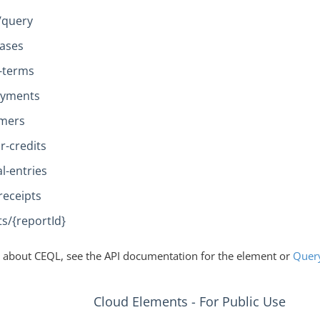
/query
ases
t-terms
payments
omers
r-credits
l-entries
receipts
s/{reportId}
 about CEQL, see the API documentation for the element or
Quer
Cloud Elements - For Public Use