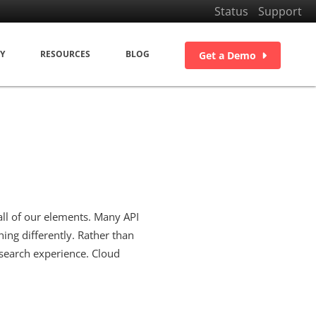
Status
Support
Y
RESOURCES
BLOG
Get a Demo
ll of our elements. Many API
ing differently. Rather than
search experience. Cloud