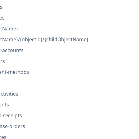
es
es
ctName}
ctName}/{objectId}/{childObjectName}
r-accounts
rs
ent-methods
ctivities
ents
d-receipts
ase-orders
tes