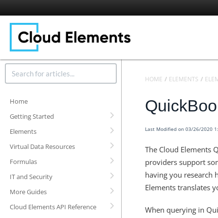
HOME
ELEMENTS
ELE
QuickBoo
Home
Getting Started
Last Modified on 03/26/2020 
Elements
Virtual Data Resources
The Cloud Elements Q
Formulas
providers support som
having you research h
IT and Security
Elements translates yo
More Guides
Cloud Elements API Reference
When querying in Qui