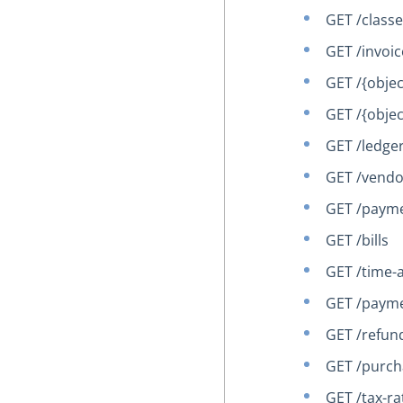
GET /class
GET /invoic
GET /{obje
GET /{obje
GET /ledge
GET /vendo
GET /paym
GET /bills
GET /time-a
GET /paym
GET /refun
GET /purch
GET /tax-ra