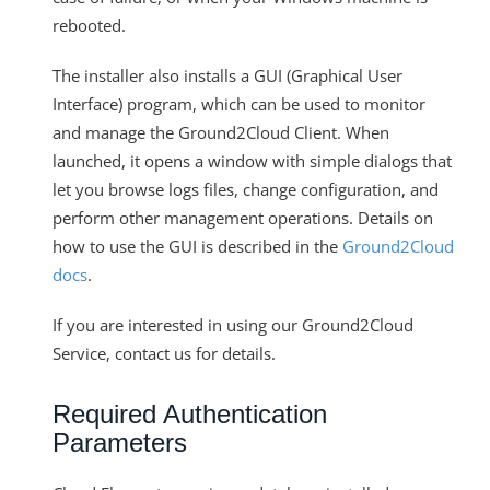
rebooted.
The installer also installs a GUI (Graphical User
Interface) program, which can be used to monitor
and manage the Ground2Cloud Client. When
launched, it opens a window with simple dialogs that
let you browse logs files, change configuration, and
perform other management operations. Details on
how to use the GUI is described in the
Ground2Cloud
docs
.
If you are interested in using our Ground2Cloud
Service, contact us for details.
Required Authentication
Parameters