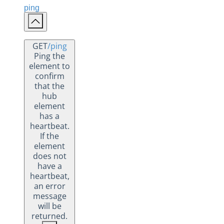
ping
GET
/ping
Ping the
element to
confirm
that the
hub
element
has a
heartbeat.
If the
element
does not
have a
heartbeat,
an error
message
will be
returned.