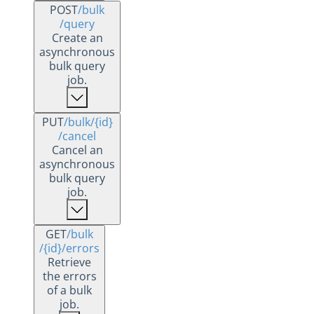
POST
/bulk
/query
Create an
asynchronous
bulk query
job.
PUT
/bulk
/{id}
/cancel
Cancel an
asynchronous
bulk query
job.
GET
/bulk
/{id}
/errors
Retrieve
the errors
of a bulk
job.