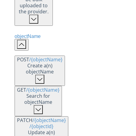
uploaded to
the provider.
objectName
POST
/{objectName}
Create a(n)
objectName
GET
/{objectName}
Search for
objectName
PATCH
/{objectName}
/{objectId}
Update a(n)