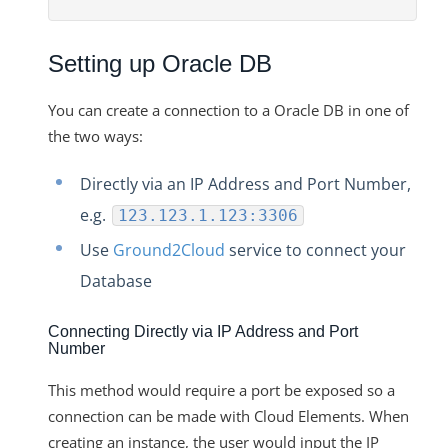
Changelogs
Setting up Oracle DB
You can create a connection to a Oracle DB in one of
the two ways:
Directly via an IP Address and Port Number,
e.g.
123.123.1.123:3306
Use
Ground2Cloud
service to connect your
Database
Connecting Directly via IP Address and Port
Number
This method would require a port be exposed so a
connection can be made with Cloud Elements. When
creating an instance, the user would input the IP