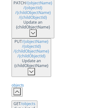
PATCH
/{objectName}
/{objectId}
/{childObjectName}
/{childObjectId}
Update an
{childObjectName}
PUT
/{objectName}
/{objectId}
/{childObjectName}
/{childObjectId}
Update an
{childObjectName}
objects
GET
/objects