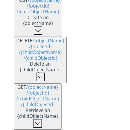
POST
/{objectName}
/{objectId}
/{childObjectName}
Create an
{objectName}
DELETE
/{objectName}
/{objectId}
/{childObjectName}
/{childObjectId}
Delete an
{childObjectName}
GET
/{objectName}
/{objectId}
/{childObjectName}
/{childObjectId}
Retrieve an
{childObjectName}