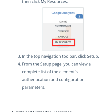
then click My Resources.
In the top navigation toolbar, click Setup.
From the Setup page, you can view a
complete list of the element's
authentication and configuration
parameters.