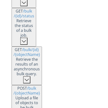
GET
/bulk
/{id}
/status
Retrieve
the status
of a bulk
job.
GET
/bulk
/{id}
/{objectName}
Retrieve the
results of an
asynchronous
bulk query.
POST
/bulk
/{objectName}
Upload a file
of objects to
be bulk