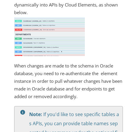
dynamically into APIs by Cloud Elements, as shown
below.
When changes are made to the schema in Oracle
database, you need to re-authenticate the element
instance in order to pull whatever changes have been
made in Oracle database and for endpoints to get
added or removed accordingly.
Note:
If you'd like to see specific tables a
s APIs, you can provide table names sep