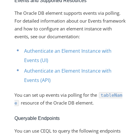
Events and Supported Resources
The Oracle DB element supports events via polling.
For detailed information about our Events framework
and how to configure an element instance with
events, see our documentation:
Authenticate an Element Instance with
Events (UI)
Authenticate an Element Instance with
Events (API)
You can set up events via polling for the
tableNam
resource of the Oracle DB element.
e
Queryable Endpoints
You can use CEQL to query the following endpoints