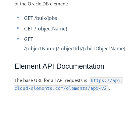
of the Oracle DB element:
GET /bulk/jobs
GET /{objectName}
GET
/{objectName}/{objectId}/{childObjectName}
Element API Documentation
The base URL for all API requests is
https://api.
.
cloud-elements.com/elements/api-v2