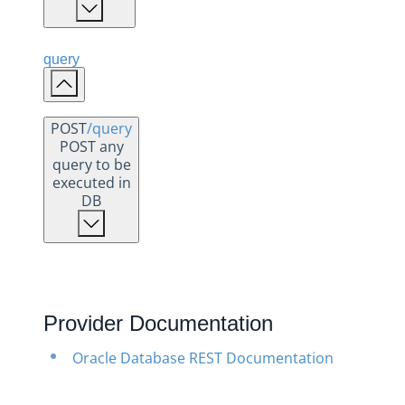
query
POST
/query
POST any
query to be
executed in
DB
Provider Documentation
Oracle Database REST Documentation