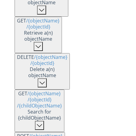
objectName
GET
/{objectName}
/{objectId}
Retrieve a(n)
objectName
DELETE
/{objectName}
/{objectId}
Delete a(n)
objectName
GET
/{objectName}
/{objectId}
/{childObjectName}
Search for
{childObjectName}