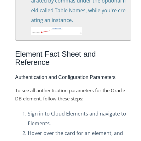
arated by commas under the optional fi
eld called Table Names, while you're cre
ating an instance.
Element Fact Sheet and
Reference
Authentication and Configuration Parameters
To see all authentication parameters for the Oracle
DB element, follow these steps:
Sign in to Cloud Elements and navigate to
Elements.
Hover over the card for an element, and