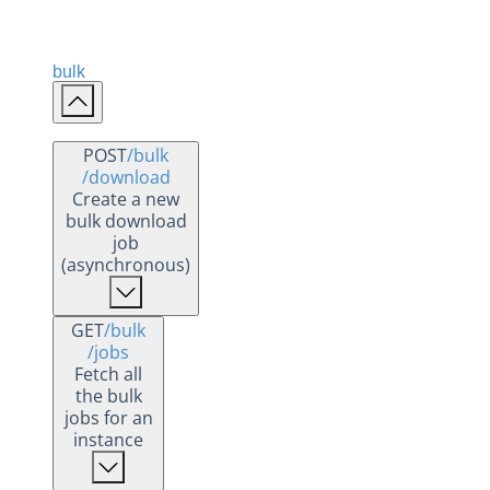
bulk
POST
/bulk
/download
Create a new
bulk download
job
(asynchronous)
GET
/bulk
/jobs
Fetch all
the bulk
jobs for an
instance