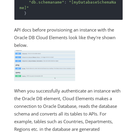
"db.schemaname"
: 
"[myDatabaseSchemaNa
me]"
  }
API docs before provisioning an instance with the
Oracle DB Cloud Elements look like they're shown
below.
When you successfully authenticate an instance with
the Oracle DB element, Cloud Elements makes a
connection to Oracle Database, reads the database
schema and converts all its tables to APIs. For
example, tables such as Countries, Departments,
Regions etc. in the database are generated