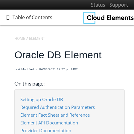
Status
Support
Table of Contents
Table of Contents
HOME
ELEMENTS
ELEMENTS DOCS CATALOG
ORACLE DB
Oracle DB Element
Home
Getting Started
Last Modified on 04/06/2021 12:22 pm MDT
Elements
Virtual Data Resources
On this page:
Formulas
IT and Security
Setting up Oracle DB
Required Authentication Parameters
More Guides
Element Fact Sheet and Reference
Cloud Elements API Reference
Element API Documentation
Hub API Reference
Provider Documentation