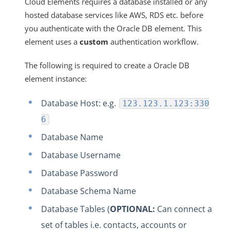
Cloud Elements requires a database installed or any
hosted database services like AWS, RDS etc. before
you authenticate with the Oracle DB element. This
element uses a
custom
authentication workflow.
The following is required to create a Oracle DB
element instance:
Database Host: e.g.
123.123.1.123:330
6
Database Name
Database Username
Database Password
Database Schema Name
Database Tables (
OPTIONAL:
Can connect a
set of tables i.e. contacts, accounts or