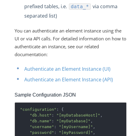
prefixed tables, i.e.
via comma
data_*
separated list)
You can authenticate an element instance using the
UI or via API calls. For detailed information on how to
authenticate an instance, see our related
documentation:
Authenticate an Element Instance (UI)
Authenticate an Element Instance (API)
Sample Configuration JSON
"configuration"
: {

"db.host"
: 
"[myDatabaseHost]"
,

"db.name"
: 
"[myDatabase]"
,

"username"
: 
"[myUsername]"
,

"password"
: 
"[myPassword]"
,
