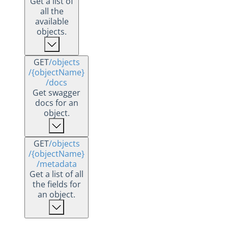
Get a list of
all the
available
objects.
GET
/objects
/{objectName}
/docs
Get swagger
docs for an
object.
GET
/objects
/{objectName}
/metadata
Get a list of all
the fields for
an object.