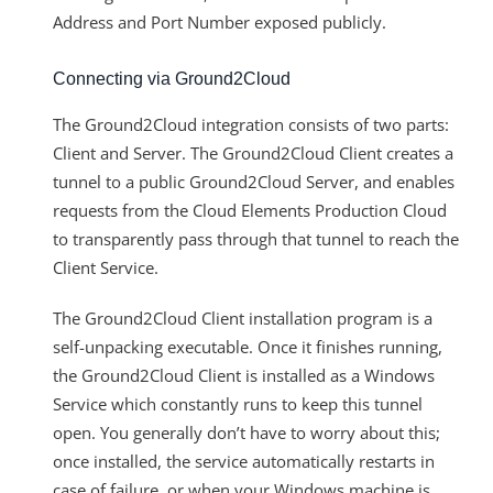
Address and Port Number exposed publicly.
Connecting via Ground2Cloud
The Ground2Cloud integration consists of two parts:
Client and Server. The Ground2Cloud Client creates a
tunnel to a public Ground2Cloud Server, and enables
requests from the Cloud Elements Production Cloud
to transparently pass through that tunnel to reach the
Client Service.
The Ground2Cloud Client installation program is a
self-unpacking executable. Once it finishes running,
the Ground2Cloud Client is installed as a Windows
Service which constantly runs to keep this tunnel
open. You generally don’t have to worry about this;
once installed, the service automatically restarts in
case of failure, or when your Windows machine is