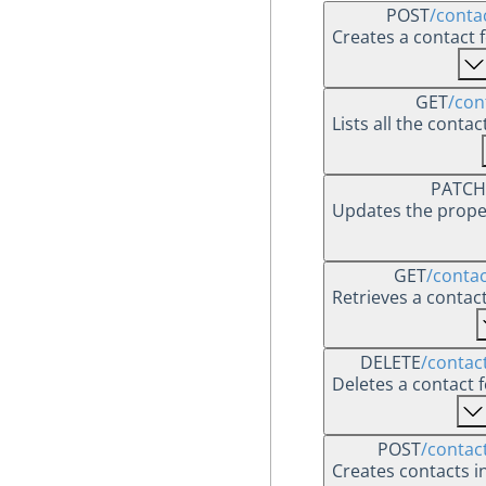
POST
/conta
Creates a contact f
GET
/con
Lists all the conta
PATCH
Updates the proper
GET
/contac
Retrieves a contac
DELETE
/contact
Deletes a contact f
POST
/contac
Creates contacts in