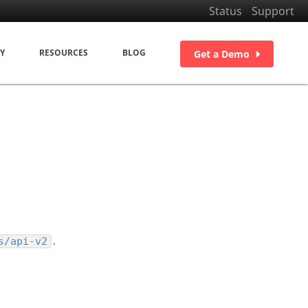
Status
Support
Y
RESOURCES
BLOG
Get a Demo
n
.
s/api-v2