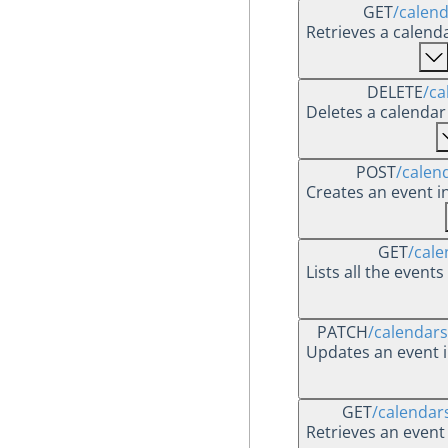
GET
/calen
Retrieves a calend
DELETE
/ca
Deletes a calendar 
POST
/calen
Creates an event i
GET
/cale
Lists all the event
PATCH
/calendars
Updates an event i
GET
/calendar
Retrieves an event