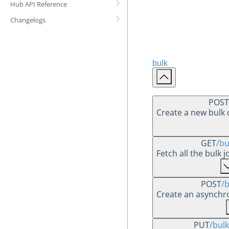
Hub API Reference
Changelogs
bulk
POST
Create a new bulk
GET
/bu
Fetch all the bulk 
POST
/b
Create an asynchr
PUT
/bulk