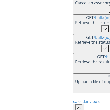
Cancel an asynchr
GET
/bulk
/{id
Retrieve the errors
GET
/bulk
/{id
Retrieve the status
GET
/b
Retrieve the resul
P
Upload a file of ob
calendar-views