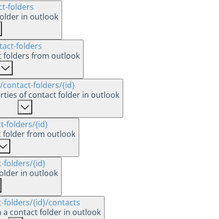
ct-folders
older in outlook
tact-folders
ct folders from outlook
/contact-folders
/{id}
ties of contact folder in outlook
t-folders
/{id}
t folder from outlook
-folders
/{id}
older in outlook
t-folders
/{id}
/contacts
 a contact folder in outlook