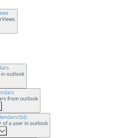
iews
arViews
dars
 in outlook
endars
dars from outlook
lendars
/{id}
Updates a calendar of a user in outlook