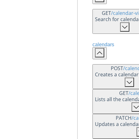
GET
/calendar-v
Search for calend
calendars
POST
/calen
Creates a calendar
GET
/cal
Lists all the calen
PATCH
/ca