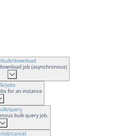
/bulk
/download
 download job (asynchronous)
lk
/jobs
jobs for an instance
ulk
/query
onous bulk query job.
/{id}
/cancel