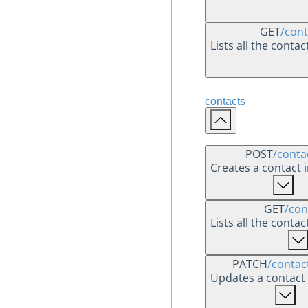
GET
/cont
Lists all the conta
contacts
POST
/conta
Creates a contact 
GET
/con
Lists all the conta
PATCH
/contac
Updates a contact 