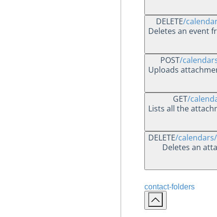
DELETE
/calenda
Deletes an event f
POST
/calendar
Uploads attachment
GET
/calend
Lists all the attac
DELETE
/calendars
Deletes an att
contact-folders