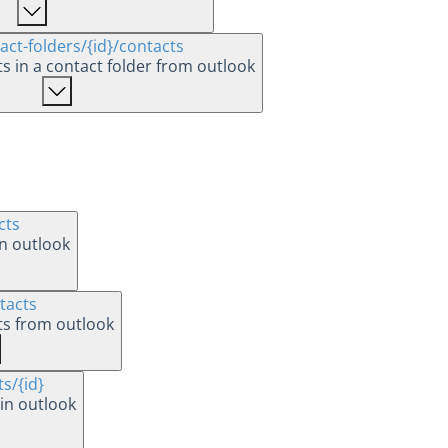
act-folders
/{id}
/contacts
cts in a contact folder from outlook
cts
in outlook
tacts
cts from outlook
ts
/{id}
in outlook