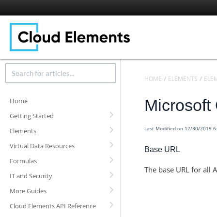
HOME
ELEMENTS
ELE
Microsoft
Home
Getting Started
Last Modified on 12/30/2019 
Elements
Virtual Data Resources
Base URL
Formulas
The base URL for all A
IT and Security
More Guides
Cloud Elements API Reference