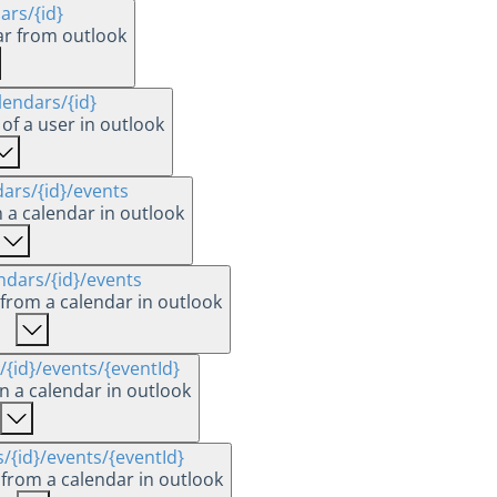
dars
/{id}
ar from outlook
lendars
/{id}
of a user in outlook
dars
/{id}
/events
n a calendar in outlook
ndars
/{id}
/events
s from a calendar in outlook
/{id}
/events
/{eventId}
n a calendar in outlook
s
/{id}
/events
/{eventId}
 from a calendar in outlook