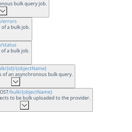
onous bulk query job.
}
/errors
 of a bulk job.
}
/status
 of a bulk job.
ulk
/{id}
/{objectName}
ts of an asynchronous bulk query.
OST
/bulk
/{objectName}
jects to be bulk uploaded to the provider.