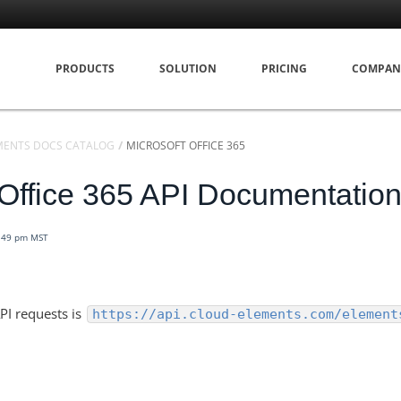
PRODUCTS
SOLUTION
PRICING
COMPAN
MENTS DOCS CATALOG
MICROSOFT OFFICE 365
 Office 365 API Documentatio
6:49 pm MST
PI requests is
https://api.cloud-elements.com/element