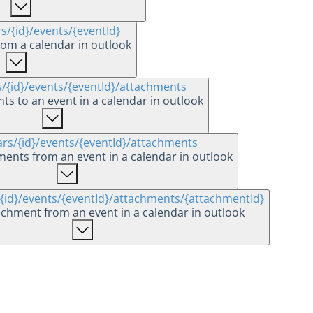
rs
/{id}
/events
/{eventId}
rom a calendar in outlook
s
/{id}
/events
/{eventId}
/attachments
s to an event in a calendar in outlook
ars
/{id}
/events
/{eventId}
/attachments
hments from an event in a calendar in outlook
/{id}
/events
/{eventId}
/attachments
/{attachmentId}
achment from an event in a calendar in outlook