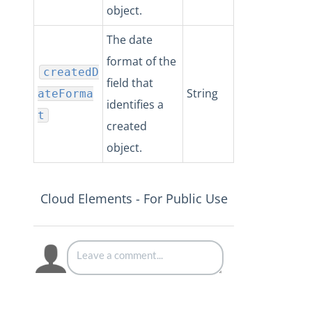
object.
The date
format of the
createdD
field that
String
ateForma
identifies a
t
created
object.
Cloud Elements - For Public Use