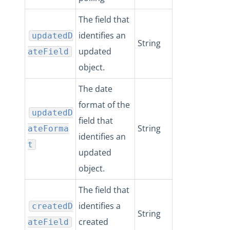
The field that
identifies an
updatedD
String
updated
ateField
object.
The date
format of the
updatedD
field that
String
ateForma
identifies an
t
updated
object.
The field that
identifies a
createdD
String
created
ateField