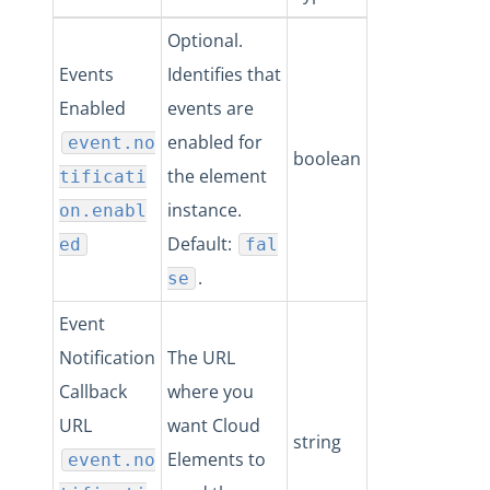
Optional.
Events
Identifies that
Enabled
events are
enabled for
event.no
boolean
the element
tificati
instance.
on.enabl
Default:
ed
fal
.
se
Event
Notification
The URL
Callback
where you
URL
want Cloud
string
Elements to
event.no