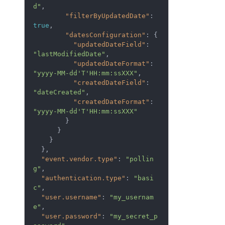
d"
,

"filterByUpdatedDate"
: 
true
,

"datesConfiguration"
: {

"updatedDateField"
: 
"lastModifiedDate"
,

"updatedDateFormat"
: 
"yyyy-MM-dd'T'HH:mm:ssXXX"
,

"createdDateField"
: 
"dateCreated"
,

"createdDateFormat"
: 
"yyyy-MM-dd'T'HH:mm:ssXXX"
        }

      }

    }

  },

"event.vendor.type"
: 
"pollin
g"
,

"authentication.type"
: 
"basi
c"
,

"user.username"
: 
"my_usernam
e"
,

"user.password"
: 
"my_secret_p