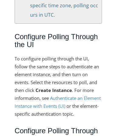
specific time zone, polling occ
urs in UTC.
Configure Polling Through
the UI
To configure polling through the UI,
follow the same steps to authenticate an
element instance, and then turn on
events. Select the resources to poll, and
then click
Create Instance
. For more
information, see
Authenticate an Element
Instance with Events (UI)
or the element-
specific authentication topic.
Configure Polling Through