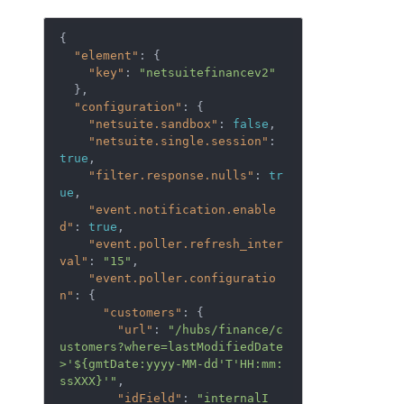
{

"element"
: {

"key"
: 
"netsuitefinancev2"
  },

"configuration"
: {

"netsuite.sandbox"
: 
false
,

"netsuite.single.session"
: 
true
,

"filter.response.nulls"
: 
tr
ue
,

"event.notification.enable
d"
: 
true
,

"event.poller.refresh_inter
val"
: 
"15"
,

"event.poller.configuratio
n"
: {

"customers"
: {

"url"
: 
"/hubs/finance/c
ustomers?where=lastModifiedDate
>'${gmtDate:yyyy-MM-dd'T'HH:mm:
ssXXX}'"
,

"idField"
: 
"internalI