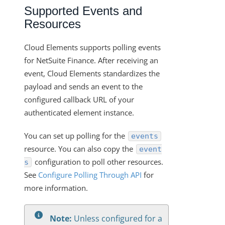
Changelogs
Supported Events and
Resources
Cloud Elements supports polling events
for NetSuite Finance. After receiving an
event, Cloud Elements standardizes the
payload and sends an event to the
configured callback URL of your
authenticated element instance.
You can set up polling for the
events
resource. You can also copy the
event
configuration to poll other resources.
s
See
Configure Polling Through API
for
more information.
Note:
Unless configured for a