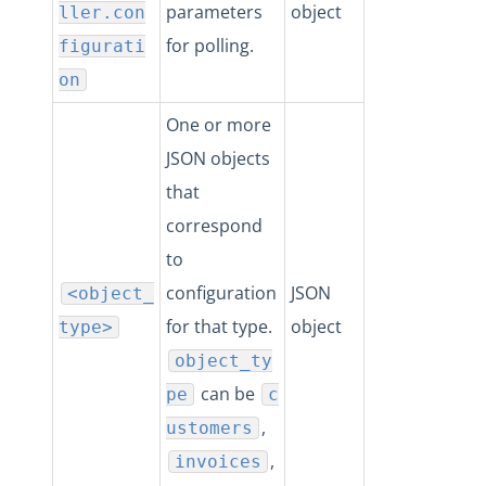
parameters
object
ller.con
for polling.
figurati
on
One or more
JSON objects
that
correspond
to
configuration
JSON
<object_
for that type.
object
type>
object_ty
can be
pe
c
,
ustomers
,
invoices