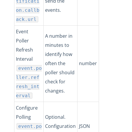
send the
tificati
events.
on.callb
ack.url
Event
A number in
Poller
minutes to
Refresh
identify how
Interval
often the
number
event.po
poller should
ller.ref
check for
resh_int
changes.
erval
Configure
Polling
Optional.
Configuration
JSON
event.po