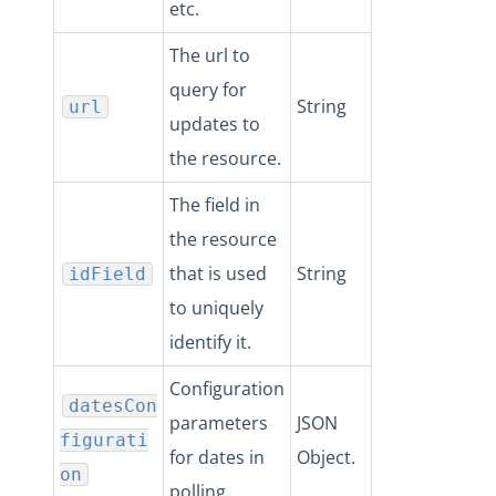
etc.
The url to
query for
String
url
updates to
the resource.
The field in
the resource
that is used
String
idField
to uniquely
identify it.
Configuration
datesCon
parameters
JSON
figurati
for dates in
Object.
on
polling