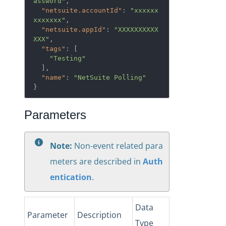
assword"
,

"netsuite.accountId"
: 
"xxxxxx
xxxxxxx"
,

"netsuite.appId"
: 
"XXXXXXXXXX
XXX"
,

"tags"
: [

"Testing"
  ],

"name"
: 
"NetSuite Polling"
}
Parameters
Note:
Non-event related para
meters are described in
Auth
entication
.
Data
Parameter
Description
Type