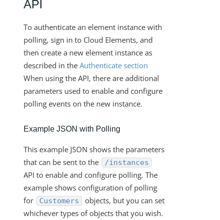
API
To authenticate an element instance with
polling, sign in to Cloud Elements, and
then create a new element instance as
described in the
Authenticate section
When using the API, there are additional
parameters used to enable and configure
polling events on the new instance.
Example JSON with Polling
This example JSON shows the parameters
that can be sent to the
/instances
API to enable and configure polling. The
example shows configuration of polling
for
objects, but you can set
Customers
whichever types of objects that you wish.