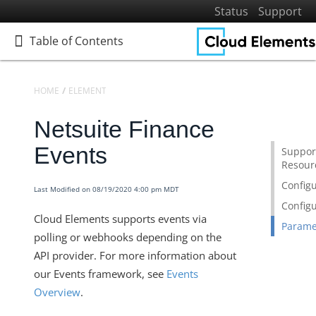
Status
Support
Table of Contents
Table of Contents
HOME
ELEMENTS
ELEMENTS DOCS CATALOG
NETSUITE FINANCE
Netsuite Finance
Home
Getting Started
Events
Suppor
Resour
Elements
Configu
Virtual Data Resources
Last Modified on 08/19/2020 4:00 pm MDT
Configu
Formulas
Cloud Elements supports events via
Parame
IT and Security
polling or webhooks depending on the
More Guides
API provider. For more information about
our Events framework, see
Events
Cloud Elements API Reference
Overview
.
Hub API Reference