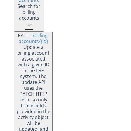
accounts
Search for
billing
accounts
PATCH
/billing-
accounts
/{id}
Update a
billing account
associated
with a given ID
in the ERP
system. The
update API
uses the
PATCH HTTP
verb, so only
those fields
provided in the
activity object
will be
updated, and