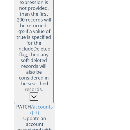
expression is
not provided,
then the first
200 records will
be returned.
<p>If a value of
true is specified
for the
includeDeleted
flag, then any
soft-deleted
records will
also be
considered in
the searched
records.
PATCH
/accounts
/{id}
Update an
account