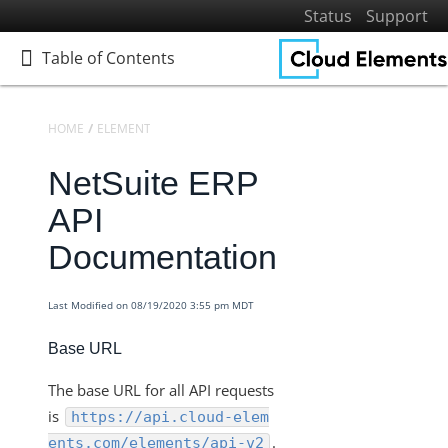
Status
Support
Table of Contents
Table of Contents
HOME
ELEMENTS
ELEMENTS DOCS CATALOG
NETSUITE ERP
NetSuite ERP
Home
Getting Started
API
Elements
Documentation
Virtual Data Resources
Formulas
Last Modified on 08/19/2020 3:55 pm MDT
IT and Security
Base URL
More Guides
The base URL for all API requests
Cloud Elements API Reference
is
https://api.cloud-elem
Hub API Reference
.
ents.com/elements/api-v2