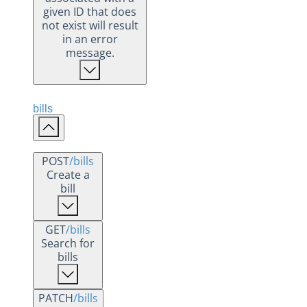
given ID that does
not exist will result
in an error
message.
bills
POST
/bills
Create a
bill
GET
/bills
Search for
bills
PATCH
/bills