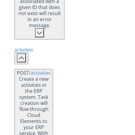
associated with a
given ID that does
not exist will result
in an error
message.
activities
POST
/activities
Create a new
activities in
the ERP
system. Task
creation will
flow through
Cloud
Elements to
your ERP
service. With