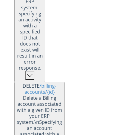
ERP
system.
Specifying
an activity
with a
specified
ID that
does not
exist will
result in an
error
response.
DELETE
/billing-
accounts
/{id}
Delete a Billing
account associated
with a given ID from
your ERP
system.\nSpecifying
an account
associated with a