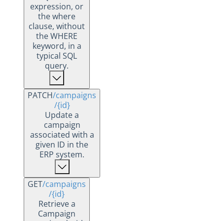
expression, or
the where
clause, without
the WHERE
keyword, in a
typical SQL
query.
PATCH
/campaigns
/{id}
Update a
campaign
associated with a
given ID in the
ERP system.
GET
/campaigns
/{id}
Retrieve a
Campaign