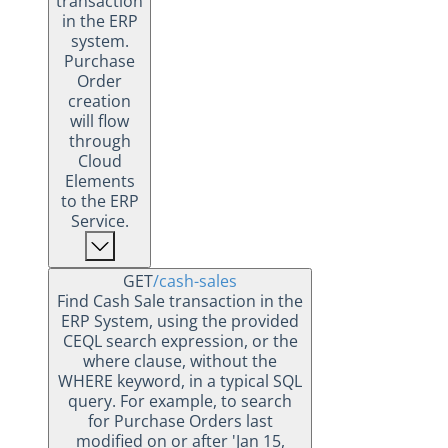
transaction
in the ERP
system.
Purchase
Order
creation
will flow
through
Cloud
Elements
to the ERP
Service.
GET
/cash-sales
Find Cash Sale transaction in the
ERP System, using the provided
CEQL search expression, or the
where clause, without the
WHERE keyword, in a typical SQL
query. For example, to search
for Purchase Orders last
modified on or after 'Jan 15,