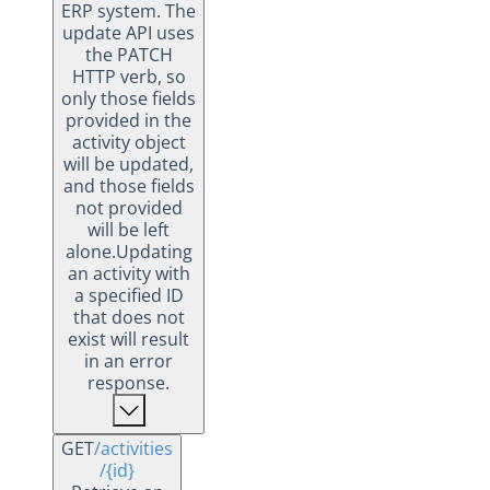
ERP system. The
update API uses
the PATCH
HTTP verb, so
only those fields
provided in the
activity object
will be updated,
and those fields
not provided
will be left
alone.Updating
an activity with
a specified ID
that does not
exist will result
in an error
response.
GET
/activities
/{id}