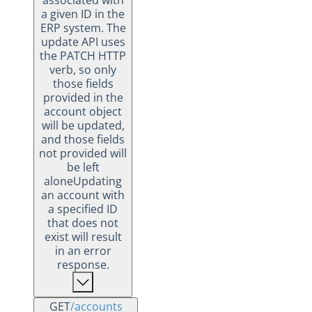
associated with
a given ID in the
ERP system. The
update API uses
the PATCH HTTP
verb, so only
those fields
provided in the
account object
will be updated,
and those fields
not provided will
be left
aloneUpdating
an account with
a specified ID
that does not
exist will result
in an error
response.
GET
/accounts