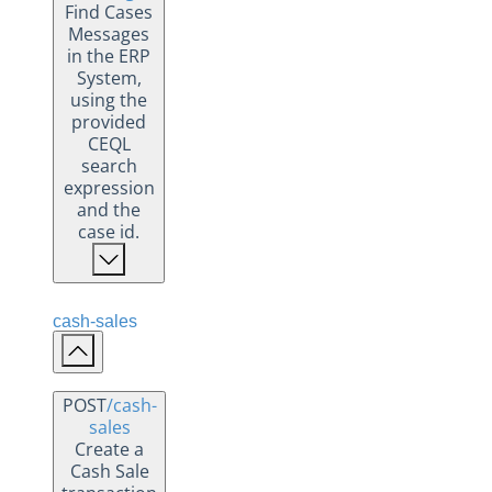
Find Cases
Messages
in the ERP
System,
using the
provided
CEQL
search
expression
and the
case id.
cash-sales
POST
/cash-
sales
Create a
Cash Sale