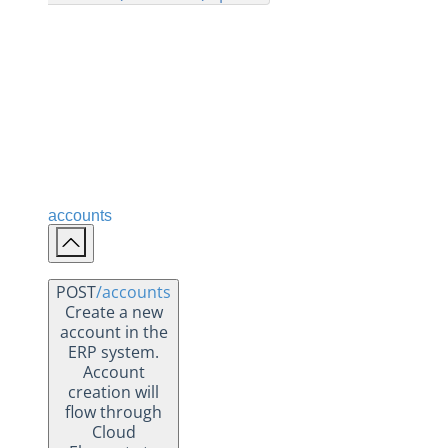
Changelogs
accounts
POST
/accounts
Create a new
account in the
ERP system.
Account
creation will
flow through
Cloud