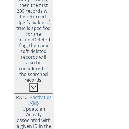
then the first
200 records will
be returned.
<p>If a value of
true is specified
for the
includeDeleted
flag, then any
soft-deleted
records will
also be
considered in
the searched
records.
PATCH
/activities
/{id}
Update an
Activity
associated with
a given ID in the