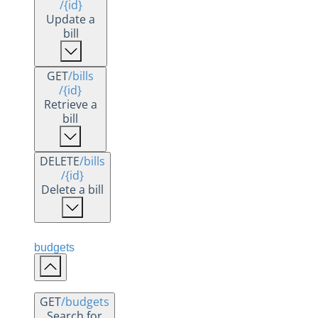
/{id}
Update a
bill
GET
/bills
/{id}
Retrieve a
bill
DELETE
/bills
/{id}
Delete a bill
budgets
GET
/budgets
Search for