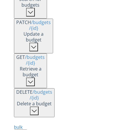
budgets
PATCH
/budgets
/{id}
Update a
budget
GET
/budgets
/{id}
Retrieve a
budget
DELETE
/budgets
/{id}
Delete a budget
bulk