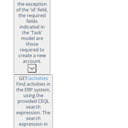
the exception
of the 'id' field,
the required
fields
indicated in
the 'Task'
model are
those
required to
create a new
account.
GET
/activities
Find activities in
the ERP system,
using the
provided CEQL
search
expression. The
search
expression in