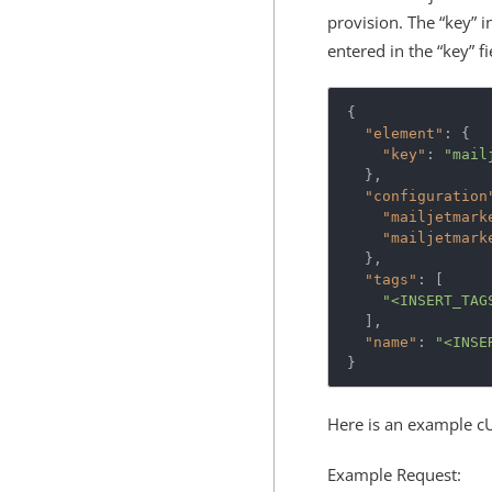
provision. The “key” i
entered in the “key” 
{
"element"
:
{
"key"
:
"mail
},
"configuration
"mailjetmark
"mailjetmark
},
"tags"
:
[
"<INSERT_TAG
],
"name"
:
"<INSE
}
Here is an example c
Example Request: