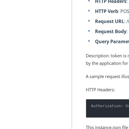
HTTP Headers
:
HTTP Verb
: PO
Request URL
: 
Request Body
:
Query Parame
Description: token is 
by the application for
A sample request illu
HTTP Headers:
Authorization: U
This instance.json fil