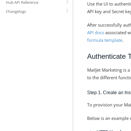
Hub API Reference
Use the UI to authent
API key and Secret key
Changelogs
After successfully aut
API docs
associated wi
formula template
.
Authenticate 
MailJet Marketing is 
to the different funct
Step 1. Create an In
To provision your Mai
Below is an example of