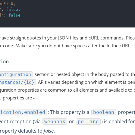
ve"
:
0
,
"
:
false
,
d"
:
false
ave straight quotes in your JSON files and cURL commands. Plea
ur code. Make sure you do not have spaces after the in the cURL
tion
section or nested object in the body posted to t
onfiguration
APIs varies depending on which element is bein
nstances/{id}
uration properties are common to all elements and available to 
e properties are -
: This property is a
propert
ication.enabled
boolean
vent reception (via
or
) is enabled fo
webhook
polling
property defaults to
false
.