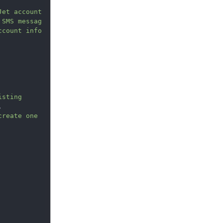
et account 
 SMS messag
ccount info
sting

,
reate one 