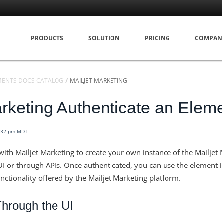
PRODUCTS
SOLUTION
PRICING
COMPAN
MENTS DOCS CATALOG
MAILJET MARKETING
arketing Authenticate an Elem
7:32 pm MDT
with Mailjet Marketing to create your own instance of the Mailjet
I or through APIs. Once authenticated, you can use the element i
unctionality offered by the Mailjet Marketing platform.
Through the UI