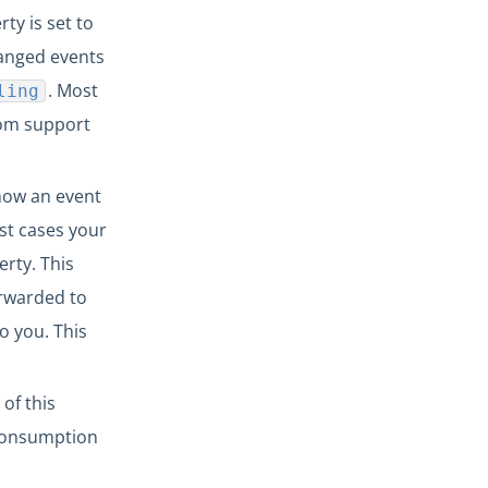
ty is set to
hanged events
. Most
ling
com support
how an event
st cases your
erty. This
orwarded to
o you. This
of this
 consumption