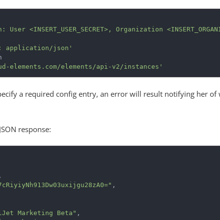
n: User <INSERT_USER_SECRET>, Organization <INSERT_ORGAN
: application/json'
ud-elements.com/elements/api-v2/instances'
pecify a required config entry, an error will result notifying her of
 JSON response:
,
7cRiyiyNh913Dw03uxijgu28zA0="
,
lJet Marketing Beta"
,