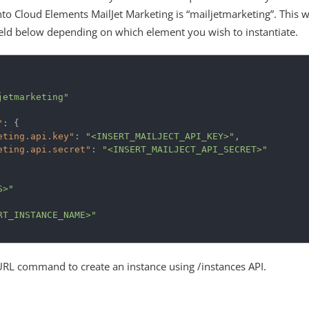
nto Cloud Elements MailJet Marketing is “mailjetmarketing”. This w
field below depending on which element you wish to instantiate.
jetmarketing"
"
:
{
eting.api.key"
:
"<INSERT_MAILJECT_API_KEY>"
,
eting.api.secret"
:
"<INSERT_MAILJECT_API_SECRET>"
S>"
RT_INSTANCE_NAME>"
URL command to create an instance using /instances API.