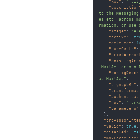
"key"
:
"mail
"description
to the Messaging
es etc. across m
rmation, or use 
"image"
:
"el
"active"
:
tr
"deleted"
:
f
"typeOauth"
:
"trialAccoun
"existingAcc
 MailJet accoun
"configDescr
at MailJet"
,
"signupURL"
:
"transformat
"authenticat
"hub"
:
"mark
"parameters"
},
"provisionInte
"valid"
:
true
,
"disabled"
:
fa
"maxCacheSize"