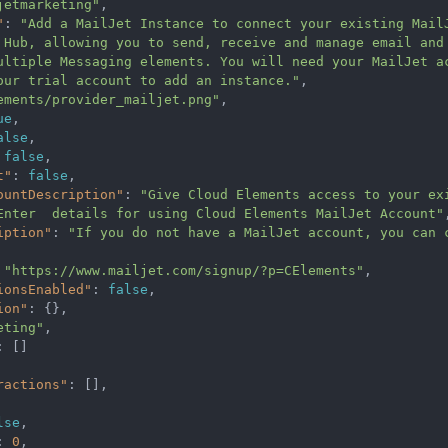
jetmarketing"
,
"
:
"Add a MailJet Instance to connect your existing MailJ
 Hub, allowing you to send, receive and manage email and
ultiple Messaging elements. You will need your MailJet a
our trial account to add an instance."
,
ements/provider_mailjet.png"
,
ue
,
alse
,
false
,
t"
:
false
,
ountDescription"
:
"Give Cloud Elements access to your exi
tEnter  details for using Cloud Elements MailJet Account"
iption"
:
"If you do not have a MailJet account, you can c
"https://www.mailjet.com/signup/?p=CElements"
,
ionsEnabled"
:
false
,
ion"
:
{},
eting"
,
:
[]
ractions"
:
[],
lse
,
:
0
,