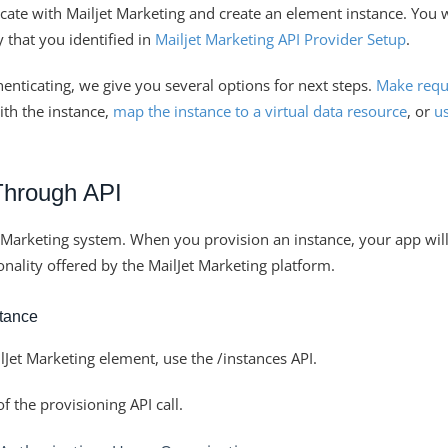
icate with Mailjet Marketing and create an element instance. You 
 that you identified in
Mailjet Marketing API Provider Setup
.
henticating, we give you several options for next steps.
Make requ
th the instance,
map the instance to a virtual data resource
, or
us
Through API
a Marketing system. When you provision an instance, your app wil
ionality offered by the MailJet Marketing platform.
stance
lJet Marketing element, use the /instances API.
 the provisioning API call.