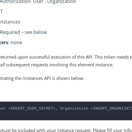
 Authorization- User , Organization
ST
/instances
 Required – see below
ters
: none
returned upon successful execution of this API. This token needs 
 all subsequent requests involving this element instance.
strating the /instances API is shown below.
ser <INSERT_USER_SECRET>, Organization <INSERT_ORGANIZATI
e must be included with your instance request. Please fill your inf