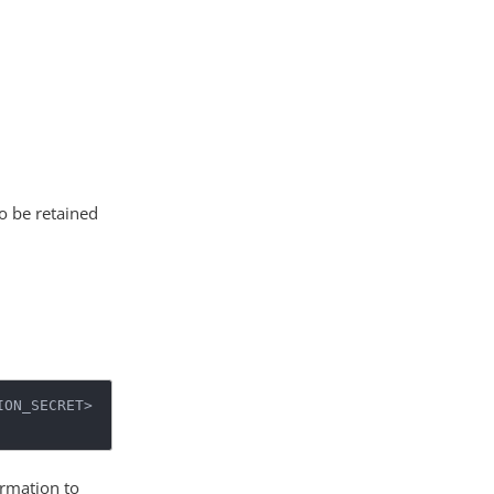
to be retained
ON_SECRET>

ormation to