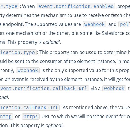
: When
proper
r.type
event.notification.enabled
erty determines the mechanism to use to receive or fetch c
e endpoint. The supported values are
and
webhook
pol
rt one mechanism or the other, but some like Salesforce.
s. This property is
optional
.
: This property can be used to determine 
ication.type
ould be sent to the consumer of the element instance, in mo
rrently,
is the only supported value for this prop
webhook
 an event is received by the element instance, it will get f
via a
t
event.notification.callback.url
webhook
onal
.
: As mentioned above, the value 
ication.callback.url
or
URL to which we will post the event for
http
https
tion. This property is
optional
.