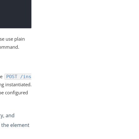
se use plain
 command.
he
POST /ins
g instantiated.
be configured
y, and
r the element