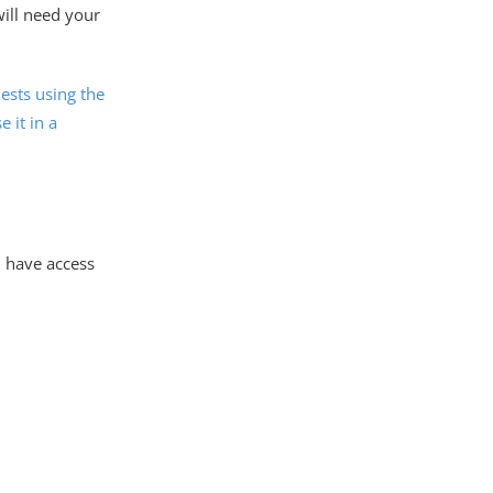
will need your
ests using the
e it in a
l have access