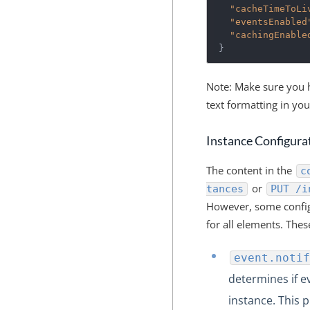
"cacheTimeToLi
"eventsEnabled
"cachingEnable
}
Note: Make sure you h
text formatting in yo
Instance Configura
The content in the
c
or
tances
PUT /i
However, some config
for all elements. Thes
event.notif
determines if e
instance. This 