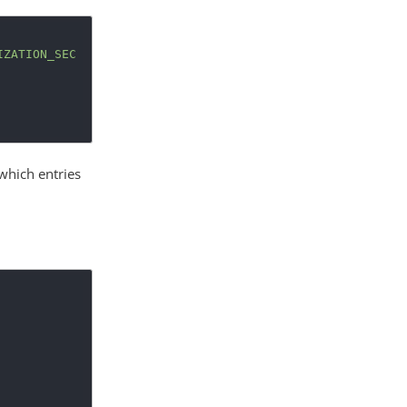
IZATION_SEC
 which entries