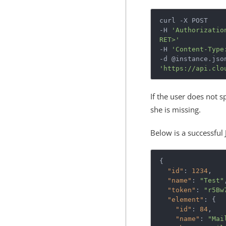
curl -X POST

-H 
'Authorizatio
RET>'
-H 
'Content-Type
'https://api.clo
If the user does not s
she is missing.
Below is a successful
{
"id"
:
1234
,
"name"
:
"Test"
"token"
:
"r5Bw
"element"
:
{
"id"
:
84
,
"name"
:
"Mai