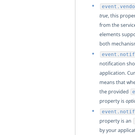
event.vendo
true
, this prop
from the servic
elements suppo
both mechanism
event.notif
notification sh
application. Cu
means that when
the provided
property is
opti
event.notif
property is an
by your applica