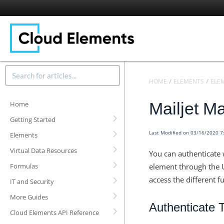
HOME
ELEMENTS
ELE
Mailjet M
Home
Getting Started
Last Modified on 03/16/2020 
Elements
Virtual Data Resources
You can authenticate 
Formulas
element through the U
access the different f
IT and Security
More Guides
Authenticate 
Cloud Elements API Reference