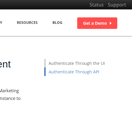
Status
Support
Y
RESOURCES
BLOG
Get a Demo
ent
Authenticate Through the UI
Authenticate Through API
 Marketing
nstance to