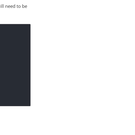
ill need to be