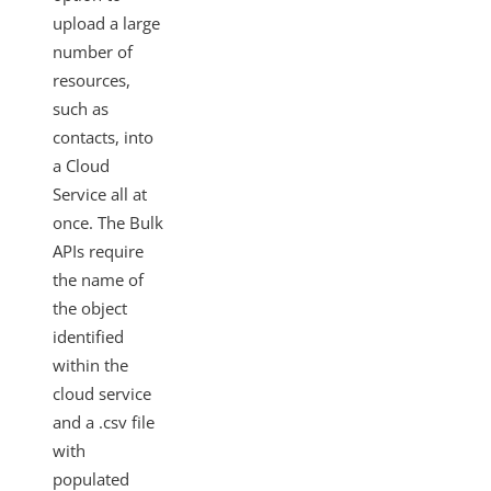
Changelogs
upload a large
number of
resources,
such as
contacts, into
a Cloud
Service all at
once. The Bulk
APIs require
the name of
the object
identified
within the
cloud service
and a .csv file
with
populated