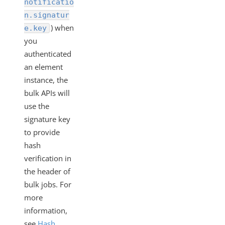
notificatio
n.signatur
) when
e.key
you
authenticated
an element
instance, the
bulk APIs will
use the
signature key
to provide
hash
verification in
the header of
bulk jobs. For
more
information,
see
Hash