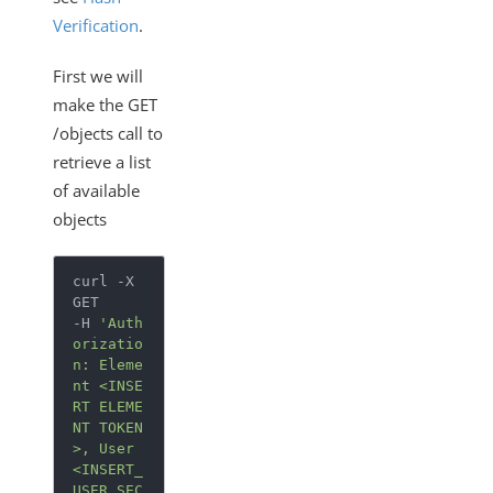
Verification
.
First we will
make the GET
/objects call to
retrieve a list
of available
objects
curl -X 
GET

-H 
'Auth
orizatio
n: Eleme
nt <INSE
RT ELEME
NT TOKEN
>, User 
<INSERT_
USER_SEC