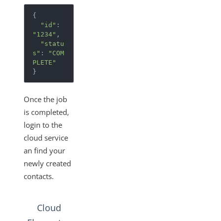
{
"id"
:
"1234"
,
"statu
s"
:
"COM
PLETE"
}
Once the job
is completed,
login to the
cloud service
an find your
newly created
contacts.
Cloud