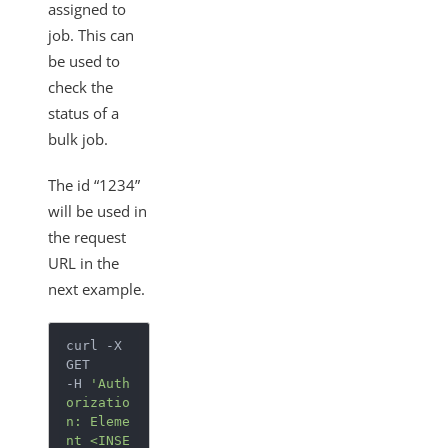
assigned to
job. This can
be used to
check the
status of a
bulk job.
The id “1234”
will be used in
the request
URL in the
next example.
curl -X 
GET

-H 
'Auth
orizatio
n: Eleme
nt <INSE