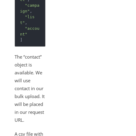
"campa
ign"
,
"lis
t"
,
"accou
nt"
]
The “contact”
object is
available. We
will use
contact in our
bulk upload. It
will be placed
in our request
URL.
A csv file with