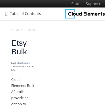
Status
Support
Table of Contents
Table of Contents
HOME
ELEMENTS
ELEMENTS DOCS CATALOG
ETSY
Etsy
Home
Getting Started
Bulk
Elements
Virtual Data Resources
Last Modified on
12/04/2018 3:05 pm
Formulas
MST
IT and Security
Cloud
More Guides
Elements Bulk
API calls
Cloud Elements API Reference
provide an
Hub API Reference
option to