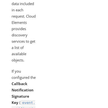
data included
in each
request. Cloud
Elements
provides
discovery
services to get
a list of
available
objects.
If you
configured the
Callback
Notification
Signature
Key
(
event.