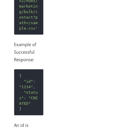
v2/hubs/
marketin
g/bulk/c
ontact?p
ath=/sam
ple.csv'
Example of
Successful
Response:
{
"id"
:
"1234"
,
"statu
s"
:
"CRE
ATED"
}
An id is