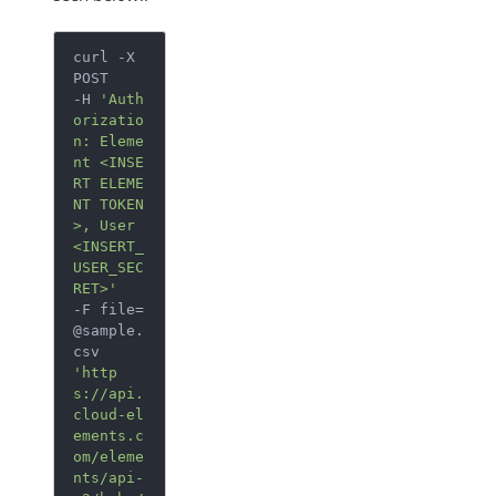
curl -X 
POST

-H 
'Auth
orizatio
n: Eleme
nt <INSE
RT ELEME
NT TOKEN
>, User 
<INSERT_
USER_SEC
RET>'
-F 
file
=
@sample.
'http
s://api.
cloud-el
ements.c
om/eleme
nts/api-