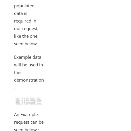
populated
data is
required in
our request,
like the one
seen below.
Example data
will be used in
this
demonstration
.
An Example
request can be
seen below.: