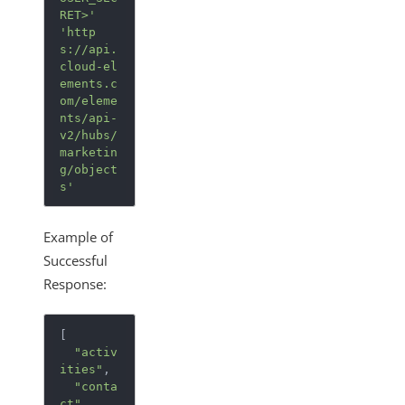
RET>'
'http
s://api.
cloud-el
ements.c
om/eleme
nts/api-
v2/hubs/
marketin
g/object
s'
Example of
Successful
Response:
[
"activ
ities"
,
"conta
ct"
,