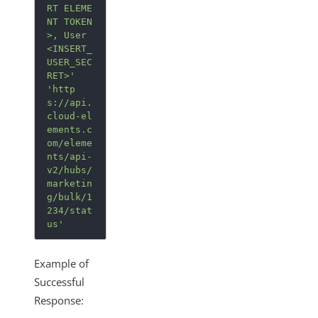
RT ELEME
NT TOKEN
>, User 
<INSERT_
USER_SEC
RET>'
'http
s://api.
cloud-el
ements.c
om/eleme
nts/api-
v2/hubs/
marketin
g/bulk/1
234/stat
us'
Example of
Successful
Response: