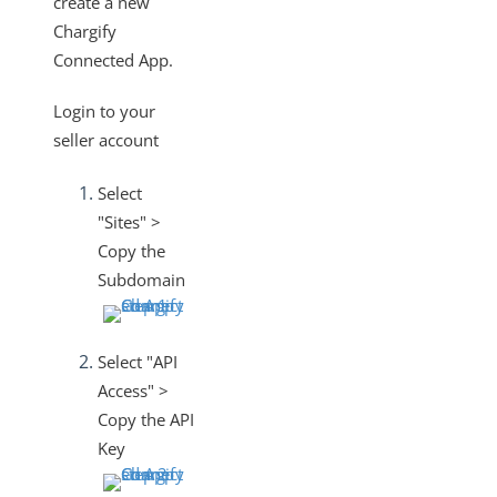
create a new
Changelogs
Chargify
Connected App.
Login to your
seller account
Select
"Sites" >
Copy the
Subdomain
Select "API
Access" >
Copy the API
Key