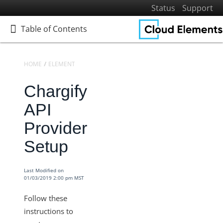
Status
Support
Table of Contents
Table of Contents
HOME
ELEMENTS
ELEMENTS DOCS CATALOG
CHARGIFY
Chargify
Home
Getting Started
API
Elements
Provider
Virtual Data Resources
Setup
Formulas
IT and Security
Last Modified on
01/03/2019 2:00 pm MST
More Guides
Cloud Elements API Reference
Follow these
Hub API Reference
instructions to