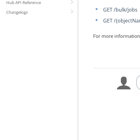
Hub API Reference
GET /bulk/jobs
Changelogs
GET /{objectNa
For more information