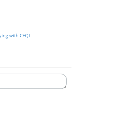
ying with CEQL
.