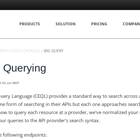
PRODUCTS
SOLUTION
PRICING
COMPAN
MENTS DOCS CATALOG
BIG QUERY
 Querying
12:50 am MDT
uery Language (CEQL) provides a standard way to search across a
e form of searching in their APIs but each one approaches search
ow to query each resource at a provider, we've normalized your 
ur queries to the API provider's search syntax.
 following endpoints: