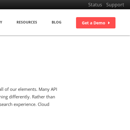
Status
Support
Y
RESOURCES
BLOG
Get a Demo
ll of our elements. Many API
ing differently. Rather than
search experience. Cloud