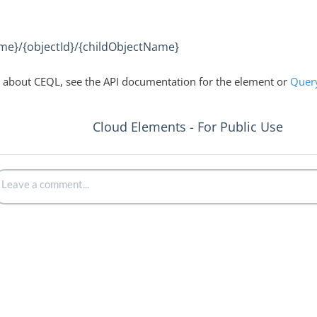
me}/{objectId}/{childObjectName}
 about CEQL, see the API documentation for the element or
Quer
Cloud Elements - For Public Use