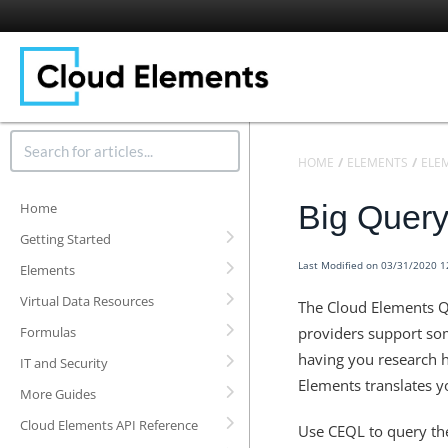
HOME
ELEMENTS
ELE
Big Query
Home
Getting Started
Last Modified on 03/31/2020 
Elements
Virtual Data Resources
The Cloud Elements Q
Formulas
providers support som
having you research h
IT and Security
Elements translates yo
More Guides
Cloud Elements API Reference
Use CEQL to query the