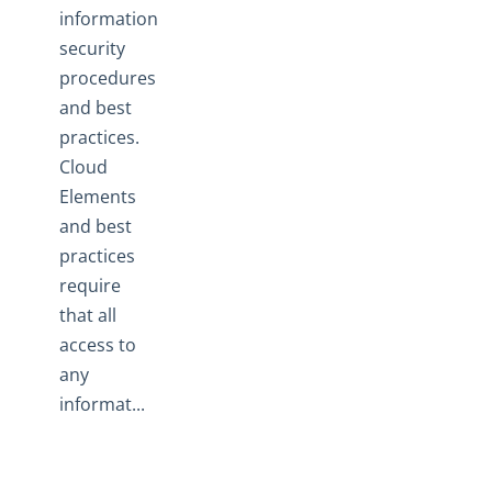
information
security
procedures
and best
practices.
Cloud
Elements
and best
practices
require
that all
access to
any
informat...