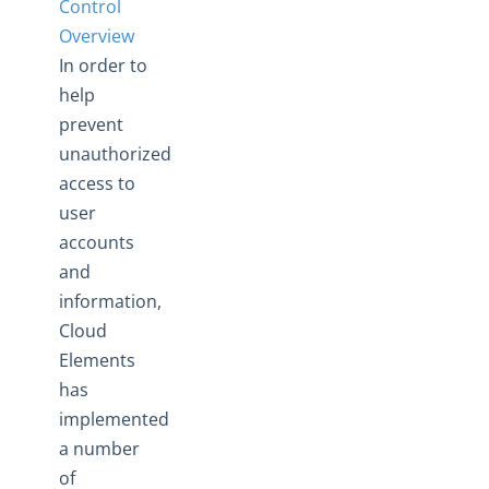
Control
Manage Security Settings
Overview
Cross-Origin Resource Sharing (CORS)
In order to
Data Protection & Privacy
help
Access Control
prevent
Access Control Overview
unauthorized
access to
Payment Fields UI Access
user
Documents Elements - Tag and Path Names are Saved in
accounts
our Database
and
More Guides
information,
Cloud Elements API Reference
Cloud
Hub API Reference
Elements
Changelogs
has
implemented
a number
of