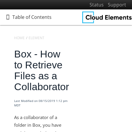
Status
Support
Table of Contents
Table of Contents
HOME
ELEMENTS
ELEMENTS DOCS CATALOG
BOX
TIPS AND F
Box - How
Home
Getting Started
to Retrieve
Elements
Files as a
Virtual Data Resources
Collaborator
Formulas
IT and Security
Last Modified on 08/15/2019 1:12 pm
MDT
More Guides
Cloud Elements API Reference
As a collaborator of a
Hub API Reference
folder in Box, you have