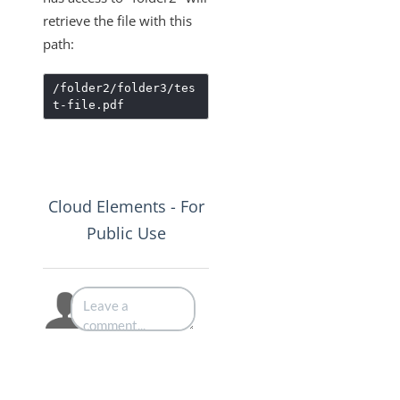
retrieve the file with this
path:
/folder2/folder3/tes
t-file.pdf
Cloud Elements - For
Public Use