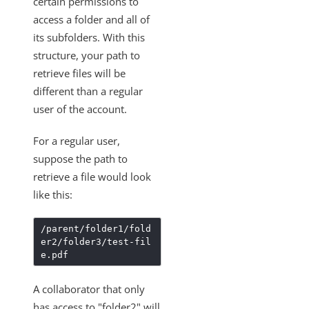
certain permissions to
Changelogs
access a folder and all of
its subfolders. With this
structure, your path to
retrieve files will be
different than a regular
user of the account.
For a regular user,
suppose the path to
retrieve a file would look
like this:
/parent/folder1/fold
er2/folder3/test-fil
e.pdf
A collaborator that only
has access to "folder2" will